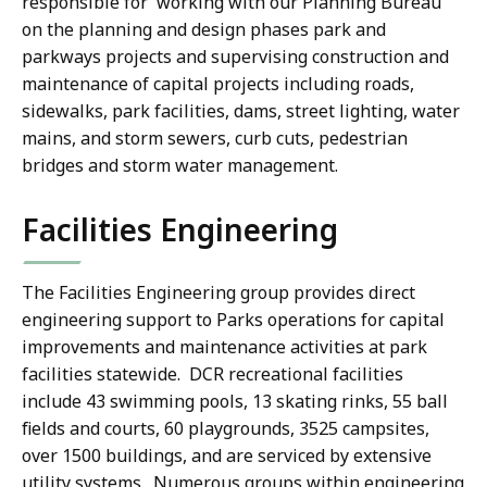
responsible for working with our Planning Bureau
on the planning and design phases park and
parkways projects and supervising construction and
maintenance of capital projects including roads,
sidewalks, park facilities, dams, street lighting, water
mains, and storm sewers, curb cuts, pedestrian
bridges and storm water management.
Facilities Engineering
The Facilities Engineering group provides direct
engineering support to Parks operations for capital
improvements and maintenance activities at park
facilities statewide. DCR recreational facilities
include 43 swimming pools, 13 skating rinks, 55 ball
fields and courts, 60 playgrounds, 3525 campsites,
over 1500 buildings, and are serviced by extensive
utility systems. Numerous groups within engineering