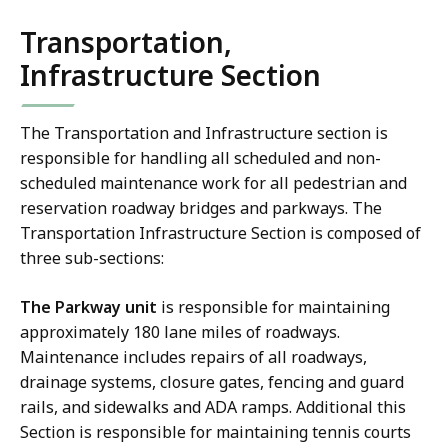
Transportation,
Infrastructure Section
The Transportation and Infrastructure section is
responsible for handling all scheduled and non-
scheduled maintenance work for all pedestrian and
reservation roadway bridges and parkways. The
Transportation Infrastructure Section is composed of
three sub-sections:
The Parkway unit
is responsible for maintaining
approximately 180 lane miles of roadways.
Maintenance includes repairs of all roadways,
drainage systems, closure gates, fencing and guard
rails, and sidewalks and ADA ramps. Additional this
Section is responsible for maintaining tennis courts