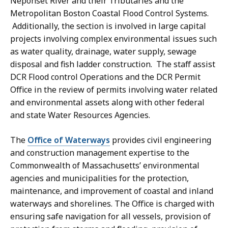
Neponset River and their Tributaries and the
Metropolitan Boston Coastal Flood Control Systems.
Additionally, the section is involved in large capital
projects involving complex environmental issues such
as water quality, drainage, water supply, sewage
disposal and fish ladder construction. The staff assist
DCR Flood control Operations and the DCR Permit
Office in the review of permits involving water related
and environmental assets along with other federal
and state Water Resources Agencies.
The
Office of Waterways
provides civil engineering
and construction management expertise to the
Commonwealth of Massachusetts’ environmental
agencies and municipalities for the protection,
maintenance, and improvement of coastal and inland
waterways and shorelines. The Office is charged with
ensuring safe navigation for all vessels, provision of