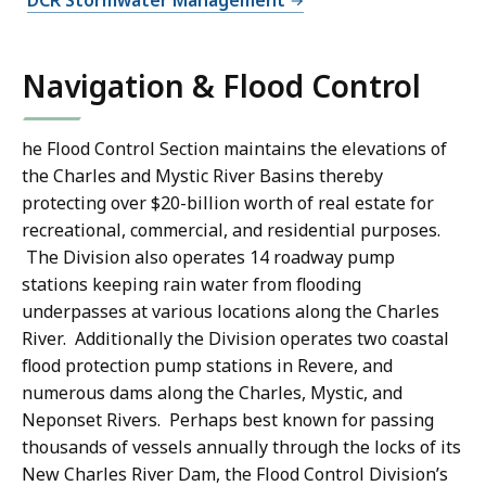
DCR Stormwater Management
Navigation & Flood Control
he Flood Control Section maintains the elevations of
the Charles and Mystic River Basins thereby
protecting over $20-billion worth of real estate for
recreational, commercial, and residential purposes.
The Division also operates 14 roadway pump
stations keeping rain water from flooding
underpasses at various locations along the Charles
River. Additionally the Division operates two coastal
flood protection pump stations in Revere, and
numerous dams along the Charles, Mystic, and
Neponset Rivers. Perhaps best known for passing
thousands of vessels annually through the locks of its
New Charles River Dam, the Flood Control Division’s