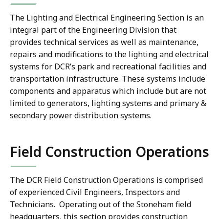
The Lighting and Electrical Engineering Section is an
integral part of the Engineering Division that
provides technical services as well as maintenance,
repairs and modifications to the lighting and electrical
systems for DCR’s park and recreational facilities and
transportation infrastructure. These systems include
components and apparatus which include but are not
limited to generators, lighting systems and primary &
secondary power distribution systems.
Field Construction Operations
The DCR Field Construction Operations is comprised
of experienced Civil Engineers, Inspectors and
Technicians. Operating out of the Stoneham field
headquarters, this section provides construction