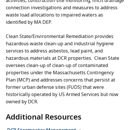
activities, construction site monitoring, illicit drainage
connection investigations and measures to address
waste load allocations to impaired waters as
identified by MA DEP.
Clean State/Environmental Remediation provides
hazardous waste clean-up and industrial hygiene
services to address asbestos, lead paint, and
hazardous materials at DCR properties. Clean State
oversees clean-up of clean-up of contaminated
properties under the Massachusetts Contingency
Plan (MCP) and addresses concerns that persist at
former urban defense sites (FUDS) that were
historically operated by US Armed Services but now
owned by DCR.
Additional Resources