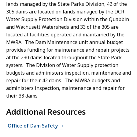
lands managed by the State Parks Division, 42 of the
305 dams are located on lands managed by the DCR
Water Supply Protection Division within the Quabbin
and Wachusett Watersheds and 33 of the 305 are
located at facilities operated and maintained by the
MWRA. The Dam Maintenance unit annual budget
provides funding for maintenance and repair projects
at the 230 dams located throughout the State Park
system. The Division of Water Supply protection
budgets and administers inspection, maintenance and
repair for their 42 dams. The MWRA budgets and
administers inspection, maintenance and repair for
their 33 dams.
Additional Resources
Office of Dam Safety