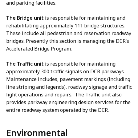
and parking facilities.
The Bridge unit
is responsible for maintaining and
rehabilitating approximately 111 bridge structures.
These include all pedestrian and reservation roadway
bridges. Presently this section is managing the DCR’s
Accelerated Bridge Program.
The Traffic unit
is responsible for maintaining
approximately 300 traffic signals on DCR parkways.
Maintenance includes, pavement markings (including
line striping and legends), roadway signage and traffic
light operations and repairs. The Traffic unit also
provides parkway engineering design services for the
entire roadway system operated by the DCR.
Environmental