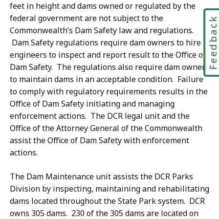
feet in height and dams owned or regulated by the
federal government are not subject to the
Feedbac
Commonwealth’s Dam Safety law and regulations.
Dam Safety regulations require dam owners to hire
engineers to inspect and report result to the Office of
Dam Safety. The regulations also require dam owners
to maintain dams in an acceptable condition. Failure
to comply with regulatory requirements results in the
Office of Dam Safety initiating and managing
enforcement actions. The DCR legal unit and the
Office of the Attorney General of the Commonwealth
assist the Office of Dam Safety with enforcement
actions.
The Dam Maintenance unit assists the DCR Parks
Division by inspecting, maintaining and rehabilitating
dams located throughout the State Park system. DCR
owns 305 dams. 230 of the 305 dams are located on