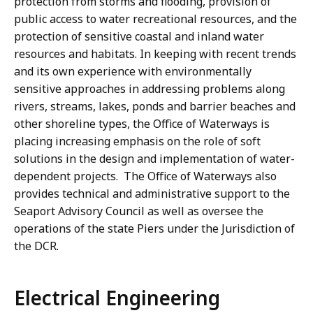
protection from storms and flooding, provision of
public access to water recreational resources, and the
protection of sensitive coastal and inland water
resources and habitats. In keeping with recent trends
and its own experience with environmentally
sensitive approaches in addressing problems along
rivers, streams, lakes, ponds and barrier beaches and
other shoreline types, the Office of Waterways is
placing increasing emphasis on the role of soft
solutions in the design and implementation of water-
dependent projects. The Office of Waterways also
provides technical and administrative support to the
Seaport Advisory Council as well as oversee the
operations of the state Piers under the Jurisdiction of
the DCR.
Electrical Engineering