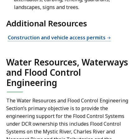
landscapes, signs and trees.
Additional Resources
Construction and vehicle access permits
Water Resources, Waterways
and Flood Control
Engineering
The Water Resources and Flood Control Engineering
Section’s primary objective is to provide the
engineering support for the Flood Control Systems
under DCR ownership this includes Flood Control
Systems on the Mystic River, Charles River and