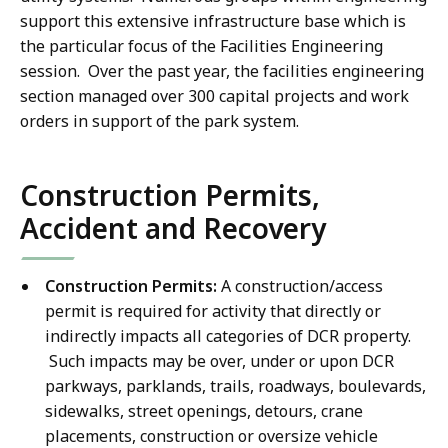
support this extensive infrastructure base which is
the particular focus of the Facilities Engineering
session. Over the past year, the facilities engineering
section managed over 300 capital projects and work
orders in support of the park system.
Construction Permits,
Accident and Recovery
Construction Permits:
A construction/access
permit is required for activity that directly or
indirectly impacts all categories of DCR property.
Such impacts may be over, under or upon DCR
parkways, parklands, trails, roadways, boulevards,
sidewalks, street openings, detours, crane
placements, construction or oversize vehicle