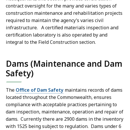
contract oversight for the many and varies types of
construction maintenance and rehabilitation projects
required to maintain the agency’s varies civil
infrastructure. A certified materials inspection and
certification laboratory is also operated by and
integral to the Field Construction section.
Dams (Maintenance and Dam
Safety)
The
Office of Dam Safety
maintains records of dams
located throughout the Commonwealth, ensures
compliance with acceptable practices pertaining to
dam inspection, maintenance, operation and repair of
dams. Currently there are 2900 dams in the inventory
with 1525 being subject to regulation. Dams under 6