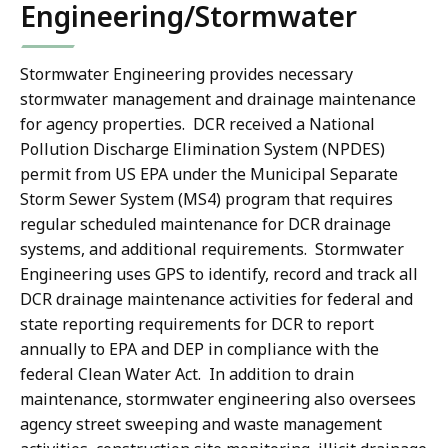
Engineering/Stormwater
Stormwater Engineering provides necessary
stormwater management and drainage maintenance
for agency properties. DCR received a National
Pollution Discharge Elimination System (NPDES)
permit from US EPA under the Municipal Separate
Storm Sewer System (MS4) program that requires
regular scheduled maintenance for DCR drainage
systems, and additional requirements. Stormwater
Engineering uses GPS to identify, record and track all
DCR drainage maintenance activities for federal and
state reporting requirements for DCR to report
annually to EPA and DEP in compliance with the
federal Clean Water Act. In addition to drain
maintenance, stormwater engineering also oversees
agency street sweeping and waste management