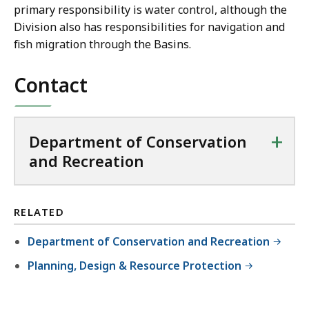
primary responsibility is water control, although the
Division also has responsibilities for navigation and
fish migration through the Basins.
Contact
+
Department of Conservation
and Recreation
RELATED
Department of Conservation and Recreation
Planning, Design & Resource Protection