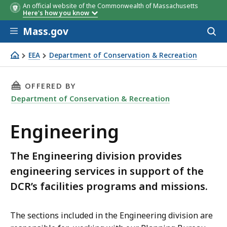
An official website of the Commonwealth of Massachusetts
Here's how you know
Skip to main content
Mass.gov
Acces
to
sear
EEA
Department of Conservation & Recreation
Engineering
THIS PAGE, ENGINEERING, IS
OFFERED BY
Department of Conservation & Recreation
Engineering
The Engineering division provides
engineering services in support of the
DCR’s facilities programs and missions.
The sections included in the Engineering division are