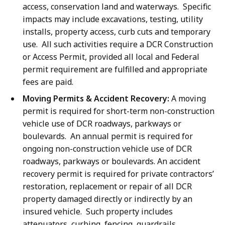
access, conservation land and waterways. Specific
impacts may include excavations, testing, utility
installs, property access, curb cuts and temporary
use. All such activities require a DCR Construction
or Access Permit, provided all local and Federal
permit requirement are fulfilled and appropriate
fees are paid.
Moving Permits & Accident Recovery:
A moving
permit is required for short-term non-construction
vehicle use of DCR roadways, parkways or
boulevards. An annual permit is required for
ongoing non-construction vehicle use of DCR
roadways, parkways or boulevards. An accident
recovery permit is required for private contractors’
restoration, replacement or repair of all DCR
property damaged directly or indirectly by an
insured vehicle. Such property includes
attenuators, curbing, fencing, guardrails,