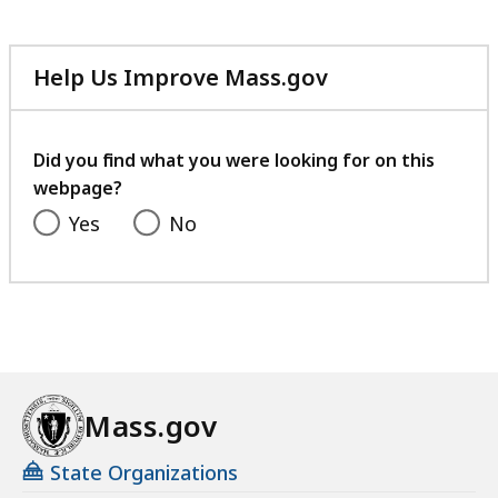
Help Us Improve Mass.gov
with
your
feedback
Did you find what you were looking for on this
webpage?
Yes
No
Mass.gov
State Organizations