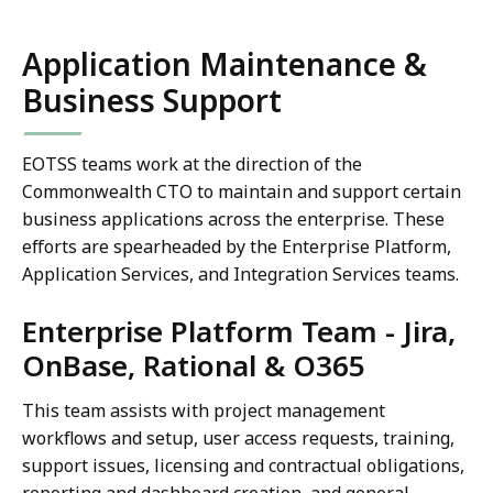
Application Maintenance &
Business Support
EOTSS teams work at the direction of the
Commonwealth CTO to maintain and support certain
business applications across the enterprise. These
efforts are spearheaded by the Enterprise Platform,
Application Services, and Integration Services teams.
Enterprise Platform Team - Jira,
OnBase, Rational & O365
This team assists with project management
workflows and setup, user access requests, training,
support issues, licensing and contractual obligations,
reporting and dashboard creation, and general