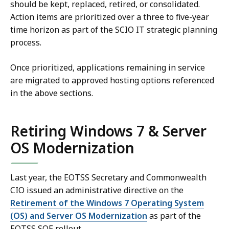
should be kept, replaced, retired, or consolidated.
Action items are prioritized over a three to five-year
time horizon as part of the SCIO IT strategic planning
process.
Once prioritized, applications remaining in service
are migrated to approved hosting options referenced
in the above sections.
Retiring Windows 7 & Server
OS Modernization
Last year, the EOTSS Secretary and Commonwealth
CIO issued an administrative directive on the
Retirement of the Windows 7 Operating System
(OS) and Server OS Modernization
as part of the
EOTSS SOE rollout.