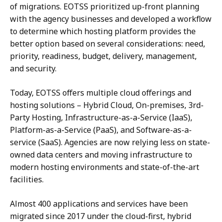
of migrations. EOTSS prioritized up-front planning
with the agency businesses and developed a workflow
to determine which hosting platform provides the
better option based on several considerations: need,
priority, readiness, budget, delivery, management,
and security.
Today, EOTSS offers multiple cloud offerings and
hosting solutions – Hybrid Cloud, On-premises, 3rd-
Party Hosting, Infrastructure-as-a-Service (IaaS),
Platform-as-a-Service (PaaS), and Software-as-a-
service (SaaS). Agencies are now relying less on state-
owned data centers and moving infrastructure to
modern hosting environments and state-of-the-art
facilities.
Almost 400 applications and services have been
migrated since 2017 under the cloud-first, hybrid