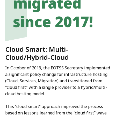
migrated
since 2017!
Cloud Smart: Multi-
Cloud/Hybrid-Cloud
In October of 2019, the EOTSS Secretary implemented
a significant policy change for infrastructure hosting
(Cloud, Services, Migration) and transitioned from
"cloud first" with a single provider to a hybrid/multi-
cloud hosting model.
This “cloud smart” approach improved the process
based on lessons learned from the “cloud first” wave