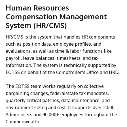
Human Resources
Compensation Management
System (HR/CMS)
HR/CMS is the system that handles HR components
such as position data, employee profiles, and
evaluations, as well as time & labor functions like
payroll, leave balances, timesheets, and tax
information. The system is technically supported by
EOTSS on behalf of the Comptroller’s Office and HRD.
The EOTSS team works regularly on collective
bargaining changes, federal/state tax mandates,
quarterly critical patches, data maintenance, and
environment sizing and cost. It supports over 2,000
Admin users and 90,000+ employees throughout the
Commonwealth.