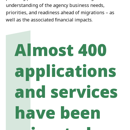
understanding of the agency business needs,
priorities, and readiness ahead of migrations – as
well as the associated financial impacts.
Almost 400
applications
and services
have been