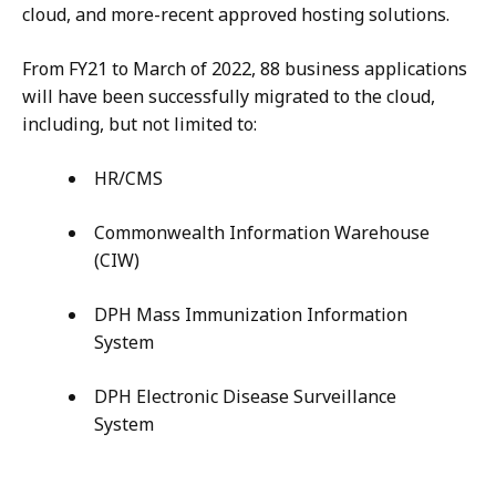
cloud, and more-recent approved hosting solutions.
From FY21 to March of 2022, 88 business applications
will have been successfully migrated to the cloud,
including, but not limited to:
HR/CMS
Commonwealth Information Warehouse
(CIW)
DPH Mass Immunization Information
System
DPH Electronic Disease Surveillance
System