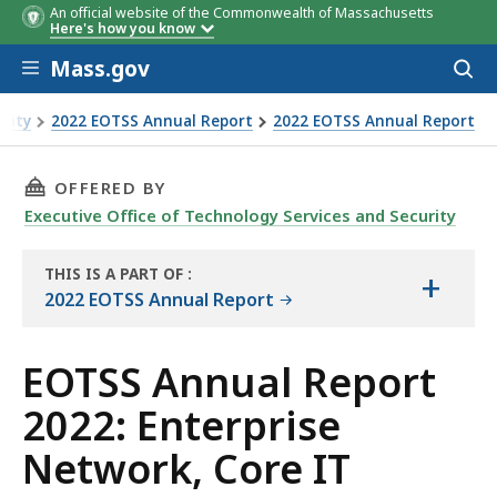
An official website of the Commonwealth of Massachusetts
Here's how you know
Skip to main content
Mass.gov
Acces
to
sear
urity
2022 EOTSS Annual Report
2022 EOTSS Annual Report
 Core IT Infrastructure
THIS PAGE, EOTSS ANNUAL REPORT 2022: ENT
OFFERED BY
Executive Office of Technology Services and Security
THIS IS A PART OF
:
+
THE
2022 EOTSS Annual Report
REPORT
EOTSS Annual Report
2022: Enterprise
Network, Core IT