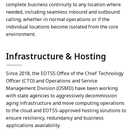
complete business continuity to any location where
needed, including seamless inbound and outbound
calling, whether in normal operations or if the
individual locations become isolated from the core
environment.
Infrastructure & Hosting
Since 2018, the EOTSS Office of the Chief Technology
Officer (CTO) and Operations and Service
Management Division (OSMD) have been working
with state agencies to aggressively decommission
aging infrastructure and move computing operations
to the cloud and EOTSS-approved hosting solutions to
ensure resiliency, redundancy and business
applications availability.