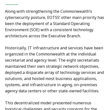
Along with strengthening the Commonwealth’s
cybersecurity posture, EOTSS’ other main priority has
been the deployment of a Standard Operating
Environment (SOE) with a consistent technology
architecture across the Executive Branch.
Historically, IT infrastructure and services have been
organized in the Commonwealth at the individual
secretariat and agency level. The eight secretariats
maintained their own strategic network objectives,
deployed a disparate array of technology services and
solutions, and hosted most business applications,
systems, and infrastructure in aging, on-premises
agency data centers or other state-owned facilities.
This decentralized model presented numerous
logistical challenges and security concerns for the