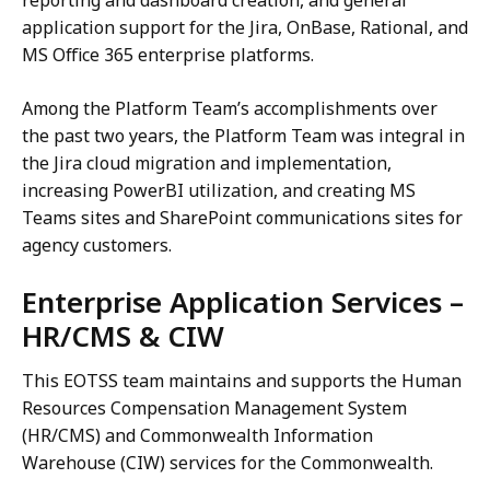
application support for the Jira, OnBase, Rational, and
MS Office 365 enterprise platforms.
Among the Platform Team’s accomplishments over
the past two years, the Platform Team was integral in
the Jira cloud migration and implementation,
increasing PowerBI utilization, and creating MS
Teams sites and SharePoint communications sites for
agency customers.
Enterprise Application Services –
HR/CMS & CIW
This EOTSS team maintains and supports the Human
Resources Compensation Management System
(HR/CMS) and Commonwealth Information
Warehouse (CIW) services for the Commonwealth.