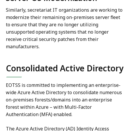
Similarly, secretariat IT organizations are working to
modernize their remaining on-premises server fleet
to ensure that they are no longer utilizing
unsupported operating systems that no longer
receive critical security patches from their
manufacturers.
Consolidated Active Directory
EOTSS is committed to implementing an enterprise-
wide Azure Active Directory to consolidate numerous
on-premises forests/domains into an enterprise
forest within Azure – with Multi-Factor
Authentication (MFA) enabled.
The Azure Active Directory (AD) Identity Access