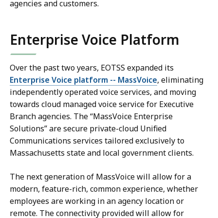
agencies and customers.
Enterprise Voice Platform
Over the past two years, EOTSS expanded its
Enterprise Voice platform -- MassVoice
, eliminating
independently operated voice services, and moving
towards cloud managed voice service for Executive
Branch agencies. The “MassVoice Enterprise
Solutions” are secure private-cloud Unified
Communications services tailored exclusively to
Massachusetts state and local government clients.
The next generation of MassVoice will allow for a
modern, feature-rich, common experience, whether
employees are working in an agency location or
remote. The connectivity provided will allow for