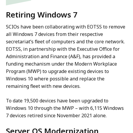
Retiring Windows 7
SCIOs have been collaborating with EOTSS to remove
all Windows 7 devices from their respective
secretariat’s fleet of computers and the core network.
EOTSS, in partnership with the Executive Office for
Administration and Finance (A&F), has provided a
funding mechanism under the Modern Workplace
Program (MWP) to upgrade existing devices to
Windows 10 where possible and replace the
remaining fleet with new devices.
To date 19,500 devices have been upgraded to
Windows 10 through the MWP – with 6,115 Windows
7 devices retired since November 2021 alone.
Server OS Modernization