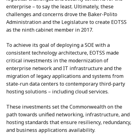
enterprise – to say the least. Ultimately, these
challenges and concerns drove the Baker-Polito
Administration and the Legislature to create EOTSS
as the ninth cabinet member in 2017.
To achieve its goal of deploying a SOE with a
consistent technology architecture, EOTSS made
critical investments in the modernization of
enterprise network and IT infrastructure and the
migration of legacy applications and systems from
state-run data centers to contemporary third-party
hosting solutions – including cloud services.
These investments set the Commonwealth on the
path towards unified networking, infrastructure, and
hosting standards that ensure resiliency, redundancy,
and business applications availability.