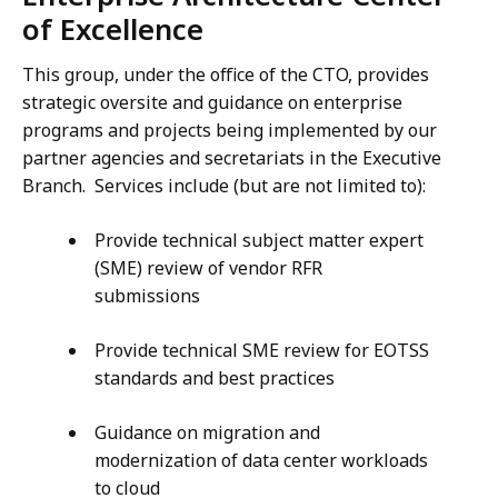
of Excellence
This group, under the office of the CTO, provides
strategic oversite and guidance on enterprise
programs and projects being implemented by our
partner agencies and secretariats in the Executive
Branch. Services include (but are not limited to):
Provide technical subject matter expert
(SME) review of vendor RFR
submissions
Provide technical SME review for EOTSS
standards and best practices
Guidance on migration and
modernization of data center workloads
to cloud