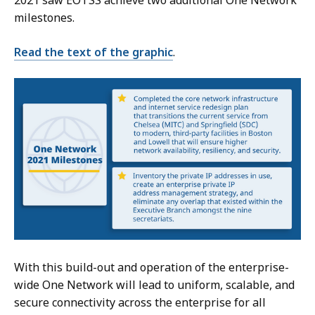
2021 saw EOTSS achieve two additional One Network
milestones.
Read the text of the graphic
.
With this build-out and operation of the enterprise-
wide One Network will lead to uniform, scalable, and
secure connectivity across the enterprise for all