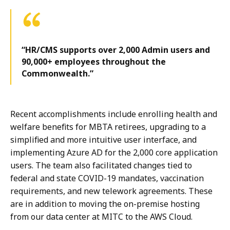
“HR/CMS supports over 2,000 Admin users and
90,000+ employees throughout the
Commonwealth.”
Recent accomplishments include enrolling health and
welfare benefits for MBTA retirees, upgrading to a
simplified and more intuitive user interface, and
implementing Azure AD for the 2,000 core application
users. The team also facilitated changes tied to
federal and state COVID-19 mandates, vaccination
requirements, and new telework agreements. These
are in addition to moving the on-premise hosting
from our data center at MITC to the AWS Cloud.