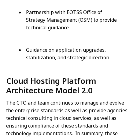
Partnership with EOTSS Office of
Strategy Management (OSM) to provide
technical guidance
Guidance on application upgrades,
stabilization, and strategic direction
Cloud Hosting Platform
Architecture Model 2.0
The CTO and team continues to manage and evolve
the enterprise standards as well as provide agencies
technical consulting in cloud services, as well as
ensuring compliance of these standards and
technology implementations. In summary, these