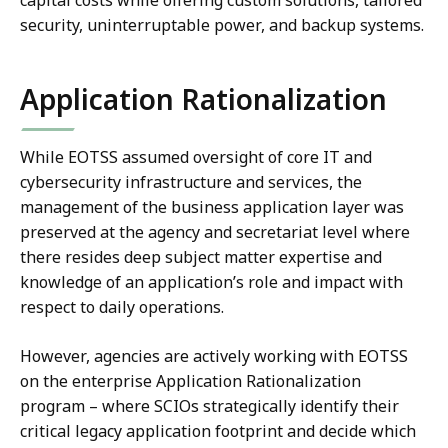
security, uninterruptable power, and backup systems.
Application Rationalization
While EOTSS assumed oversight of core IT and
cybersecurity infrastructure and services, the
management of the business application layer was
preserved at the agency and secretariat level where
there resides deep subject matter expertise and
knowledge of an application’s role and impact with
respect to daily operations.
However, agencies are actively working with EOTSS
on the enterprise Application Rationalization
program – where SCIOs strategically identify their
critical legacy application footprint and decide which