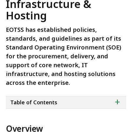
Infrastructure &
Hosting
EOTSS has established policies,
standards, and guidelines as part of its
Standard Operating Environment (SOE)
for the procurement, delivery, and
support of core network, IT
infrastructure, and hosting solutions
across the enterprise.
ta
+
Table of Contents
of
co
Overview