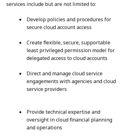
services include but are not limited to:
Develop policies and procedures for
secure cloud account access
Create flexible, secure, supportable
least privileged permission model for
delegated access to cloud accounts
Direct and manage cloud service
engagements with agencies and cloud
service providers
Provide technical expertise and
oversight in cloud financial planning
and operations