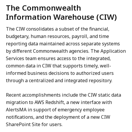
The Commonwealth
Information Warehouse (CIW)
The CIW consolidates a subset of the financial,
budgetary, human resources, payroll, and time
reporting data maintained across separate systems
by different Commonwealth agencies. The Application
Services team ensures access to the integrated,
common data in CIW that supports timely, well-
informed business decisions to authorized users
through a centralized and integrated repository.
Recent accomplishments include the CIW static data
migration to AWS Redshift, a new interface with
AlertsMA in support of emergency employee
notifications, and the deployment of a new CIW
SharePoint Site for users.