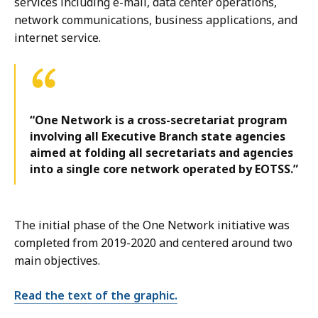
services including e-mail, data center operations,
network communications, business applications, and
internet service.
“One Network is a cross-secretariat program
involving all Executive Branch state agencies
aimed at folding all secretariats and agencies
into a single core network operated by EOTSS.”
The initial phase of the One Network initiative was
completed from 2019-2020 and centered around two
main objectives.
Read the text of the graphic.