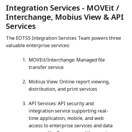
Integration Services - MOVEit /
Interchange, Mobius View & API
Services
The EOTSS Integration Services Team powers three
valuable enterprise services:
MOVEit/Interchange: Managed file
transfer service
Mobius View: Online report viewing,
distribution, and print services
API Services: API security and
integration service supporting real-
time application, mobile, and web
access to enterprise services and data