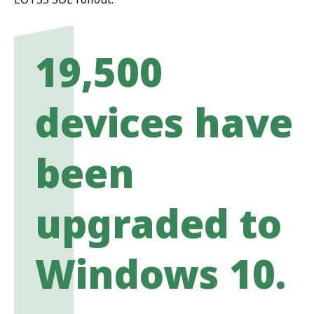
19,500
devices have
been
upgraded to
Windows 10.