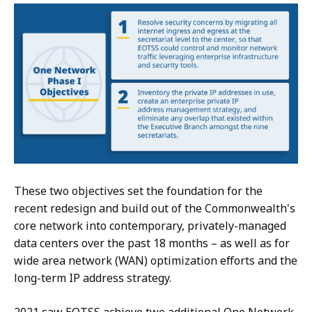
These two objectives set the foundation for the
recent redesign and build out of the Commonwealth's
core network into contemporary, privately-managed
data centers over the past 18 months – as well as for
wide area network (WAN) optimization efforts and the
long-term IP address strategy.