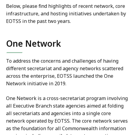
Below, please find highlights of recent network, core
infrastructure, and hosting initiatives undertaken by
EOTSS in the past two years.
One Network
To address the concerns and challenges of having
different secretariat and agency networks scattered
across the enterprise, EOTSS launched the One
Network initiative in 2019.
One Network is a cross-secretariat program involving
all Executive Branch state agencies aimed at folding
all secretariats and agencies into a single core
network operated by EOTSS. The core network serves
as the foundation for all Commonwealth information