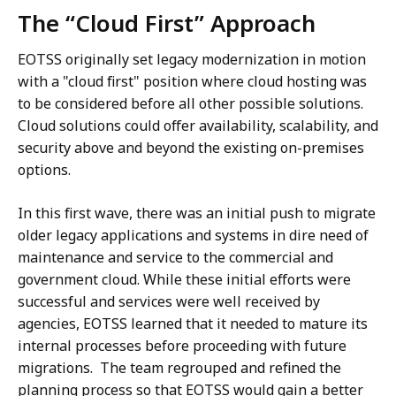
The “Cloud First” Approach
EOTSS originally set legacy modernization in motion
with a "cloud first" position where cloud hosting was
to be considered before all other possible solutions.
Cloud solutions could offer availability, scalability, and
security above and beyond the existing on-premises
options.
In this first wave, there was an initial push to migrate
older legacy applications and systems in dire need of
maintenance and service to the commercial and
government cloud. While these initial efforts were
successful and services were well received by
agencies, EOTSS learned that it needed to mature its
internal processes before proceeding with future
migrations. The team regrouped and refined the
planning process so that EOTSS would gain a better