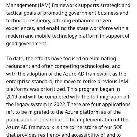
Management (IAM) framework supports strategic and
tactical goals of promoting government business and
technical resiliency, offering enhanced citizen
experiences, and enabling the state workforce with a
modern and mobile technology platform in support of
good government.
To date, the efforts have focused on eliminating
redundant and often competing technologies, and
with the adoption of the Azure AD framework as the
enterprise standard, the move to retire previous IAM
platforms was prioritized. This program began in
2019 and will be completed with the full migration off
the legacy system in 2022. There are four applications
left to be migrated to the Azure platform as of the
publication of this report. The implementation of the
Azure AD framework is the cornerstone of our SOE
that provides resiliency and accessibility of and to