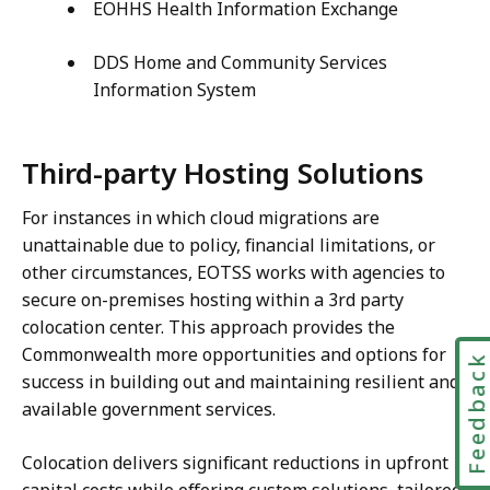
EOHHS Health Information Exchange
DDS Home and Community Services
Information System
Third-party Hosting Solutions
For instances in which cloud migrations are
unattainable due to policy, financial limitations, or
other circumstances, EOTSS works with agencies to
secure on-premises hosting within a 3rd party
colocation center. This approach provides the
Commonwealth more opportunities and options for
Feedbac
success in building out and maintaining resilient and
available government services.
Colocation delivers significant reductions in upfront
capital costs while offering custom solutions, tailored