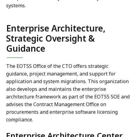
systems.
Enterprise Architecture,
Strategic Oversight &
Guidance
The EOTSS Office of the CTO offers strategic
guidance, project management, and support for
application and system migrations. This organization
also develops and maintains the enterprise
architecture framework as part of the EOTSS SOE and
advises the Contract Management Office on
procurements and enterprise software licensing
compliance.
Enterprise Architecture Center