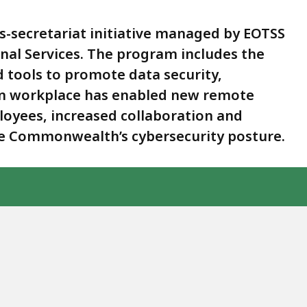
-secretariat initiative managed by EOTSS
onal Services. The program includes the
 tools to promote data security,
rn workplace has enabled new remote
oyees, increased collaboration and
he Commonwealth’s cybersecurity posture.