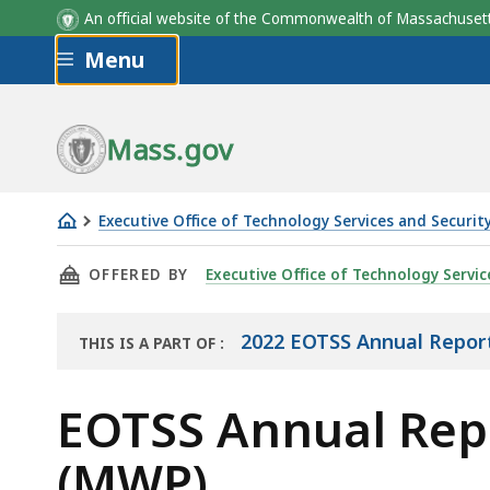
An official website of the Commonwealth of Massachus
Skip to main content
Menu
Mass.gov
Executive Office of Technology Services and Securit
EOTSS
THIS PAGE, EOTSS ANNUAL REPORT 2022: MO
OFFERED BY
Executive Office of Technology Servic
Annual
Report
2022
2022 EOTSS Annual Repor
THIS IS A PART OF
:
THE
-
REPORT
EOTSS
EOTSS Annual Rep
Modern
(MWP)
Workplace Program