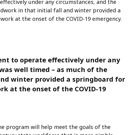
ffectively under any circumstances, and the
work in that initial fall and winter provided a
lework at the onset of the COVID-19 emergency.
t to operate effectively under any
was well timed – as much of the
 and winter provided a springboard for
ork at the onset of the COVID-19
he program will help meet the goals of the