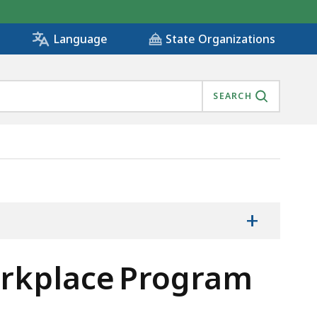
State Organizations
Language
SEARCH
+
rkplace Program