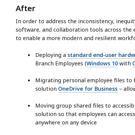
After
In order to address the inconsistency, inequi
software, and collaboration tools across th
to enable a more modern and resilient workf
Deploying a
standard end-user hardw
Branch Employees (
Windows 10
with
Migrating personal employee files to 
solution
OneDrive for Business
– allo
Moving group shared files to accessi
solution so that employees can acces
anywhere on any device