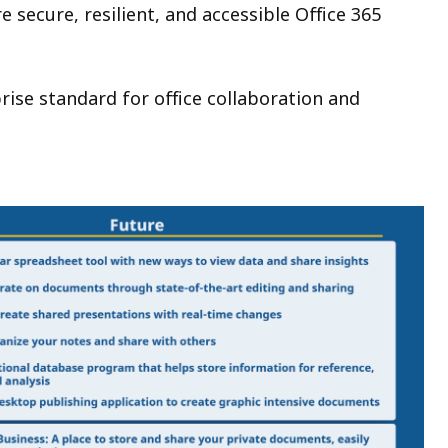
 secure, resilient, and accessible Office 365
rise standard for office collaboration and