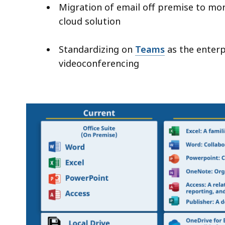
Migration of email off premise to more
cloud solution
Standardizing on
Teams
as the enterp
videoconferencing