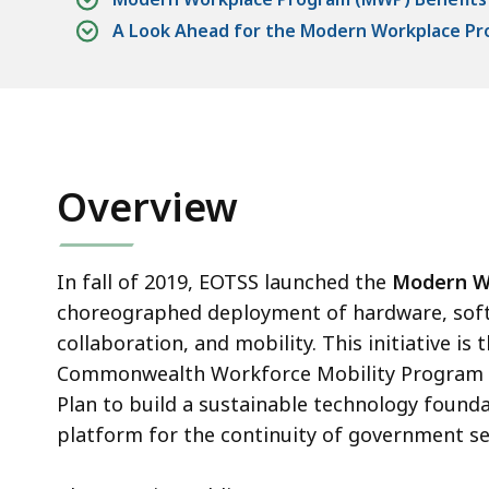
A Look Ahead for the Modern Workplace P
Overview
In fall of 2019, EOTSS launched the
Modern W
choreographed deployment of hardware, softw
collaboration, and mobility. This initiative i
Commonwealth Workforce Mobility Program inc
Plan to build a sustainable technology foundat
platform for the continuity of government se