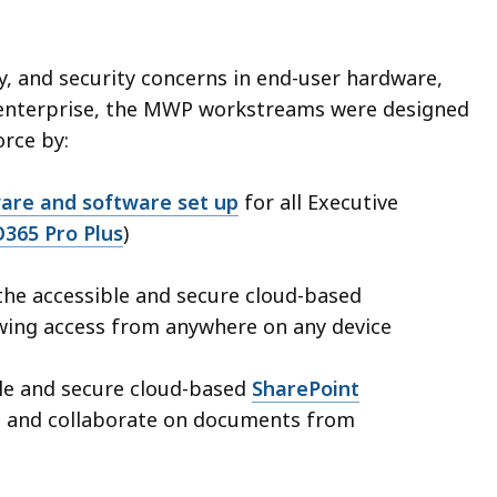
ty, and security concerns in end-user hardware,
e enterprise, the MWP workstreams were designed
orce by:
are and software set up
for all Executive
O365 Pro Plus
)
the accessible and secure cloud-based
wing access from anywhere on any device
ble and secure cloud-based
SharePoint
s and collaborate on documents from