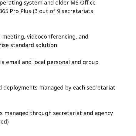
perating system and older MS Office
65 Pro Plus (3 out of 9 secretariats
 meeting, videoconferencing, and
rise standard solution
 via email and local personal and group
d deployments managed by each secretariat
es managed through secretariat and agency
aged)