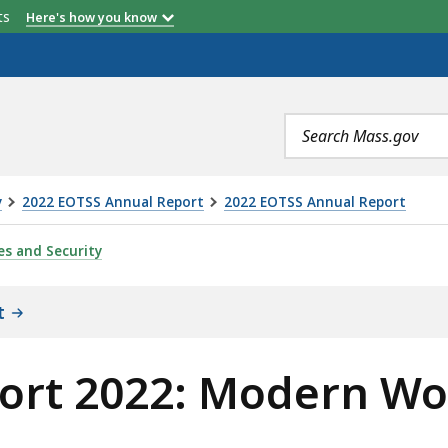
etts
Here's how you know
Search
terms
y
2022 EOTSS Annual Report
2022 EOTSS Annual Report
DERN WORKPLACE PROGRAM (MWP) , IS
es and Security
t
ort 2022: Modern Wo