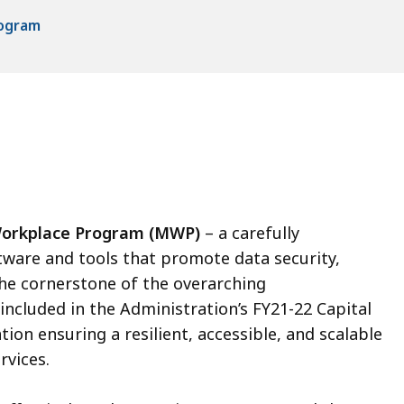
rogram
orkplace Program (MWP)
– a carefully
are and tools that promote data security,
s the cornerstone of the overarching
luded in the Administration’s FY21-22 Capital
ion ensuring a resilient, accessible, and scalable
rvices.