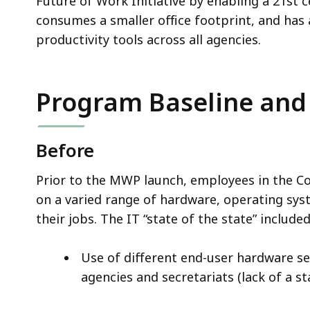
Future of Work Initiative by enabling a 21st 
consumes a smaller office footprint, and has
productivity tools across all agencies.
Program Baseline and
Before
Prior to the MWP launch, employees in the C
on a varied range of hardware, operating syst
their jobs. The IT “state of the state” include
Use of different end-user hardware se
agencies and secretariats (lack of a 