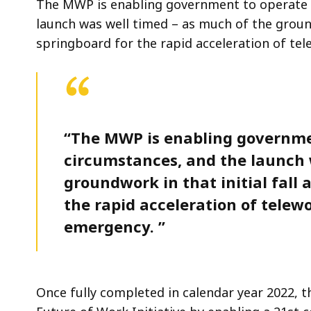
The MWP is enabling government to operate e
launch was well timed – as much of the ground
springboard for the rapid acceleration of te
“The MWP is enabling governmen
circumstances, and the launch 
groundwork in that initial fall
the rapid acceleration of telew
emergency. ”
Once fully completed in calendar year 2022, t