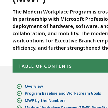
(MWP)
The Modern Workplace Program is cross
in partnership with Microsoft Professi
deployment of hardware, software, and
collaboration, and mobility. The mode
work options for Executive Branch empl
efficiency, and further strengthened t
Skip table of contents
TABLE OF CONTENTS
Overview
Program Baseline and Workstream Goals
MWP by the Numbers
Modern Workplace Program (MWP) Benefits