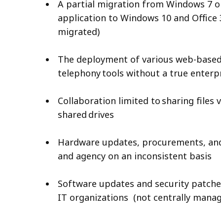
A partial migration from Windows 7 o
application to Windows 10 and Office 3
migrated)
The deployment of various web-based
telephony tools without a true enterp
Collaboration limited to sharing files
shared drives
Hardware updates, procurements, an
and agency on an inconsistent basis
Software updates and security patch
IT organizations (not centrally man