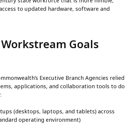
century state workforce that is more nimble,
 access to updated hardware, software and
 Workstream Goals
ommonwealth’s Executive Branch Agencies relied
ems, applications, and collaboration tools to do
d:
tups (desktops, laptops, and tablets) across
standard operating environment)