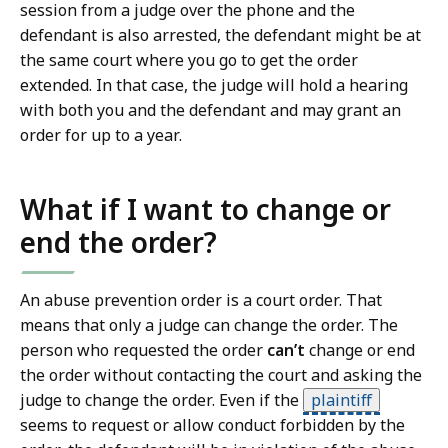
session from a judge over the phone and the
defendant is also arrested, the defendant might be at
the same court where you go to get the order
extended. In that case, the judge will hold a hearing
with both you and the defendant and may grant an
order for up to a year.
What if I want to change or
end the order?
An abuse prevention order is a court order. That
means that only a judge can change the order. The
person who requested the order
can’t
change or end
the order without contacting the court and asking the
judge to change the order. Even if the
plaintiff
seems to request or allow conduct forbidden by the