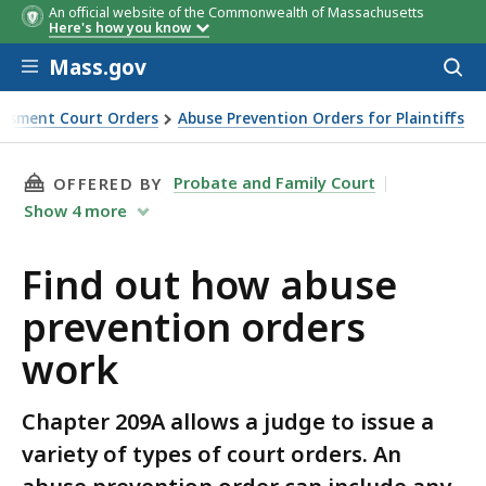
An official website of the Commonwealth of Massachusetts
Here's how you know
Skip to main content
Mass.gov
Acces
to
sear
assment Court Orders
Abuse Prevention Orders for Plaintiffs
THIS PAGE, FIND OUT HOW ABUSE PREVENTIO
Probate and Family Court
OFFERED BY
Show
4
more
Find out how abuse
prevention orders
work
Chapter 209A allows a judge to issue a
variety of types of court orders. An