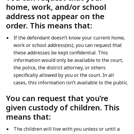
home, work, and/or school
address not appear on the
order. This means that:
If the defendant doesn’t know your current home,
work or school address(es), you can request that
these addresses be kept confidential. This
information would only be available to the court,
the police, the district attorney, or others
specifically allowed by you or the court. In all
cases, this information isn’t available to the public.
You can request that you’re
given custody of children. This
means that:
The children will live with you unless or until a