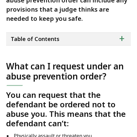
abuse prevention order can include any
provisions that a judge thinks are
needed to keep you safe.
ta
+
Table of Contents
of
co
What can I request under an
abuse prevention order?
You can request that the
defendant be ordered not to
abuse you. This means that the
defendant can’t:
Physically assault or threaten you