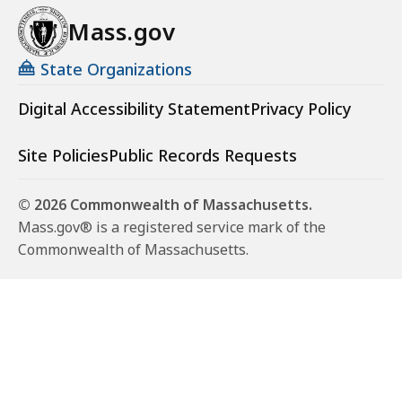
Mass.gov
State Organizations
Digital Accessibility Statement
Privacy Policy
Site Policies
Public Records Requests
© 2026 Commonwealth of Massachusetts.
Mass.gov® is a registered service mark of the
Commonwealth of Massachusetts.