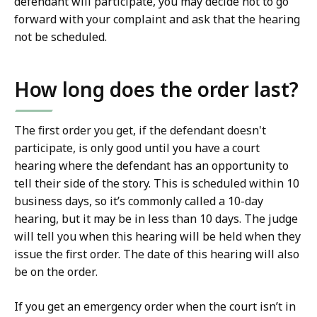
defendant will participate, you may decide not to go
forward with your complaint and ask that the hearing
not be scheduled.
How long does the order last?
The first order you get, if the defendant doesn't
participate, is only good until you have a court
hearing where the defendant has an opportunity to
tell their side of the story. This is scheduled within 10
business days, so it’s commonly called a 10-day
hearing, but it may be in less than 10 days. The judge
will tell you when this hearing will be held when they
issue the first order. The date of this hearing will also
be on the order.
If you get an emergency order when the court isn’t in