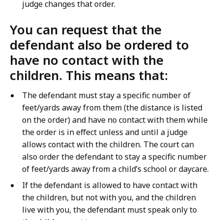
judge changes that order.
You can request that the
defendant also be ordered to
have no contact with the
children. This means that:
The defendant must stay a specific number of
feet/yards away from them (the distance is listed
on the order) and have no contact with them while
the order is in effect unless and until a judge
allows contact with the children. The court can
also order the defendant to stay a specific number
of feet/yards away from a child’s school or daycare.
If the defendant is allowed to have contact with
the children, but not with you, and the children
live with you, the defendant must speak only to