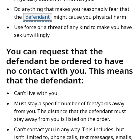
Do anything that makes you reasonably fear that
the
defendant
might cause you physical harm
Use force or a threat of any kind to make you have
sex unwillingly
You can request that the
defendant be ordered to have
no contact with you. This means
that the defendant:
Can’t live with you
Must stay a specific number of feet/yards away
from you. The distance that the defendant must
stay away from you is listed on the order.
Can’t contact you in any way. This includes, but
isn’t limited to, phone calls, text messages, emails,