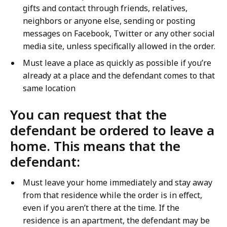
gifts and contact through friends, relatives,
neighbors or anyone else, sending or posting
messages on Facebook, Twitter or any other social
media site, unless specifically allowed in the order.
Must leave a place as quickly as possible if you’re
already at a place and the defendant comes to that
same location
You can request that the
defendant be ordered to leave a
home. This means that the
defendant:
Must leave your home immediately and stay away
from that residence while the order is in effect,
even if you aren’t there at the time. If the
residence is an apartment, the defendant may be