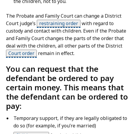
the children, not to you.
The Probate and Family Court can change a District
Court judge’s
restraining order
with regard to
custody and contact with children. Even if the Probate
and Family Court changes the parts of the order that
deal with the children, all other parts of the District
Court order
remain in effect.
You can request that the
defendant be ordered to pay
certain money. This means that
the defendant can be ordered to
pay:
Temporary support, if they are legally obligated to
do so (for example, if you’re married)