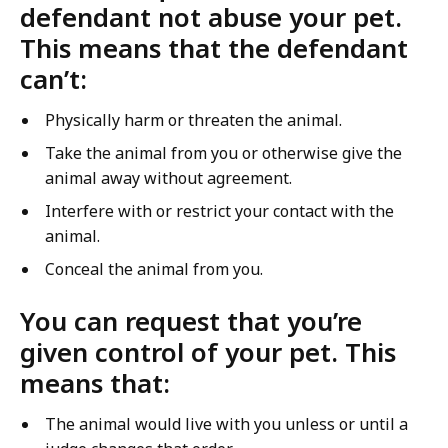
defendant not abuse your pet.
This means that the defendant
can’t:
Physically harm or threaten the animal.
Take the animal from you or otherwise give the
animal away without agreement.
Interfere with or restrict your contact with the
animal.
Conceal the animal from you.
You can request that you’re
given control of your pet. This
means that:
The animal would live with you unless or until a