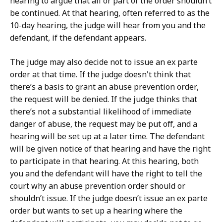
hearing to argue that all or part of the order shouldn’t
be continued. At that hearing, often referred to as the
10-day hearing, the judge will hear from you and the
defendant, if the defendant appears.
The judge may also decide not to issue an ex parte
order at that time. If the judge doesn't think that
there’s a basis to grant an abuse prevention order,
the request will be denied. If the judge thinks that
there’s not a substantial likelihood of immediate
danger of abuse, the request may be put off, and a
hearing will be set up at a later time. The defendant
will be given notice of that hearing and have the right
to participate in that hearing. At this hearing, both
you and the defendant will have the right to tell the
court why an abuse prevention order should or
shouldn’t issue. If the judge doesn’t issue an ex parte
order but wants to set up a hearing where the