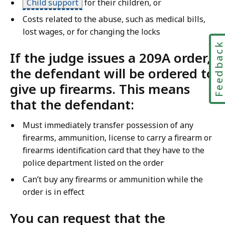
Child support
for their children, or
Costs related to the abuse, such as medical bills,
lost wages, or for changing the locks
Feedbac
If the judge issues a 209A order,
the defendant will be ordered to
give up firearms. This means
that the defendant:
Must immediately transfer possession of any
firearms, ammunition, license to carry a firearm or
firearms identification card that they have to the
police department listed on the order
Can’t buy any firearms or ammunition while the
order is in effect
You can request that the