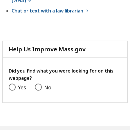
(209A)
Chat or text with a law librarian
Help Us Improve Mass.gov
with
your
feedback
Did you find what you were looking for on this
webpage?
Yes
No