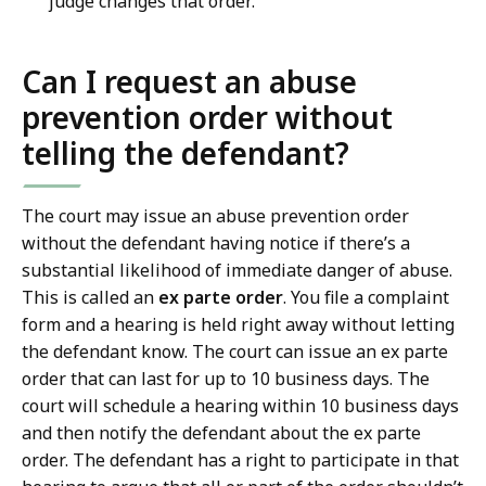
judge changes that order.
Can I request an abuse
prevention order without
telling the defendant?
The court may issue an abuse prevention order
without the defendant having notice if there’s a
substantial likelihood of immediate danger of abuse.
This is called an
ex parte order
. You file a complaint
form and a hearing is held right away without letting
the defendant know. The court can issue an ex parte
order that can last for up to 10 business days. The
court will schedule a hearing within 10 business days
and then notify the defendant about the ex parte
order. The defendant has a right to participate in that