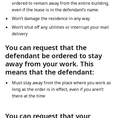
ordered to remain away from the entire building,
even if the lease is in the defendant’s name.
Won’t damage the residence in any way
Won’t shut off any utilities or interrupt your mail
delivery
You can request that the
defendant be ordered to stay
away from your work. This
means that the defendant:
Must stay away from the place where you work as
long as the order is in effect, even if you aren’t
there at the time
You can request that your