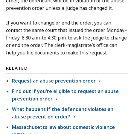
order, the defendant will be in violation of the abuse
prevention order unless a judge has changed it.
If you want to change or end the order, you can
contact the same court that issued the order Monday–
Friday, 8:30 a.m. to 4:30 p.m. to ask the judge to change
or end the order. The clerk-magistrate’s office can
help you file documents to make this request.
RELATED
Request an abuse prevention order
Find out if you're eligible to request an abuse
prevention order
What happens if the defendant violates an
abuse prevention order?
Massachusetts law about domestic violence