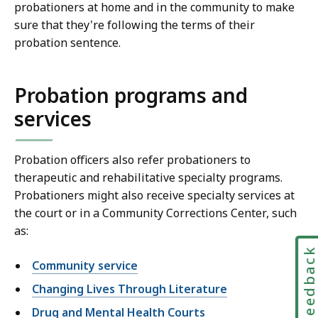
probationers at home and in the community to make
sure that they're following the terms of their
probation sentence.
Probation programs and
services
Probation officers also refer probationers to
therapeutic and rehabilitative specialty programs.
Probationers might also receive specialty services at
the court or in a Community Corrections Center, such
as:
Feedbac
Community service
Changing Lives Through Literature
Drug and Mental Health Courts