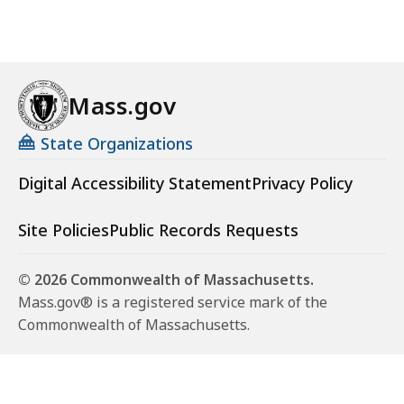
Mass.gov
State Organizations
Digital Accessibility Statement
Privacy Policy
Site Policies
Public Records Requests
© 2026 Commonwealth of Massachusetts.
Mass.gov® is a registered service mark of the
Commonwealth of Massachusetts.