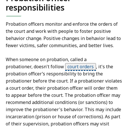
responsibilities
Probation officers monitor and enforce the orders of
the court and work with people to foster positive
behavior change. Positive changes in behavior lead to
fewer victims, safer communities, and better lives.
When someone on probation, called a
probationer, doesn't follow
court orders
,
it's the
probation officer’s responsibility to bring the
probationer before the court. If a probationer violates
a court order, their probation officer will order them
to appear before the court. The probation officer may
recommend additional conditions (or sanctions) to
improve the probationer's behavior. This may include
incarceration (prison or house of corrections). As part
of their supervision, probation officers may visit