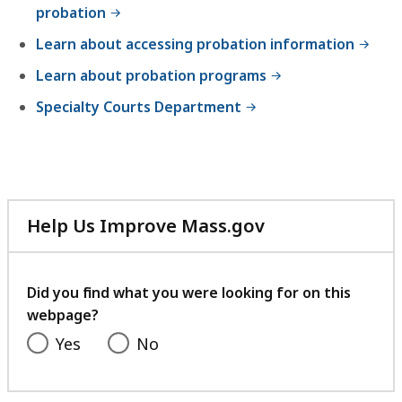
probation
Learn about accessing probation information
Learn about probation programs
Specialty Courts Department
Help Us Improve Mass.gov
with
your
feedback
Did you find what you were looking for on this
webpage?
Yes
No