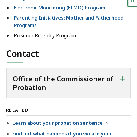
Electronic Monitoring (ELMO) Program
Parenting Initiatives: Mother and Fatherhood
Programs
Prisoner Re-entry Program
Contact
+
Office of the Commissioner of
Probation
RELATED
Learn about your probation sentence
Find out what happens if you violate your