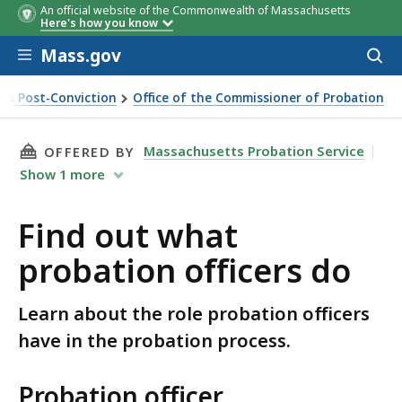
An official website of the Commonwealth of Massachusetts
Here's how you know
Skip to main content
Mass.gov
Acces
to
sear
n & Post-Conviction
Office of the Commissioner of Probation
THIS PAGE, FIND OUT WHAT PROBATION OFFI
Massachusetts Probation Service
OFFERED BY
Show
1
more
Find out what
probation officers do
Learn about the role probation officers
have in the probation process.
Probation officer