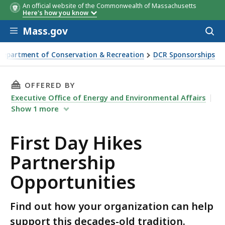
An official website of the Commonwealth of Massachusetts
Here's how you know
Skip to main content
Mass.gov
Acces
to
sear
Department of Conservation & Recreation
DCR Sponsorships
Hikes Partnership Opportunities
THIS PAGE, FIRST DAY HIKES PARTNERSHIP O
OFFERED BY
Executive Office of Energy and Environmental Affairs
Show
1
more
First Day Hikes
Partnership
Opportunities
Find out how your organization can help
support this decades-old tradition.