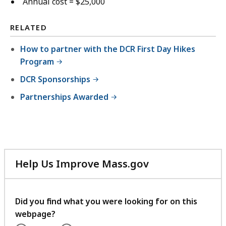
Annual cost = $25,000
RELATED
How to partner with the DCR First Day Hikes
Program
DCR Sponsorships
Partnerships Awarded
Help Us Improve Mass.gov
with
your
feedback
Did you find what you were looking for on this
webpage?