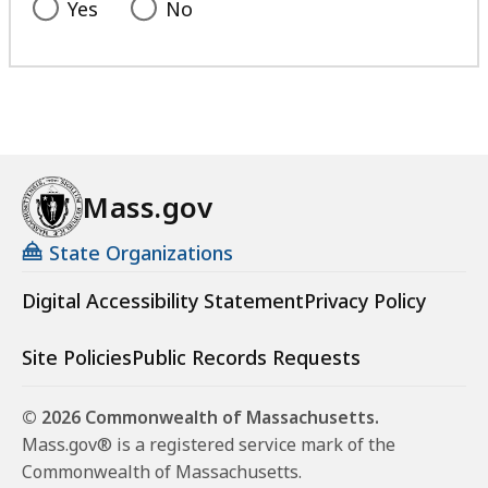
Yes
No
Mass.gov
State Organizations
Digital Accessibility Statement
Privacy Policy
Site Policies
Public Records Requests
© 2026 Commonwealth of Massachusetts.
Mass.gov® is a registered service mark of the
Commonwealth of Massachusetts.