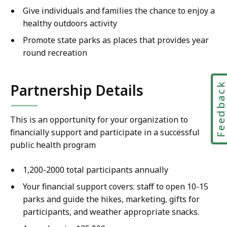
Give individuals and families the chance to enjoy a
healthy outdoors activity
Promote state parks as places that provides year
round recreation
Feedbac
Partnership Details
This is an opportunity for your organization to
financially support and participate in a successful
public health program
1,200-2000 total participants annually
Your financial support covers: staff to open 10-15
parks and guide the hikes, marketing, gifts for
participants, and weather appropriate snacks.