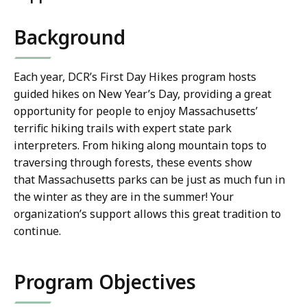
Background
Each year, DCR’s First Day Hikes program hosts
guided hikes on New Year’s Day, providing a great
opportunity for people to enjoy Massachusetts’
terrific hiking trails with expert state park
interpreters. From hiking along mountain tops to
traversing through forests, these events show
that Massachusetts parks can be just as much fun in
the winter as they are in the summer! Your
organization’s support allows this great tradition to
continue.
Program Objectives