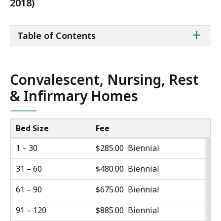
2018)
ta
+
Table of Contents
of
co
Convalescent, Nursing, Rest
& Infirmary Homes
Bed Size
Fee
1 – 30
$285.00 Biennial
31 – 60
$480.00 Biennial
61 – 90
$675.00 Biennial
91 – 120
$885.00 Biennial