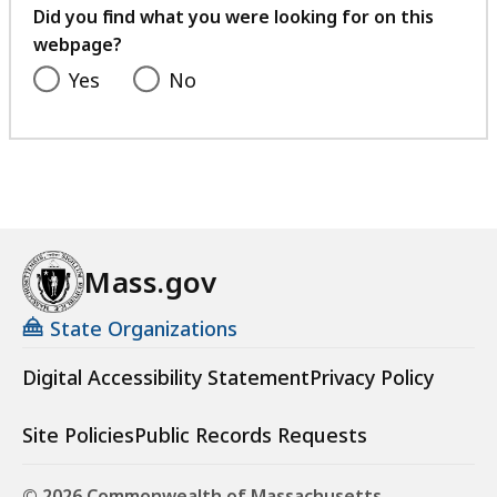
feedback
Did you find what you were looking for on this
webpage?
Yes
No
Mass.gov
State Organizations
Digital Accessibility Statement
Privacy Policy
Site Policies
Public Records Requests
© 2026 Commonwealth of Massachusetts.