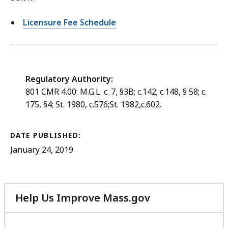
Licensure Fee Schedule
Regulatory Authority:
801 CMR 4.00: M.G.L. c. 7, §3B; c.142; c.148, § 58; c.
175, §4; St. 1980, c.576;St. 1982,c.602.
DATE PUBLISHED:
January 24, 2019
Help Us Improve Mass.gov
with
your