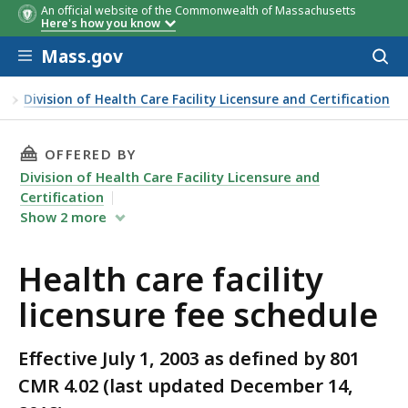
An official website of the Commonwealth of Massachusetts
Here's how you know
Skip to main content
Mass.gov
Acces
to
Bed Size
Bed Size
Outpatient Visits per Year
Annual Patient Caseload
License Type
Fee
Fee
Fee
Fee
Fee
sear
ty
Division of Health Care Facility Licensure and Certification
THIS PAGE, HEALTH CARE FACILITY LICENSURE
OFFERED BY
Division of Health Care Facility Licensure and
Certification
Show
2
more
Health care facility
licensure fee schedule
Effective July 1, 2003 as defined by 801
CMR 4.02 (last updated December 14,