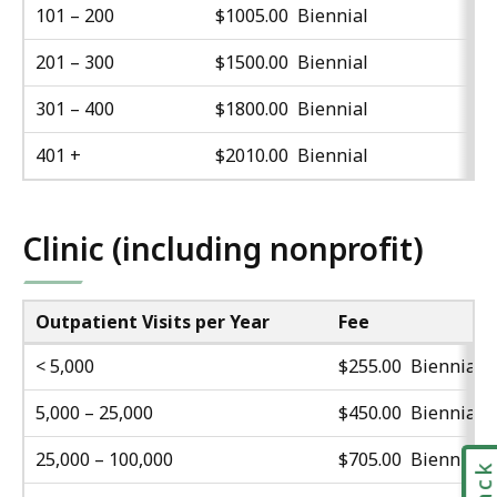
101 – 200
$1005.00 Biennial
201 – 300
$1500.00 Biennial
301 – 400
$1800.00 Biennial
401 +
$2010.00 Biennial
Clinic (including nonprofit)
Outpatient Visits per Year
Fee
< 5,000
$255.00 Biennial
5,000 – 25,000
$450.00 Biennial
25,000 – 100,000
$705.00 Biennial