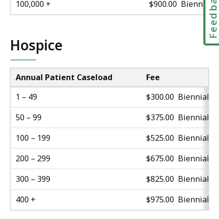
Feedbac
100,000 +
$900.00 Biennial
Hospice
Annual Patient Caseload
Fee
1 – 49
$300.00 Biennial
50 – 99
$375.00 Biennial
100 – 199
$525.00 Biennial
200 – 299
$675.00 Biennial
300 – 399
$825.00 Biennial
400 +
$975.00 Biennial