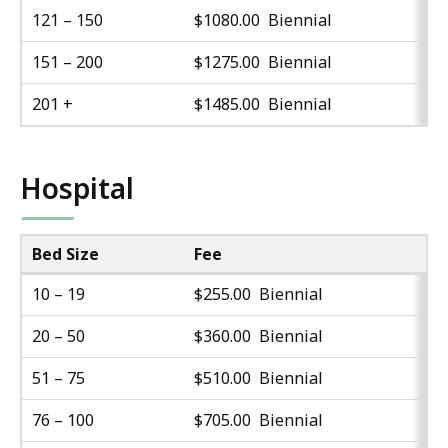
121 – 150
$1080.00 Biennial
151 – 200
$1275.00 Biennial
201 +
$1485.00 Biennial
Hospital
Bed Size
Fee
10 – 19
$255.00 Biennial
20 – 50
$360.00 Biennial
51 – 75
$510.00 Biennial
76 – 100
$705.00 Biennial