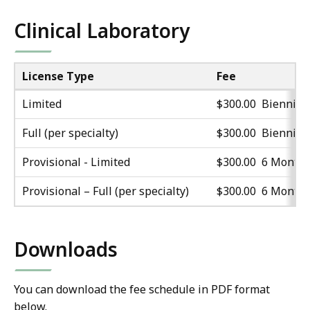
Clinical Laboratory
License Type
Fee
Limited
$300.00 Biennial
Full (per specialty)
$300.00 Biennial
Provisional - Limited
$300.00 6 Month
Provisional – Full (per specialty)
$300.00 6 Month
Downloads
You can download the fee schedule in PDF format
below.