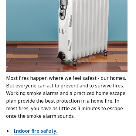
Most fires happen where we feel safest - our homes.
But everyone can act to prevent and to survive fires.
Working smoke alarms and a practiced home escape
plan provide the best protection in a home fire. In
most fires, you have as little as 3 minutes to escape
once the smoke alarm sounds.
Indoor fire safety.