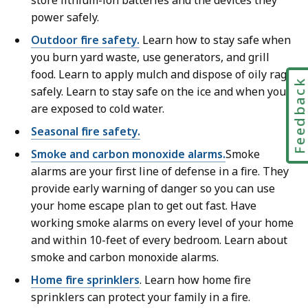
store lithium-ion batteries and the devices they
power safely.
Outdoor fire safety.
Learn how to stay safe when
you burn yard waste, use generators, and grill
food. Learn to apply mulch and dispose of oily rags
Feedbac
safely. Learn to stay safe on the ice and when you
are exposed to cold water.
Seasonal fire safety.
Smoke and carbon monoxide alarms.
Smoke
alarms are your first line of defense in a fire. They
provide early warning of danger so you can use
your home escape plan to get out fast. Have
working smoke alarms on every level of your home
and within 10-feet of every bedroom. Learn about
smoke and carbon monoxide alarms.
Home fire sprinklers
. Learn how home fire
sprinklers can protect your family in a fire.