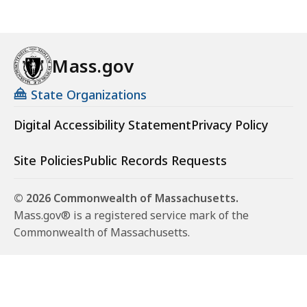
Mass.gov
State Organizations
Digital Accessibility Statement
Privacy Policy
Site Policies
Public Records Requests
© 2026 Commonwealth of Massachusetts.
Mass.gov® is a registered service mark of the
Commonwealth of Massachusetts.