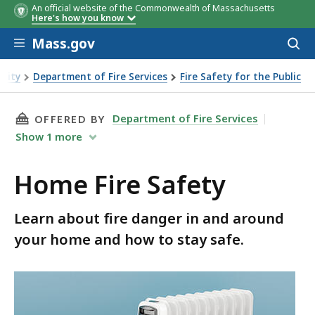
An official website of the Commonwealth of Massachusetts
Here's how you know
Skip to main content
Mass.gov
Acces
to
sear
urity
Department of Fire Services
Fire Safety for the Public
THIS PAGE, HOME FIRE SAFETY, IS
Department of Fire Services
OFFERED BY
Show
1
more
Home Fire Safety
Learn about fire danger in and around
your home and how to stay safe.