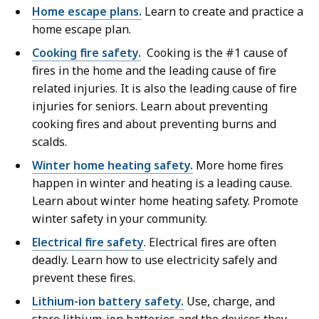
Home escape plans.
Learn to create and practice a
home escape plan.
Cooking fire safety.
Cooking is the #1 cause of
fires in the home and the leading cause of fire
related injuries. It is also the leading cause of fire
injuries for seniors. Learn about preventing
cooking fires and about preventing burns and
scalds.
Winter home heating safety.
More home fires
happen in winter and heating is a leading cause.
Learn about winter home heating safety. Promote
winter safety in your community.
Electrical fire safety
. Electrical fires are often
deadly. Learn how to use electricity safely and
prevent these fires.
Lithium-ion battery safety.
Use, charge, and