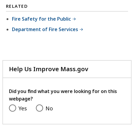
RELATED
Fire Safety for the Public
Department of Fire Services
Help Us Improve Mass.gov
with
your
feedback
Did you find what you were looking for on this
webpage?
Yes
No