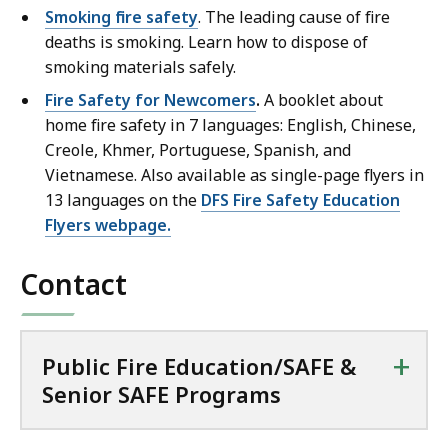
Smoking fire safety
. The leading cause of fire
deaths is smoking. Learn how to dispose of
smoking materials safely.
Fire Safety for Newcomers
.
A booklet about
home fire safety in 7 languages: English, Chinese,
Creole, Khmer, Portuguese, Spanish, and
Vietnamese. Also available as single-page flyers in
13 languages on the
DFS Fire Safety Education
Flyers webpage.
Contact
+
Public Fire Education/SAFE &
Senior SAFE Programs