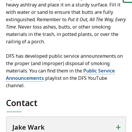
heavy ashtray and place it on a sturdy surface. Fill it
with water or sand to ensure that butts are fully
extinguished. Remember to
Put it Out, All The Way, Every
Time
. Never toss ashes, butts, or other smoking
materials in the trash, in potted plants, or over the
railing of a porch.
DFS has developed public service announcements on
the proper (and improper) disposal of smoking
materials. You can find them in the
Public Service
Announcements
playlist on the DFS YouTube
channel.
Contact
+
Jake Wark