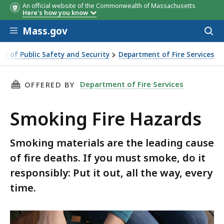
An official website of the Commonwealth of Massachusetts
Here's how you know
Skip to main content
Mass.gov
Acces
to
sear
ice of Public Safety and Security
Department of Fire Services
zards
THIS PAGE, SMOKING FIRE HAZARDS, IS
Department of Fire Services
OFFERED BY
Smoking Fire Hazards
Smoking materials are the leading cause
of fire deaths. If you must smoke, do it
responsibly: Put it out, all the way, every
time.