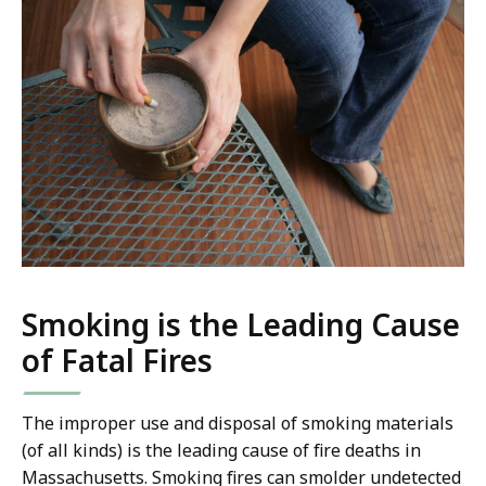
Smoking is the Leading Cause
of Fatal Fires
The improper use and disposal of smoking materials
(of all kinds) is the leading cause of fire deaths in
Massachusetts. Smoking fires can smolder undetected