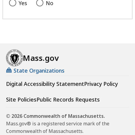
Yes
No
Mass.gov
State Organizations
Digital Accessibility Statement
Privacy Policy
Site Policies
Public Records Requests
© 2026 Commonwealth of Massachusetts.
Mass.gov® is a registered service mark of the
Commonwealth of Massachusetts.