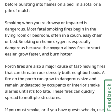
before bursting into flames on a bed, in a sofa, or a
pile of mulch.
Smoking when you're drowsy or impaired is
dangerous. Most fatal smoking fires begin in the
living room or bedroom, often in a couch, easy chair,
or bed. Smoking on home oxygen is especially
dangerous because the oxygen allows fires to start
easier, grow faster, and burn hotter.
Porch fires are also a major cause of fast-moving fires
that can threaten our densely built neighborhoods. A
fire on the porch can grow to dangerous size and
remain undetected by occupants or interior smoke
Feedbac
alarms until it's too late. These fires can quickly
spread to multiple structures.
If you must smoke, or if you have guests who do, use a