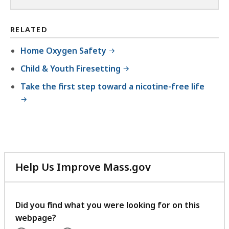
RELATED
Home Oxygen Safety
Child & Youth Firesetting
Take the first step toward a nicotine-free life
Help Us Improve Mass.gov
with
your
feedback
Did you find what you were looking for on this
webpage?