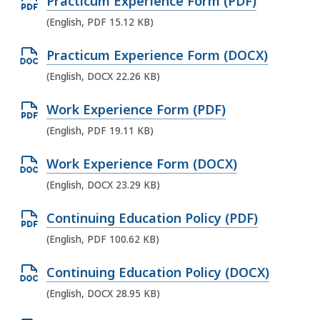
O
Practicum Experience Form (PDF)
D
p
(English, PDF 15.12 KB)
O
e
C
O
Practicum Experience Form (DOCX)
n
X
p
(English, DOCX 22.26 KB)
P
f
e
D
i
O
Work Experience Form (PDF)
n
F
l
p
(English, PDF 19.11 KB)
D
f
e
e
O
i
O
Work Experience Form (DOCX)
,
n
C
l
p
3
(English, DOCX 23.29 KB)
P
X
e
e
3
D
f
O
Continuing Education Policy (PDF)
,
n
.
F
i
p
1
(English, PDF 100.62 KB)
D
0
f
l
e
5
O
5
i
O
Continuing Education Policy (DOCX)
e
n
.
C
K
l
p
,
(English, DOCX 28.95 KB)
P
1
X
B
e
e
2
D