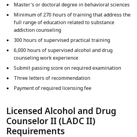
Master's or doctoral degree in behavioral sciences
Minimum of 270 hours of training that address the
full range of education related to substance
addiction counseling
300 hours of supervised practical training
6,000 hours of supervised alcohol and drug
counseling work experience
Submit passing score on required examination
Three letters of recommendation
Payment of required licensing fee
Licensed Alcohol and Drug
Counselor II (LADC II)
Requirements