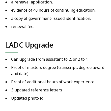
a renewal application,
evidence of 40 hours of continuing education,
a copy of government-issued identification,
renewal fee.
LADC Upgrade
Can upgrade from assistant to 2, or 2 to 1
Proof of masters degree (transcript, degree award
and date)
Proof of additional hours of work experience
3 updated reference letters
Updated photo id