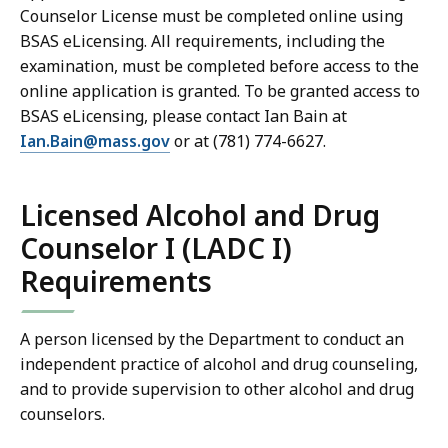
Counselor License must be completed online using
BSAS eLicensing. All requirements, including the
examination, must be completed before access to the
online application is granted. To be granted access to
BSAS eLicensing, please contact Ian Bain at
Ian.Bain@mass.gov
or at (781) 774-6627.
Licensed Alcohol and Drug
Counselor I (LADC I)
Requirements
A person licensed by the Department to conduct an
independent practice of alcohol and drug counseling,
and to provide supervision to other alcohol and drug
counselors.