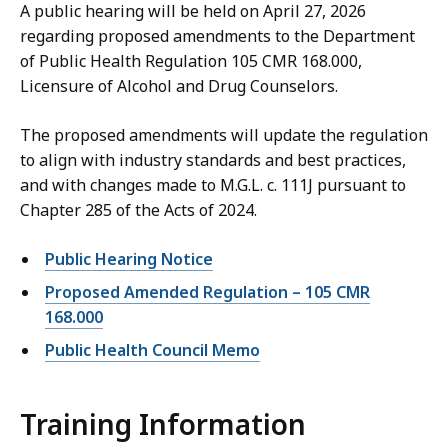
A public hearing will be held on April 27, 2026
regarding proposed amendments to the Department
of Public Health Regulation 105 CMR 168.000,
Licensure of Alcohol and Drug Counselors.
The proposed amendments will update the regulation
to align with industry standards and best practices,
and with changes made to M.G.L. c. 111J pursuant to
Chapter 285 of the Acts of 2024.
Public Hearing Notice
Proposed Amended Regulation – 105 CMR
168.000
Public Health Council Memo
Training Information