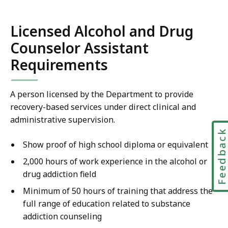
Licensed Alcohol and Drug
Counselor Assistant
Requirements
A person licensed by the Department to provide
recovery-based services under direct clinical and
administrative supervision.
Feedbac
Show proof of high school diploma or equivalent
2,000 hours of work experience in the alcohol or
drug addiction field
Minimum of 50 hours of training that address the
full range of education related to substance
addiction counseling