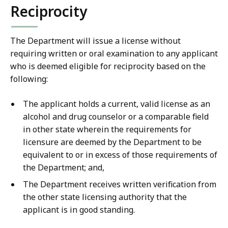
Reciprocity
The Department will issue a license without
requiring written or oral examination to any applicant
who is deemed eligible for reciprocity based on the
following:
The applicant holds a current, valid license as an
alcohol and drug counselor or a comparable field
in other state wherein the requirements for
licensure are deemed by the Department to be
equivalent to or in excess of those requirements of
the Department; and,
The Department receives written verification from
the other state licensing authority that the
applicant is in good standing.