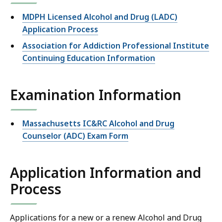
MDPH Licensed Alcohol and Drug (LADC)
Application Process
Association for Addiction Professional Institute
Continuing Education Information
Examination Information
Massachusetts IC&RC Alcohol and Drug
Counselor (ADC) Exam Form
Application Information and
Process
Applications for a new or a renew Alcohol and Drug