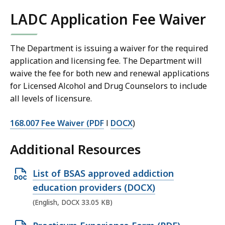
LADC Application Fee Waiver
The Department is issuing a waiver for the required
application and licensing fee. The Department will
waive the fee for both new and renewal applications
for Licensed Alcohol and Drug Counselors to include
all levels of licensure.
168.007 Fee Waiver (PDF
l
DOCX
)
Additional Resources
O
List of BSAS approved addiction
p
education providers (DOCX)
e
(English, DOCX 33.05 KB)
n