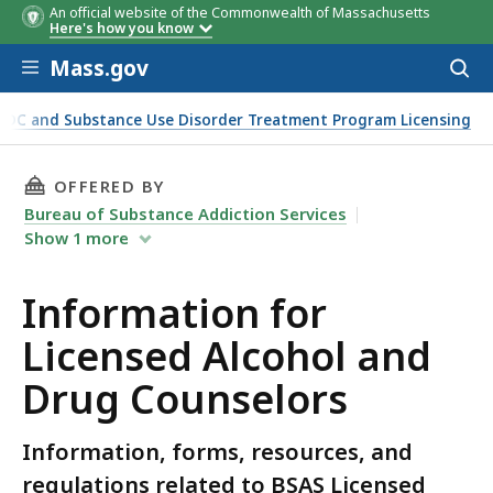
An official website of the Commonwealth of Massachusetts
Here's how you know
Skip to main content
Mass.gov
Acces
to
sear
ADC and Substance Use Disorder Treatment Program Licensing
THIS PAGE, INFORMATION FOR LICENSED ALC
OFFERED BY
Bureau of Substance Addiction Services
Show
1
more
Information for
Licensed Alcohol and
Drug Counselors
Information, forms, resources, and
regulations related to BSAS Licensed