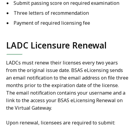
Submit passing score on required examination
Three letters of recommendation
Payment of required licensing fee
LADC Licensure Renewal
LADCs must renew their licenses every two years
from the original issue date. BSAS eLicensing sends
an email notification to the email address on file three
months prior to the expiration date of the license.
The email notification contains your username and a
link to the access your BSAS eLicensing Renewal on
the Virtual Gateway.
Upon renewal, licensees are required to submit: