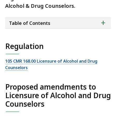
Alcohol & Drug Counselors.
ta
+
Table of Contents
of
co
Regulation
105 CMR 168.00 Licensure of Alcohol and Drug
Counselors
Proposed amendments to
Licensure of Alcohol and Drug
Counselors