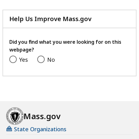
1
2
B
3
6
,
7
Help Us Improve Mass.gov
K
with
.
B
your
0
,
feedback
Did you find what you were looking for on this
3
webpage?
K
Yes
No
B
,
Mass.gov
State Organizations