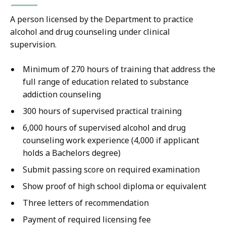
A person licensed by the Department to practice
alcohol and drug counseling under clinical
supervision.
Minimum of 270 hours of training that address the
full range of education related to substance
addiction counseling
300 hours of supervised practical training
6,000 hours of supervised alcohol and drug
counseling work experience (4,000 if applicant
holds a Bachelors degree)
Submit passing score on required examination
Show proof of high school diploma or equivalent
Three letters of recommendation
Payment of required licensing fee