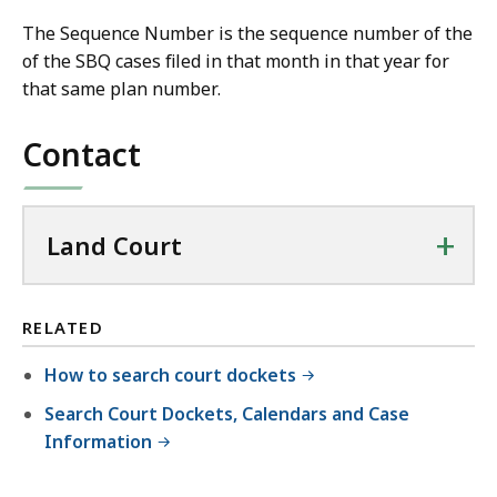
The Sequence Number is the sequence number of the
of the SBQ cases filed in that month in that year for
that same plan number.
Contact
+
Land Court
RELATED
How to search court dockets
Search Court Dockets, Calendars and Case
Information