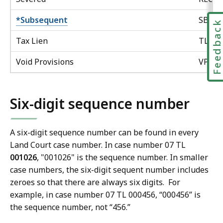
*Subsequent
SBQ
Feedbac
Tax Lien
TL
Void Provisions
VP
Six-digit sequence number
A six-digit sequence number can be found in every
Land Court case number. In case number 07 TL
001026
, "001026" is the sequence number. In smaller
case numbers, the six-digit sequent number includes
zeroes so that there are always six digits. For
example, in case number 07 TL 000456, “000456” is
the sequence number, not “456.”