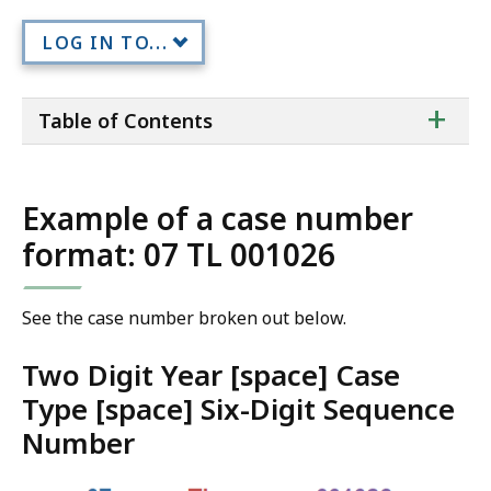
LOG IN TO...
ta
+
Table of Contents
of
co
Example of a case number
format: 07 TL 001026
See the case number broken out below.
Two Digit Year [space] Case
Type [space] Six-Digit Sequence
Number