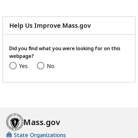
Help Us Improve Mass.gov
with
your
feedback
Did you find what you were looking for on this
webpage?
Yes
No
Mass.gov
State Organizations