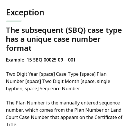
Exception
The subsequent (SBQ) case type
has a unique case number
format
Example: 15 SBQ 00025 09 – 001
Two Digit Year [space] Case Type [space] Plan
Number [space] Two Digit Month [space, single
hyphen, space] Sequence Number
The Plan Number is the manually entered sequence
number, which comes from the Plan Number or Land
Court Case Number that appears on the Certificate of
Title.