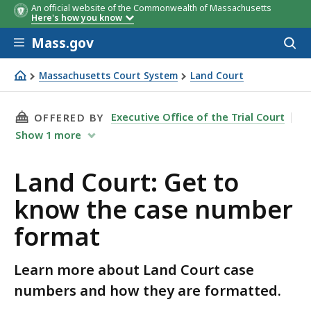
An official website of the Commonwealth of Massachusetts
Here's how you know
Skip to main content
Mass.gov
Acces
to
Case Type
Code
sear
Massachusetts Court System
Land Court
Land Court: Get to know the case number format
THIS PAGE, LAND COURT: GET TO KNOW THE 
Executive Office of the Trial Court
OFFERED BY
Show
1
more
Land Court: Get to
know the case number
format
Learn more about Land Court case
numbers and how they are formatted.