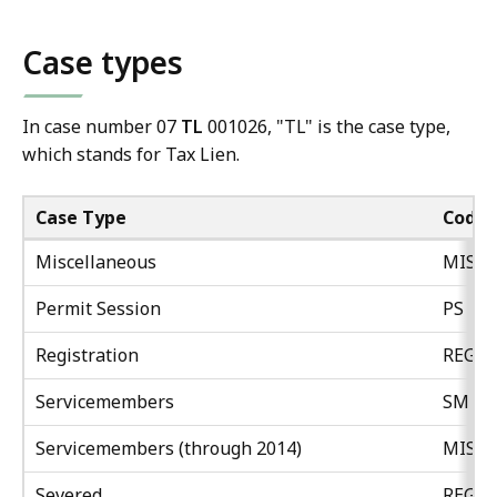
Case types
In case number 07
TL
001026, "TL" is the case type,
which stands for Tax Lien.
Case Type
Code
Miscellaneous
MISC
Permit Session
PS
Registration
REG
Servicemembers
SM
Servicemembers (through 2014)
MISC
Severed
REG