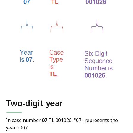
Two-digit year
In case number
07
TL 001026, "07" represents the
year 2007.