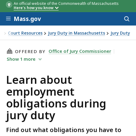
An official website of the Commonwealth of Massachusetts
Here's how you know
Skip to main content
Mass.gov
Acces
to
sear
ce
Court Resources
Jury Duty in Massachusetts
Jury Duty
oyment obligations during jury duty
THIS PAGE, LEARN ABOUT EMPLOYMENT OBLIG
Office of Jury Commissioner
OFFERED BY
Show
1
more
Learn about
employment
obligations during
jury duty
Find out what obligations you have to