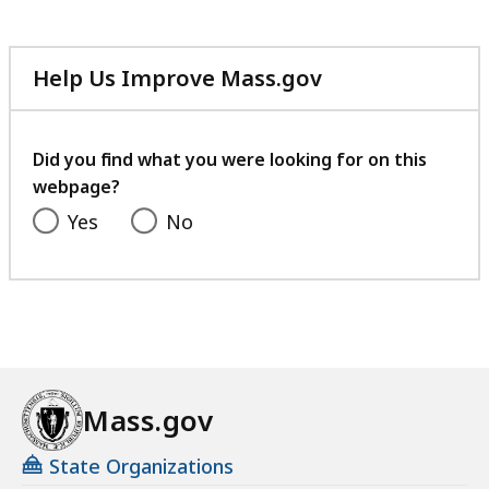
Help Us Improve Mass.gov
with
your
feedback
Did you find what you were looking for on this
webpage?
Yes
No
Mass.gov
State Organizations