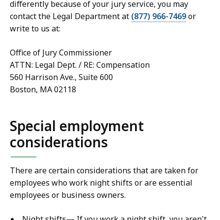
differently because of your jury service, you may
contact the Legal Department at
(877) 966-7469
or
write to us at:
Office of Jury Commissioner
ATTN: Legal Dept. / RE: Compensation
560 Harrison Ave., Suite 600
Boston, MA 02118
Special employment
considerations
There are certain considerations that are taken for
employees who work night shifts or are essential
employees or business owners.
Night shifts— If you work a night shift, you aren't