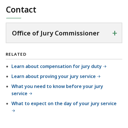
Contact
+
Office of Jury Commissioner
RELATED
Learn about compensation for jury duty
Learn about proving your jury service
What you need to know before your jury
service
What to expect on the day of your jury service