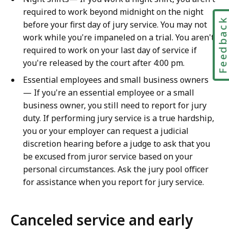
required to work beyond midnight on the night
Feedbac
before your first day of jury service. You may not
work while you're impaneled on a trial. You aren't
required to work on your last day of service if
you're released by the court after 4:00 pm.
Essential employees and small business owners
— If you're an essential employee or a small
business owner, you still need to report for jury
duty. If performing jury service is a true hardship,
you or your employer can request a judicial
discretion hearing before a judge to ask that you
be excused from juror service based on your
personal circumstances. Ask the jury pool officer
for assistance when you report for jury service.
Canceled service and early