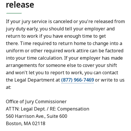
release
If your jury service is canceled or you're released from
jury duty early, you should tell your employer and
return to work if you have enough time to get
there. Time required to return home to change into a
uniform or other required work attire can be factored
into your time calculation. If your employer has made
arrangements for someone else to cover your shift
and won't let you to report to work, you can contact
the Legal Department at
(877) 966-7469
or write to us
at:
Office of Jury Commissioner
ATTN: Legal Dept. / RE: Compensation
560 Harrison Ave., Suite 600
Boston, MA 02118