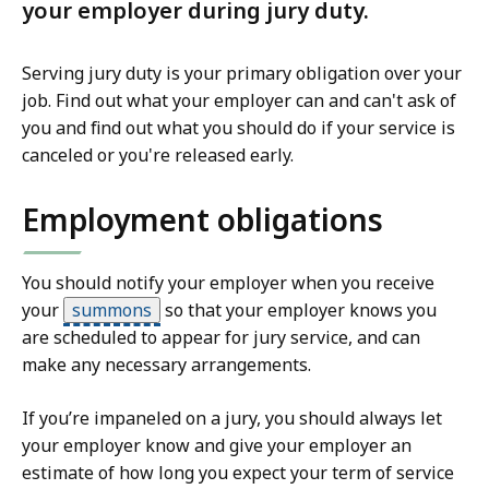
your employer during jury duty.
Serving jury duty is your primary obligation over your
job. Find out what your employer can and can't ask of
you and find out what you should do if your service is
canceled or you're released early.
Employment obligations
You should notify your employer when you receive
your
summons
so that your employer knows you
are scheduled to appear for jury service, and can
make any necessary arrangements.
If you’re impaneled on a jury, you should always let
your employer know and give your employer an
estimate of how long you expect your term of service