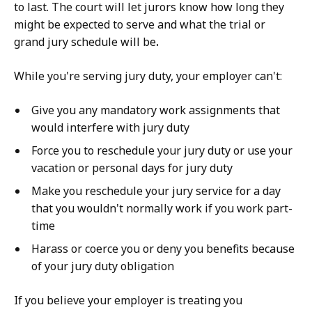
to last. The court will let jurors know how long they
might be expected to serve and what the trial or
grand jury schedule will be
.
While you're serving jury duty, your employer can't:
Give you any mandatory work assignments that
would interfere with jury duty
Force you to reschedule your jury duty or use your
vacation or personal days for jury duty
Make you reschedule your jury service for a day
that you wouldn't normally work if you work part-
time
Harass or coerce you or deny you benefits because
of your jury duty obligation
If you believe your employer is treating you