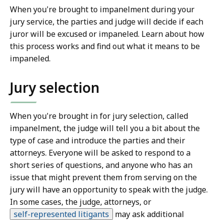
When you're brought to impanelment during your
jury service, the parties and judge will decide if each
juror will be excused or impaneled. Learn about how
this process works and find out what it means to be
impaneled.
Jury selection
When you're brought in for jury selection, called
impanelment, the judge will tell you a bit about the
type of case and introduce the parties and their
attorneys. Everyone will be asked to respond to a
short series of questions, and anyone who has an
issue that might prevent them from serving on the
jury will have an opportunity to speak with the judge.
In some cases, the judge, attorneys, or
self-represented litigants
may ask additional