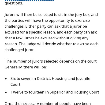
questions.
Jurors will then be selected to sit in the jury box, and
the parties will have the opportunity to exercise
challenges. Either party can ask that a juror be
excused for a specific reason, and each party can ask
that a few jurors be excused without giving any
reason. The judge will decide whether to excuse each
challenged juror.
The number of jurors selected depends on the court.
Generally, there will be:
Six to seven in District, Housing, and Juvenile
Court
Twelve to fourteen in Superior and Housing Court
Once the necessary number of people have been