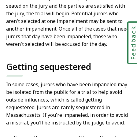
seated on the jury and the parties are satisfied with
the jury, the trial will begin. Potential jurors who
aren't selected at one impanelment may be sent to
another impanelment. Once all of the cases that need
Feedbac
jurors that day have been impaneled, those who
weren't selected will be excused for the day.
Getting sequestered
In some cases, jurors who have been impaneled may
be isolated from the public for a trial to help avoid
outside influences, which is called getting
sequestered. Jurors are rarely sequestered in
Massachusetts. If you're impaneled, in order to avoid
a mistrial, you'll be instructed by the judge to avoid: