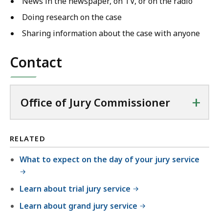
News in the newspaper, on TV, or on the radio
Doing research on the case
Sharing information about the case with anyone
Contact
+
Office of Jury Commissioner
RELATED
What to expect on the day of your jury service
Learn about trial jury service
Learn about grand jury service