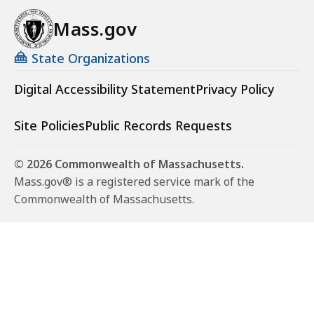
Mass.gov
State Organizations
Digital Accessibility Statement
Privacy Policy
Site Policies
Public Records Requests
© 2026 Commonwealth of Massachusetts.
Mass.gov® is a registered service mark of the
Commonwealth of Massachusetts.