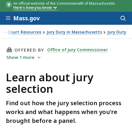
An official website of the Commonwealth of Massachusetts
Here's how you know
Skip to main content
Mass.gov
Acces
to
sear
ce
Court Resources
Jury Duty in Massachusetts
Jury Duty
selection
THIS PAGE, LEARN ABOUT JURY SELECTION, I
Office of Jury Commissioner
OFFERED BY
Show
1
more
Learn about jury
selection
Find out how the jury selection process
works and what happens when you're
brought before a panel.