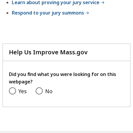
Learn about proving your jury service
Respond to your jury summons
Help Us Improve Mass.gov
with
your
feedback
Did you find what you were looking for on this
webpage?
Yes
No