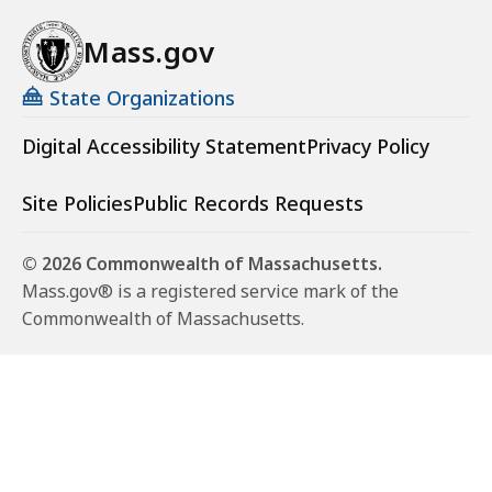
Mass.gov
State Organizations
Digital Accessibility Statement
Privacy Policy
Site Policies
Public Records Requests
© 2026 Commonwealth of Massachusetts.
Mass.gov® is a registered service mark of the
Commonwealth of Massachusetts.