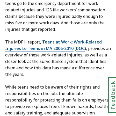
teens go to the emergency department for work-
related injuries and 125 file workers’ compensation
claims because they were injured badly enough to
miss five or more work days. And those are only the
injuries that get reported.
The MDPH report,
Teens at Work: Work-Related
Injuries to Teens in MA 2006-2010
(
DOC
), provides an
overview of these work-related injuries, as well as a
closer look at the surveillance system that identifies
them and how this data has made a difference over
the years.
Feedbac
While teens need to be aware of their rights and
responsibilities on the job, the ultimate
responsibility for protecting them falls on employers
to provide workplaces free of known hazards, health
and safety training, and adequate supervision.