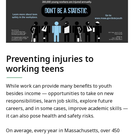
Preventing injuries to
working teens
While work can provide many benefits to youth
besides income — opportunities to take on new
responsibilities, learn job skills, explore future
careers, and in some cases, improve academic skills —
it can also pose health and safety risks.
On average, every year in Massachusetts, over 450