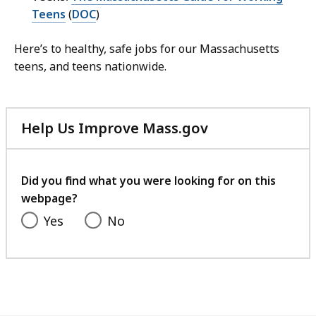
Teens
(
DOC
)
Here’s to healthy, safe jobs for our Massachusetts
teens, and teens nationwide.
Help Us Improve Mass.gov
with
your
feedback
Did you find what you were looking for on this
webpage?
Yes
No