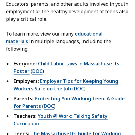
Educators, parents, and other adults involved in youth
employment or the healthy development of teens also
play a critical role.
To learn more, view our many
educational
materials
in multiple languages, including the
following:
Everyone:
Child Labor Laws in Massachusetts
Poster
(
DOC
)
Employers:
Employer Tips for Keeping Young
Workers Safe on the Job
(
DOC
)
Parents:
Protecting You Working Teen: A Guide
for Parents
(
DOC
)
Teachers:
Youth @ Work: Talking Safety
Curriculum
Teens:
The Massachusetts Guide for Working