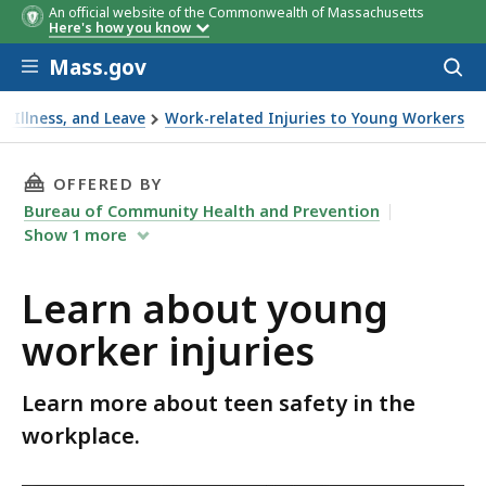
An official website of the Commonwealth of Massachusetts
Here's how you know
Skip to main content
Mass.gov
Acces
to
sear
, Illness, and Leave
Work-related Injuries to Young Workers
THIS PAGE, LEARN ABOUT YOUNG WORKER INJU
OFFERED BY
Bureau of Community Health and Prevention
Show
1
more
Learn about young
worker injuries
Learn more about teen safety in the
workplace.