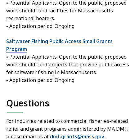
• Potential Applicants: Open to the public; proposed
work should fund facilities for Massachusetts
recreational boaters.
• Application period: Ongoing
Saltwater Fishing Public Access Small Grants
Program
• Potential Applicants: Open to the public; proposed
work should fund projects that provide public access
for saltwater fishing in Massachusetts.
• Application period: Ongoing
Questions
For inquiries related to commercial fisheries-related
relief and grant programs administered by MA DMF,
please email us at
dmf.grants@mass.gov
.