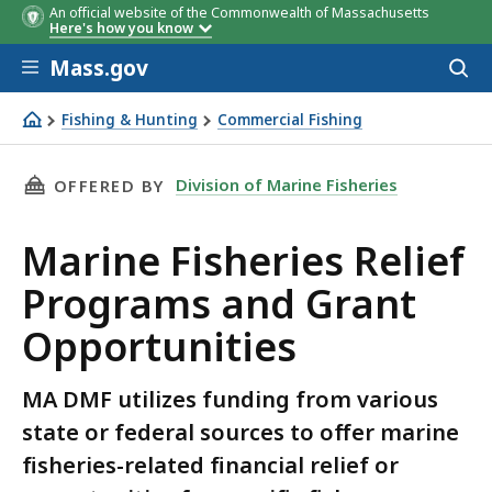
An official website of the Commonwealth of Massachusetts
Here's how you know
Skip to main content
Mass.gov
Acces
to
sear
Fishing & Hunting
Commercial Fishing
Fisheries Relief and Grants
THIS PAGE, MARINE FISHERIES RELIEF PROGR
Division of Marine Fisheries
OFFERED BY
Marine Fisheries Relief
Programs and Grant
Opportunities
MA DMF utilizes funding from various
state or federal sources to offer marine
fisheries-related financial relief or