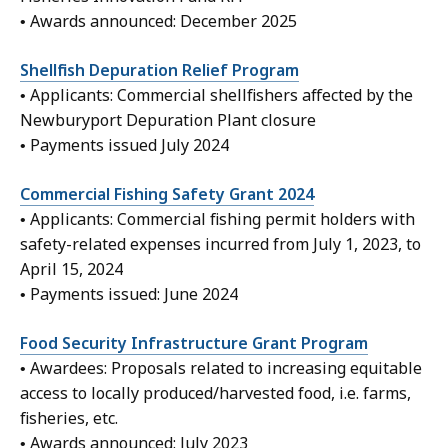
• Awards announced: December 2025
Shellfish Depuration Relief Program
• Applicants: Commercial shellfishers affected by the
Newburyport Depuration Plant closure
• Payments issued July 2024
Commercial Fishing Safety Grant 2024
• Applicants: Commercial fishing permit holders with
safety-related expenses incurred from July 1, 2023, to
April 15, 2024
• Payments issued: June 2024
Food Security Infrastructure Grant Program
• Awardees: Proposals related to increasing equitable
access to locally produced/harvested food, i.e. farms,
fisheries, etc.
• Awards announced: July 2023