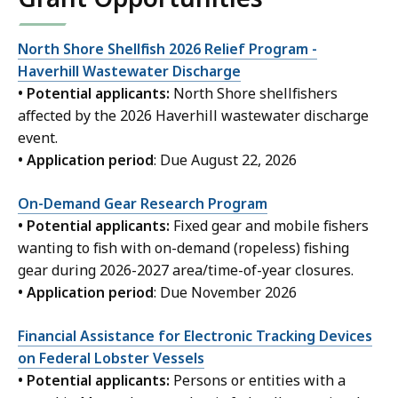
North Shore Shellfish 2026 Relief Program -
Haverhill Wastewater Discharge
• Potential applicants:
North Shore shellfishers
affected by the 2026 Haverhill wastewater discharge
event.
• Application period
: Due August 22, 2026
On-Demand Gear Research Program
• Potential applicants:
Fixed gear and mobile fishers
wanting to fish with on-demand (ropeless) fishing
gear during 2026-2027 area/time-of-year closures.
• Application period
: Due November 2026
Financial Assistance for Electronic Tracking Devices
on Federal Lobster Vessels
• Potential applicants:
Persons or entities with a