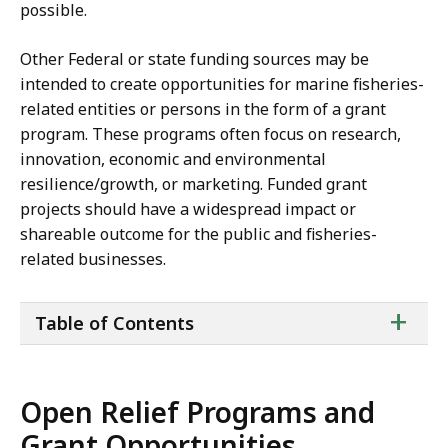
possible.
Other Federal or state funding sources may be
intended to create opportunities for marine fisheries-
related entities or persons in the form of a grant
program. These programs often focus on research,
innovation, economic and environmental
resilience/growth, or marketing. Funded grant
projects should have a widespread impact or
shareable outcome for the public and fisheries-
related businesses.
ta
+
Table of Contents
of
co
Open Relief Programs and
Grant Opportunities