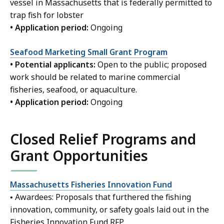
vessel in Massachusetts that is federally permitted to
trap fish for lobster
• Application period:
Ongoing
Seafood Marketing Small Grant Program
• Potential applicants:
Open to the public; proposed
work should be related to marine commercial
fisheries, seafood, or aquaculture.
• Application period:
Ongoing
Closed Relief Programs and
Grant Opportunities
Massachusetts Fisheries Innovation Fund
• Awardees: Proposals that furthered the fishing
innovation, community, or safety goals laid out in the
Fisheries Innovation Fund RFP