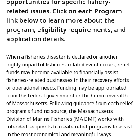
opportunities for specific fishery-
related issues. Click on each Program
link below to learn more about the
program, eligibility requirements, and
application details.
When a fisheries disaster is declared or another
highly impactful fisheries-related event occurs, relief
funds may become available to financially assist
fisheries-related businesses in their recovery efforts
or operational needs. Funding may be appropriated
from the Federal government or the Commonwealth
of Massachusetts. Following guidance from each relief
program's funding source, the Massachusetts
Division of Marine Fisheries (MA DMF) works with
intended recipients to create relief programs to assist
in the most economical and meaningful ways