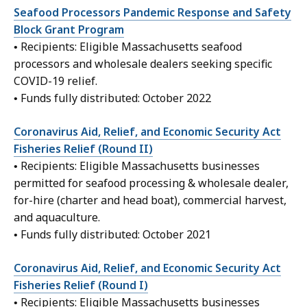
Seafood Processors Pandemic Response and Safety
Block Grant Program
• Recipients: Eligible Massachusetts seafood
processors and wholesale dealers seeking specific
COVID-19 relief.
• Funds fully distributed: October 2022
Coronavirus Aid, Relief, and Economic Security Act
Fisheries Relief (Round II)
• Recipients: Eligible Massachusetts businesses
permitted for seafood processing & wholesale dealer,
for-hire (charter and head boat), commercial harvest,
and aquaculture.
• Funds fully distributed: October 2021
Coronavirus Aid, Relief, and Economic Security Act
Fisheries Relief (Round I)
• Recipients: Eligible Massachusetts businesses