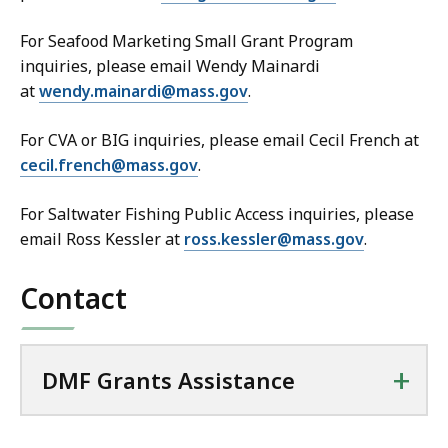
For Seafood Marketing Small Grant Program
inquiries, please email Wendy Mainardi
at
wendy.mainardi@mass.gov
.
For CVA or BIG inquiries, please email Cecil French at
cecil.french@mass.gov
.
For Saltwater Fishing Public Access inquiries, please
email Ross Kessler at
ross.kessler@mass.gov
.
Contact
+
DMF Grants Assistance