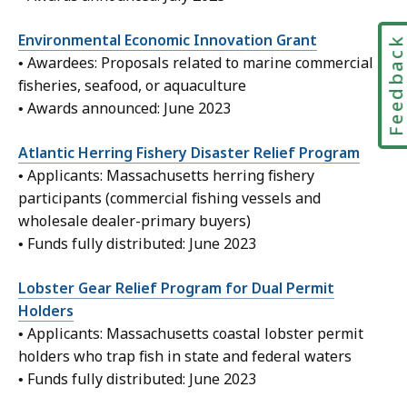
Environmental Economic Innovation Grant
Feedbac
• Awardees: Proposals related to marine commercial
fisheries, seafood, or aquaculture
• Awards announced: June 2023
Atlantic Herring Fishery Disaster Relief Program
• Applicants: Massachusetts herring fishery
participants (commercial fishing vessels and
wholesale dealer-primary buyers)
• Funds fully distributed: June 2023
Lobster Gear Relief Program for Dual Permit
Holders
• Applicants: Massachusetts coastal lobster permit
holders who trap fish in state and federal waters
• Funds fully distributed: June 2023