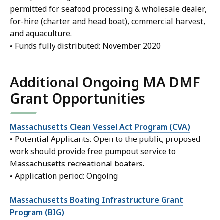
permitted for seafood processing & wholesale dealer,
for-hire (charter and head boat), commercial harvest,
and aquaculture.
• Funds fully distributed: November 2020
Additional Ongoing MA DMF
Grant Opportunities
Massachusetts Clean Vessel Act Program (CVA)
• Potential Applicants: Open to the public; proposed
work should provide free pumpout service to
Massachusetts recreational boaters.
• Application period: Ongoing
Massachusetts Boating Infrastructure Grant
Program (BIG)