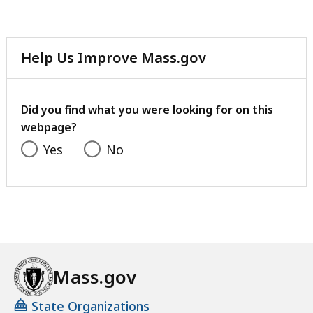
Help Us Improve Mass.gov
with
your
feedback
Did you find what you were looking for on this
webpage?
Yes
No
Mass.gov
State Organizations