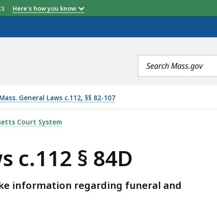
etts
Here's how you know
Search
terms
Mass. General Laws c.112, §§ 82-107
, IS
etts Court System
s c.112 § 84D
ke information regarding funeral and