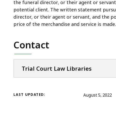
access
the funeral director, or their agent or servan
all
potential client. The written statement pursua
levels.
director, or their agent or servant, and the p
price of the merchandise and service is made.
Contact
Trial Court Law Libraries
LAST UPDATED:
August 5, 2022