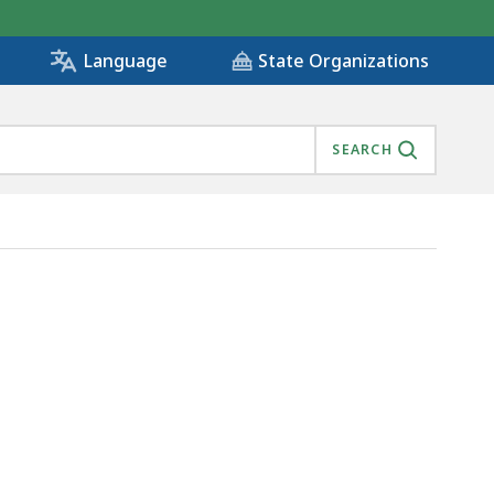
State Organizations
Language
SEARCH