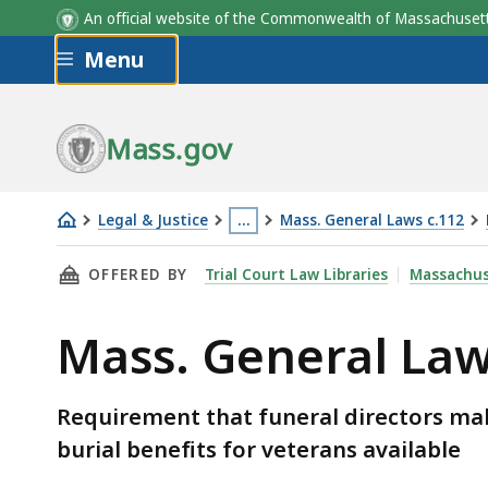
An official website of the Commonwealth of Massachus
Skip to main content
Menu
Mass.gov
Legal & Justice
…
Mass. General Laws c.112
Mass.
This
THIS PAGE, MASS. GENERAL LAWS C.112 § 84D
OFFERED BY
Trial Court Law Libraries
Massachus
General
page
Laws
is
Mass. General Law
c.112
located
§
more
84D
than
Requirement that funeral directors ma
3
burial benefits for veterans available
levels