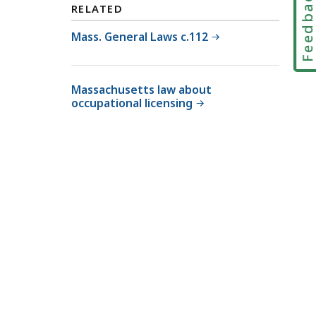
Feedbac
RELATED
T
r
Mass. General Laws c.112
i
a
l
Massachusetts law about
occupational licensing
C
o
u
r
t
L
a
w
L
i
b
r
a