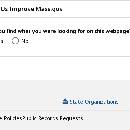
 Us Improve Mass.gov
with
your
feedback
ou find what you were looking for on this webpage
es
No
State Organizations
e Policies
Public Records Requests