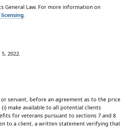
tts General Law. For more information on
 licensing
.
 5, 2022.
t or servant, before an agreement as to the price
(i) make available to all potential clients
fits for veterans pursuant to sections 7 and 8
ven to a client, a written statement verifying that