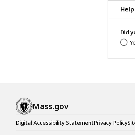
Help
Did y
Y
Mass.gov
Digital Accessibility Statement
Privacy Policy
Sit