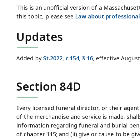
deep
This is an unofficial version of a Massachuse
within
this topic, please see
Law about professional
a
topic.
Updates
Some
page
levels
Added by
St.2022, c.154, § 16
, effective August
are
currently
hidden.
Section 84D
Use
this
button
Every licensed funeral director, or their agen
to
of the merchandise and service is made, shall: 
show
information regarding funeral and burial bene
and
of chapter 115; and (ii) give or cause to be gi