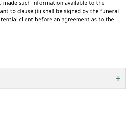
t, made such information available to the
nt to clause (ii) shall be signed by the funeral
otential client before an agreement as to the
+