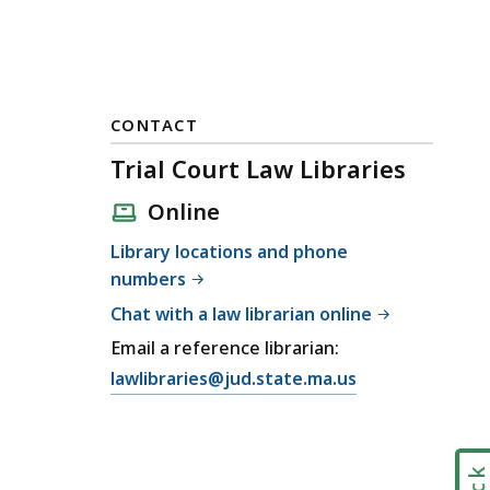
CONTACT
Trial Court Law Libraries
Online
Library locations and phone
numbers
Chat with a law librarian online
Email a reference librarian:
E
lawlibraries@jud.state.ma.us
m
a
i
l