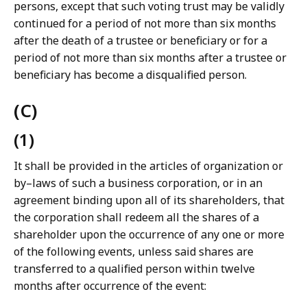
persons, except that such voting trust may be validly
continued for a period of not more than six months
after the death of a trustee or beneficiary or for a
period of not more than six months after a trustee or
beneficiary has become a disqualified person.
(C)
(1)
It shall be provided in the articles of organization or
by–laws of such a business corporation, or in an
agreement binding upon all of its shareholders, that
the corporation shall redeem all the shares of a
shareholder upon the occurrence of any one or more
of the following events, unless said shares are
transferred to a qualified person within twelve
months after occurrence of the event: