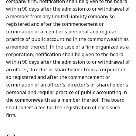
company firm, notification shall be given to the board
within 90 days after the admission to or withdrawal of
a member from any limited liability company so
registered and after the commencement or
termination of a member’s personal and regular
practice of public accounting in the commonwealth as
a member thereof. In the case of a firm organized as a
corporation, notification shall be given to the board
within 90 days after the admission to or withdrawal of
an officer, director or shareholder from a corporation
so registered and after the commencement or
termination of an officer’s, director’s or shareholder’s
personal and regular practice of public accounting in
the commonwealth as a member thereof. The board
shall collect a fee for the registration of each such
firm.