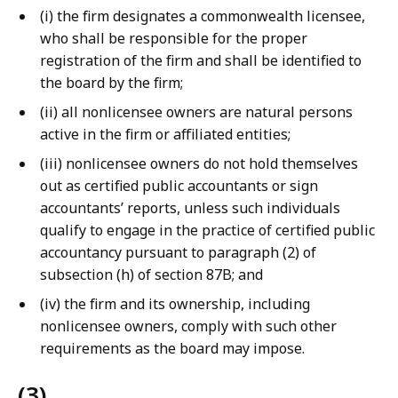
(i) the firm designates a commonwealth licensee,
who shall be responsible for the proper
registration of the firm and shall be identified to
the board by the firm;
(ii) all nonlicensee owners are natural persons
active in the firm or affiliated entities;
(iii) nonlicensee owners do not hold themselves
out as certified public accountants or sign
accountants’ reports, unless such individuals
qualify to engage in the practice of certified public
accountancy pursuant to paragraph (2) of
subsection (h) of section 87B; and
(iv) the firm and its ownership, including
nonlicensee owners, comply with such other
requirements as the board may impose.
(3)