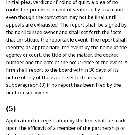
initial plea, verdict or finding of guilt, a plea of no
contest or pronouncement of sentence by trial court
even though the conviction may not be final until
appeals are exhausted. The report shall be signed by
the nonlicensee owner and shall set forth the facts
that constitute the reportable event. The report shall
identify, as appropriate, the event by the name of the
agency or court, the title of the matter, the docket
number and the date of the occurrence of the event. A
firm shall report to the board within 30 days of its
notice of any of the events set forth in said
subparagraph (3) if no report has been filed by the
nonlicensee owner.
(5)
Application for registration by the firm shall be made
upon the affidavit of a member of the partnership or