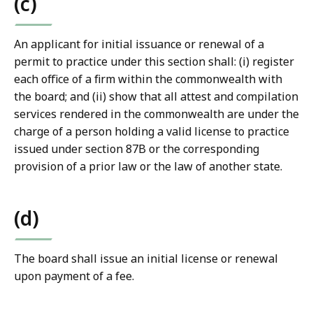
(c)
An applicant for initial issuance or renewal of a
permit to practice under this section shall: (i) register
each office of a firm within the commonwealth with
the board; and (ii) show that all attest and compilation
services rendered in the commonwealth are under the
charge of a person holding a valid license to practice
issued under section 87B or the corresponding
provision of a prior law or the law of another state.
(d)
The board shall issue an initial license or renewal
upon payment of a fee.