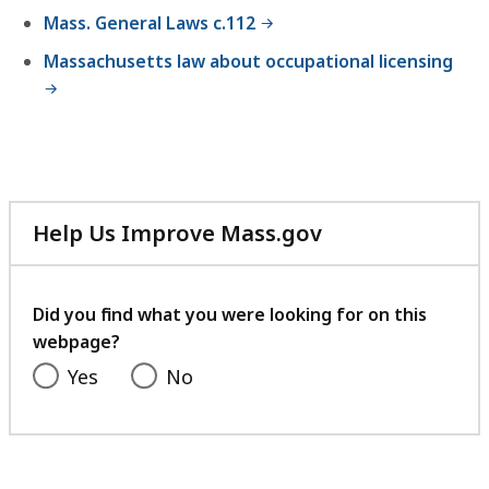
Mass. General Laws c.112
Massachusetts law about occupational licensing
Help Us Improve Mass.gov
with
your
feedback
Did you find what you were looking for on this
webpage?
Yes
No