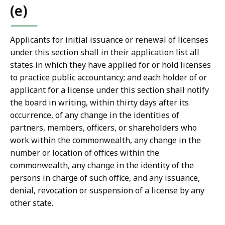
(e)
Applicants for initial issuance or renewal of licenses
under this section shall in their application list all
states in which they have applied for or hold licenses
to practice public accountancy; and each holder of or
applicant for a license under this section shall notify
the board in writing, within thirty days after its
occurrence, of any change in the identities of
partners, members, officers, or shareholders who
work within the commonwealth, any change in the
number or location of offices within the
commonwealth, any change in the identity of the
persons in charge of such office, and any issuance,
denial, revocation or suspension of a license by any
other state.