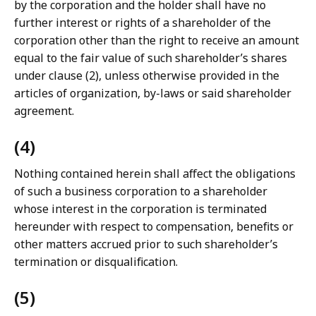
by the corporation and the holder shall have no
further interest or rights of a shareholder of the
corporation other than the right to receive an amount
equal to the fair value of such shareholder’s shares
under clause (2), unless otherwise provided in the
articles of organization, by-laws or said shareholder
agreement.
(4)
Nothing contained herein shall affect the obligations
of such a business corporation to a shareholder
whose interest in the corporation is terminated
hereunder with respect to compensation, benefits or
other matters accrued prior to such shareholder’s
termination or disqualification.
(5)