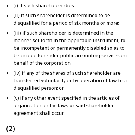
(i) if such shareholder dies;
(ii) if such shareholder is determined to be
disqualified for a period of six months or more;
(iii) if such shareholder is determined in the
manner set forth in the applicable instrument, to
be incompetent or permanently disabled so as to
be unable to render public accounting services on
behalf of the corporation;
(iv) if any of the shares of such shareholder are
transferred voluntarily or by operation of law to a
disqualified person; or
(v) if any other event specified in the articles of
organization or by–laws or said shareholder
agreement shall occur.
(2)