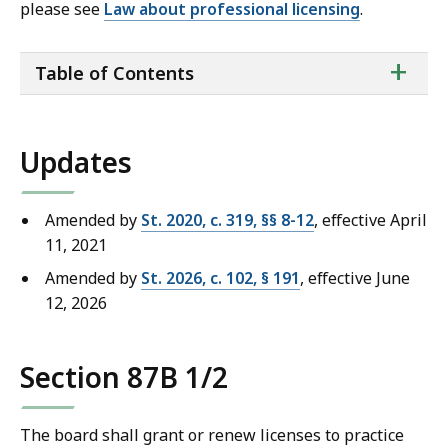
please see
Law about professional licensing
.
ta
+
Table of Contents
of
co
Updates
Amended by
St. 2020, c. 319, §§ 8-12
, effective April
11, 2021
Amended by
St. 2026, c. 102, § 191
, effective June
12, 2026
Section 87B 1/2
The board shall grant or renew licenses to practice