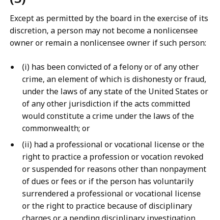
Except as permitted by the board in the exercise of its
discretion, a person may not become a nonlicensee
owner or remain a nonlicensee owner if such person:
(i) has been convicted of a felony or of any other
crime, an element of which is dishonesty or fraud,
under the laws of any state of the United States or
of any other jurisdiction if the acts committed
would constitute a crime under the laws of the
commonwealth; or
(ii) had a professional or vocational license or the
right to practice a profession or vocation revoked
or suspended for reasons other than nonpayment
of dues or fees or if the person has voluntarily
surrendered a professional or vocational license
or the right to practice because of disciplinary
charges or a pending disciplinary investigation