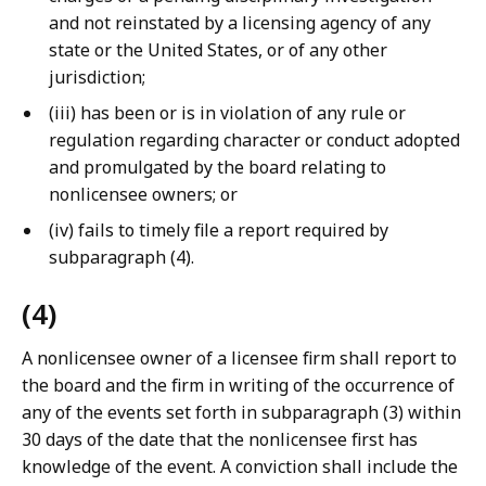
and not reinstated by a licensing agency of any
state or the United States, or of any other
jurisdiction;
(iii) has been or is in violation of any rule or
regulation regarding character or conduct adopted
and promulgated by the board relating to
nonlicensee owners; or
(iv) fails to timely file a report required by
subparagraph (4).
(4)
A nonlicensee owner of a licensee firm shall report to
the board and the firm in writing of the occurrence of
any of the events set forth in subparagraph (3) within
30 days of the date that the nonlicensee first has
knowledge of the event. A conviction shall include the