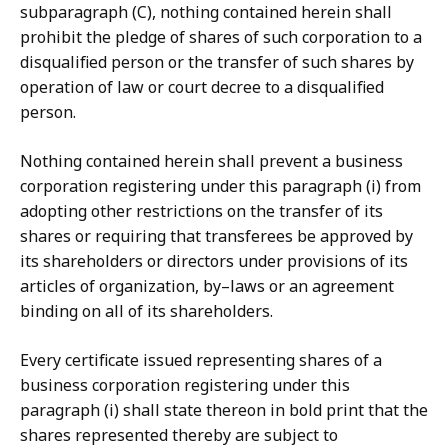
subparagraph (C), nothing contained herein shall
prohibit the pledge of shares of such corporation to a
disqualified person or the transfer of such shares by
operation of law or court decree to a disqualified
person.
Nothing contained herein shall prevent a business
corporation registering under this paragraph (i) from
adopting other restrictions on the transfer of its
shares or requiring that transferees be approved by
its shareholders or directors under provisions of its
articles of organization, by–laws or an agreement
binding on all of its shareholders.
Every certificate issued representing shares of a
business corporation registering under this
paragraph (i) shall state thereon in bold print that the
shares represented thereby are subject to