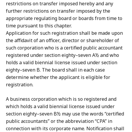
restrictions on transfer imposed hereby and any
further restrictions on transfer imposed by the
appropriate regulating board or boards from time to
time pursuant to this chapter.
Application for such registration shall be made upon
the affidavit of an officer, director or shareholder of
such corporation who is a certified public accountant
registered under section eighty–seven A½ and who
holds a valid biennial license issued under section
eighty–seven B. The board shall in each case
determine whether the applicant is eligible for
registration.
A business corporation which is so registered and
which holds a valid biennial license issued under
section eighty–seven B½ may use the words “certified
public accountants” or the abbreviation “CPA” in
connection with its corporate name. Notification shall