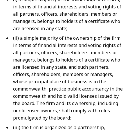
in terms of financial interests and voting rights of
all partners, officers, shareholders, members or
managers, belongs to holders of a certificate who
are licensed in any state;
(ii) a simple majority of the ownership of the firm,
in terms of financial interests and voting rights of
all partners, officers, shareholders, members or
managers, belongs to holders of a certificate who
are licensed in any state, and such partners,
officers, shareholders, members or managers,
whose principal place of business is in the
commonwealth, practice public accountancy in the
commonwealth and hold valid licenses issued by
the board. The firm and its ownership, including
nonlicensee owners, shall comply with rules
promulgated by the board;
(iii) the firm is organized as a partnership,