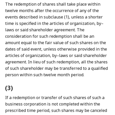
The redemption of shares shall take place within
twelve months after the occurrence of any of the
events described in subclause (1), unless a shorter
time is specified in the articles of organization, by–
laws or said shareholder agreement. The
consideration for such redemption shall be an
amount equal to the fair value of such shares on the
dates of said event, unless otherwise provided in the
articles of organization, by–laws or said shareholder
agreement. In lieu of such redemption, all the shares
of such shareholder may be transferred to a qualified
person within such twelve month period.
(3)
If a redemption or transfer of such shares of such a
business corporation is not completed within the
prescribed time period, such shares may be canceled