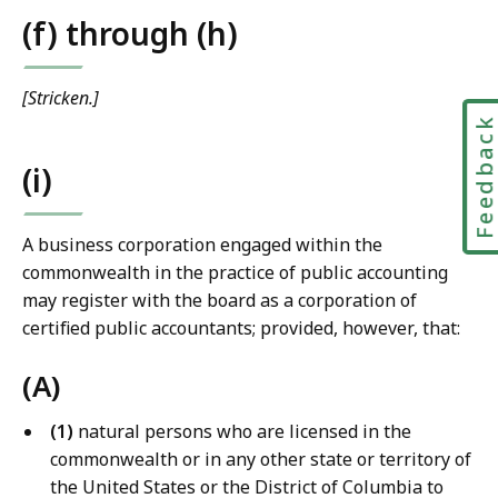
(f) through (h)
[Stricken.]
Feedbac
(i)
A business corporation engaged within the
commonwealth in the practice of public accounting
may register with the board as a corporation of
certified public accountants; provided, however, that:
(A)
(1)
natural persons who are licensed in the
commonwealth or in any other state or territory of
the United States or the District of Columbia to