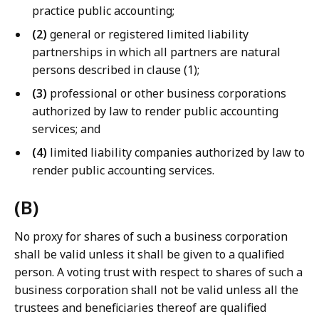
practice public accounting;
(2)
general or registered limited liability
partnerships in which all partners are natural
persons described in clause (1);
(3)
professional or other business corporations
authorized by law to render public accounting
services; and
(4)
limited liability companies authorized by law to
render public accounting services.
(B)
No proxy for shares of such a business corporation
shall be valid unless it shall be given to a qualified
person. A voting trust with respect to shares of such a
business corporation shall not be valid unless all the
trustees and beneficiaries thereof are qualified