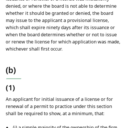
denied, or where the board is not able to determine
whether it should be granted or denied, the board
may issue to the applicant a provisional license,
which shall expire ninety days after its issuance or
when the board determines whether or not to issue
or renew the license for which application was made,
whichever shall first occur.
(b)
(1)
An applicant for initial issuance of a license or for
renewal of a permit to practice under this section
shall be required to show, at a minimum, that:
(i) a simple majority of the ownership of the firm,