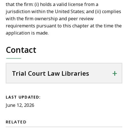
that the firm: (i) holds a valid license from a
jurisdiction within the United States; and (ii) complies
with the firm ownership and peer review
requirements pursuant to this chapter at the time the
application is made.
Contact
+
Trial Court Law Libraries
LAST UPDATED:
June 12, 2026
RELATED