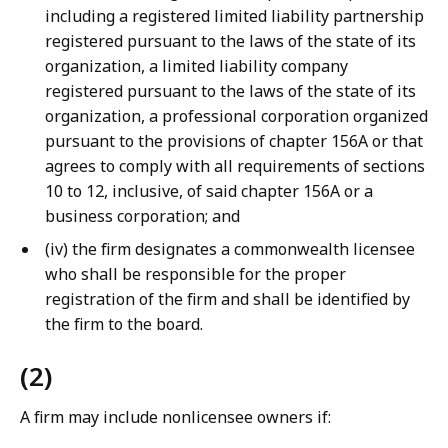
including a registered limited liability partnership
registered pursuant to the laws of the state of its
organization, a limited liability company
registered pursuant to the laws of the state of its
organization, a professional corporation organized
pursuant to the provisions of chapter 156A or that
agrees to comply with all requirements of sections
10 to 12, inclusive, of said chapter 156A or a
business corporation; and
(iv) the firm designates a commonwealth licensee
who shall be responsible for the proper
registration of the firm and shall be identified by
the firm to the board.
(2)
A firm may include nonlicensee owners if: