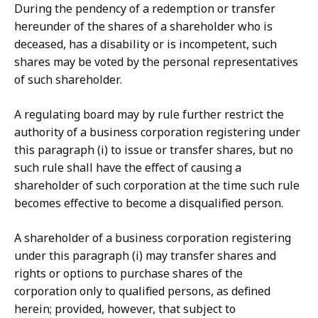
During the pendency of a redemption or transfer
hereunder of the shares of a shareholder who is
deceased, has a disability or is incompetent, such
shares may be voted by the personal representatives
of such shareholder.
A regulating board may by rule further restrict the
authority of a business corporation registering under
this paragraph (i) to issue or transfer shares, but no
such rule shall have the effect of causing a
shareholder of such corporation at the time such rule
becomes effective to become a disqualified person.
A shareholder of a business corporation registering
under this paragraph (i) may transfer shares and
rights or options to purchase shares of the
corporation only to qualified persons, as defined
herein; provided, however, that subject to