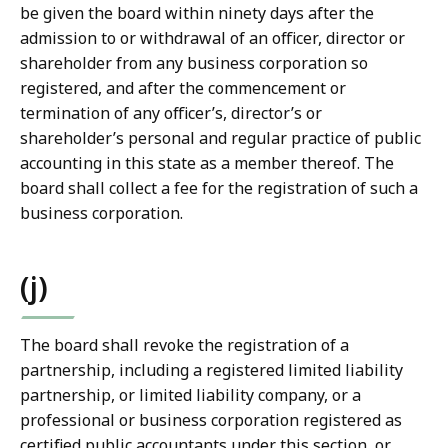
be given the board within ninety days after the
admission to or withdrawal of an officer, director or
shareholder from any business corporation so
registered, and after the commencement or
termination of any officer’s, director’s or
shareholder’s personal and regular practice of public
accounting in this state as a member thereof. The
board shall collect a fee for the registration of such a
business corporation.
(j)
The board shall revoke the registration of a
partnership, including a registered limited liability
partnership, or limited liability company, or a
professional or business corporation registered as
certified public accountants under this section, or