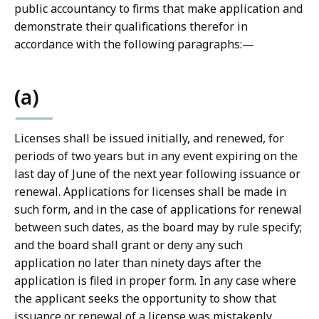
public accountancy to firms that make application and
demonstrate their qualifications therefor in
accordance with the following paragraphs:—
(a)
Licenses shall be issued initially, and renewed, for
periods of two years but in any event expiring on the
last day of June of the next year following issuance or
renewal. Applications for licenses shall be made in
such form, and in the case of applications for renewal
between such dates, as the board may by rule specify;
and the board shall grant or deny any such
application no later than ninety days after the
application is filed in proper form. In any case where
the applicant seeks the opportunity to show that
issuance or renewal of a license was mistakenly