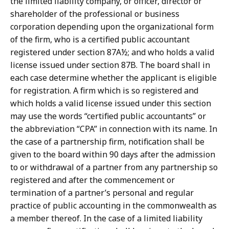
the limited liability company, or officer, director or
shareholder of the professional or business
corporation depending upon the organizational form
of the firm, who is a certified public accountant
registered under section 87A½; and who holds a valid
license issued under section 87B. The board shall in
each case determine whether the applicant is eligible
for registration. A firm which is so registered and
which holds a valid license issued under this section
may use the words “certified public accountants” or
the abbreviation “CPA” in connection with its name. In
the case of a partnership firm, notification shall be
given to the board within 90 days after the admission
to or withdrawal of a partner from any partnership so
registered and after the commencement or
termination of a partner’s personal and regular
practice of public accounting in the commonwealth as
a member thereof. In the case of a limited liability