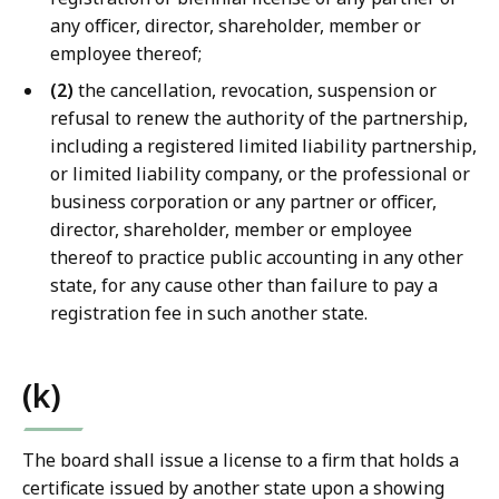
any officer, director, shareholder, member or
employee thereof;
(2)
the cancellation, revocation, suspension or
refusal to renew the authority of the partnership,
including a registered limited liability partnership,
or limited liability company, or the professional or
business corporation or any partner or officer,
director, shareholder, member or employee
thereof to practice public accounting in any other
state, for any cause other than failure to pay a
registration fee in such another state.
(k)
The board shall issue a license to a firm that holds a
certificate issued by another state upon a showing