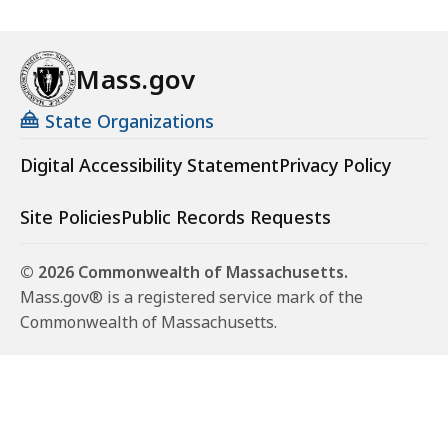
Mass.gov
State Organizations
Digital Accessibility Statement
Privacy Policy
Site Policies
Public Records Requests
© 2026 Commonwealth of Massachusetts.
Mass.gov® is a registered service mark of the
Commonwealth of Massachusetts.