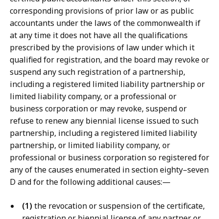
corresponding provisions of prior law or as public
accountants under the laws of the commonwealth if
at any time it does not have all the qualifications
prescribed by the provisions of law under which it
qualified for registration, and the board may revoke or
suspend any such registration of a partnership,
including a registered limited liability partnership or
limited liability company, or a professional or
business corporation or may revoke, suspend or
refuse to renew any biennial license issued to such
partnership, including a registered limited liability
partnership, or limited liability company, or
professional or business corporation so registered for
any of the causes enumerated in section eighty–seven
D and for the following additional causes:—
(1)
the revocation or suspension of the certificate,
registration or biennial license of any partner or