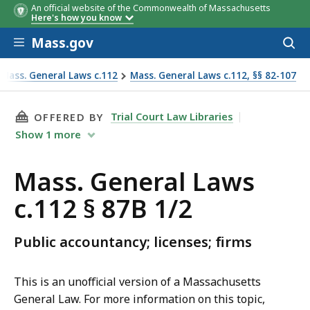
An official website of the Commonwealth of Massachusetts
Here's how you know
Skip to main content
Mass.gov
Acces
to
sear
Mass. General Laws c.112
Mass. General Laws c.112, §§ 82-107
THIS PAGE, MASS. GENERAL LAWS C.112 § 87B 
Trial Court Law Libraries
OFFERED BY
Show
1
more
Mass. General Laws
c.112 § 87B 1/2
Public accountancy; licenses; firms
This is an unofficial version of a Massachusetts
General Law. For more information on this topic,