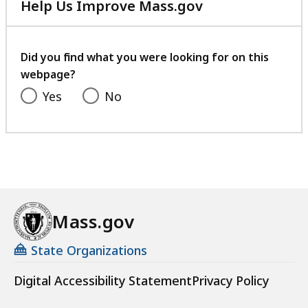
Help Us Improve Mass.gov
with
your
feedback
Did you find what you were looking for on this
webpage?
Yes
No
Mass.gov
State Organizations
Digital Accessibility Statement
Privacy Policy