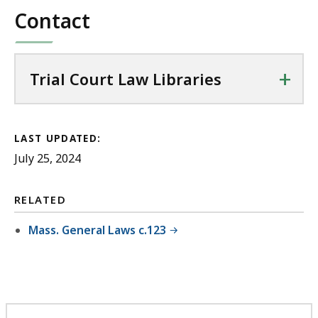
Contact
+
Trial Court Law Libraries
LAST UPDATED:
July 25, 2024
RELATED
Mass. General Laws c.123