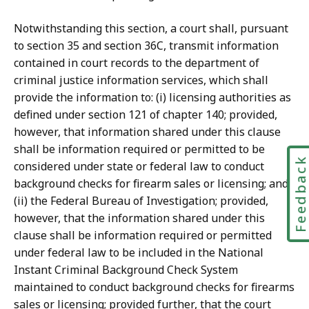
Notwithstanding this section, a court shall, pursuant
to section 35 and section 36C, transmit information
contained in court records to the department of
criminal justice information services, which shall
provide the information to: (i) licensing authorities as
defined under section 121 of chapter 140; provided,
however, that information shared under this clause
shall be information required or permitted to be
Feedbac
considered under state or federal law to conduct
background checks for firearm sales or licensing; and
(ii) the Federal Bureau of Investigation; provided,
however, that the information shared under this
clause shall be information required or permitted
under federal law to be included in the National
Instant Criminal Background Check System
maintained to conduct background checks for firearms
sales or licensing; provided further, that the court