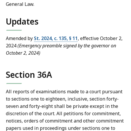
General Law.
Updates
Amended by
St. 2024, c. 135, § 11
, effective October 2,
2024
(Emergency preamble signed by the governor on
October 2, 2024)
Section 36A
All reports of examinations made to a court pursuant
to sections one to eighteen, inclusive, section forty-
seven and forty-eight shall be private except in the
discretion of the court. All petitions for commitment,
notices, orders of commitment and other commitment
papers used in proceedings under sections one to