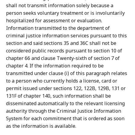
shall not transmit information solely because a
person seeks voluntary treatment or is involuntarily
hospitalized for assessment or evaluation.
Information transmitted to the department of
criminal justice information services pursuant to this
section and said sections 35 and 36C shall not be
considered public records pursuant to section 10 of
chapter 66 and clause Twenty-sixth of section 7 of
chapter 4. If the information required to be
transmitted under clause (i) of this paragraph relates
to a person who currently holds a license, card or
permit issued under sections 122, 122B, 129B, 131 or
131F of chapter 140, such information shall be
disseminated automatically to the relevant licensing
authority through the Criminal Justice Information
System for each commitment that is ordered as soon
as the information is available.