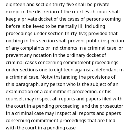
eighteen and section thirty-five shall be private
except in the discretion of the court. Each court shall
keep a private docket of the cases of persons coming
before it believed to be mentally ill, including
proceedings under section thirty-five; provided that
nothing in this section shall prevent public inspection
of any complaints or indictments in a criminal case, or
prevent any notation in the ordinary docket of
criminal cases concerning commitment proceedings
under sections one to eighteen against a defendant in
a criminal case. Notwithstanding the provisions of
this paragraph, any person who is the subject of an
examination or a commitment proceeding, or his
counsel, may inspect all reports and papers filed with
the court in a pending proceeding, and the prosecutor
in a criminal case may inspect all reports and papers
concerning commitment proceedings that are filed
with the court in a pending case.