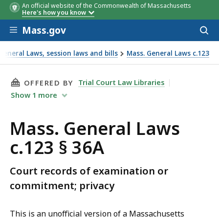
An official website of the Commonwealth of Massachusetts
Here's how you know
Skip to main content
Mass.gov
Acces
to
sear
eneral Laws, session laws and bills
Mass. General Laws c.123
THIS PAGE, MASS. GENERAL LAWS C.123 § 36A,
Trial Court Law Libraries
OFFERED BY
Show
1
more
Mass. General Laws
c.123 § 36A
Court records of examination or
commitment; privacy
This is an unofficial version of a Massachusetts