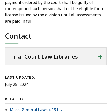
payment ordered by the court shall be guilty of
contempt and such person shall not be eligible for a
license issued by the division until all assessments
are paid in full.
Contact
+
Trial Court Law Libraries
LAST UPDATED:
July 25, 2024
RELATED
Mass. General Laws c.131