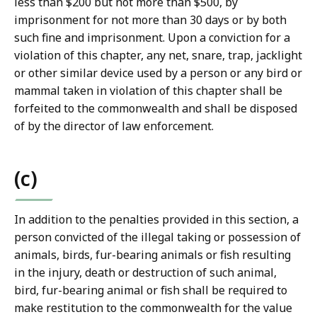
less than $200 but not more than $500, by
imprisonment for not more than 30 days or by both
such fine and imprisonment. Upon a conviction for a
violation of this chapter, any net, snare, trap, jacklight
or other similar device used by a person or any bird or
mammal taken in violation of this chapter shall be
forfeited to the commonwealth and shall be disposed
of by the director of law enforcement.
(c)
In addition to the penalties provided in this section, a
person convicted of the illegal taking or possession of
animals, birds, fur-bearing animals or fish resulting
in the injury, death or destruction of such animal,
bird, fur-bearing animal or fish shall be required to
make restitution to the commonwealth for the value