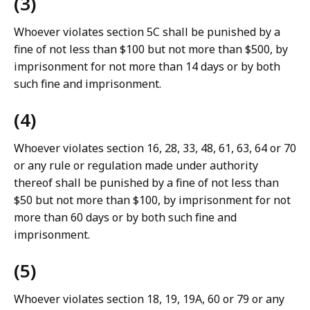
(3)
Whoever violates section 5C shall be punished by a
fine of not less than $100 but not more than $500, by
imprisonment for not more than 14 days or by both
such fine and imprisonment.
(4)
Whoever violates section 16, 28, 33, 48, 61, 63, 64 or 70
or any rule or regulation made under authority
thereof shall be punished by a fine of not less than
$50 but not more than $100, by imprisonment for not
more than 60 days or by both such fine and
imprisonment.
(5)
Whoever violates section 18, 19, 19A, 60 or 79 or any