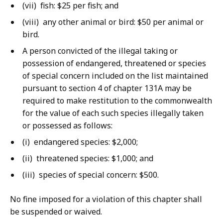
(vii) fish: $25 per fish; and
(viii) any other animal or bird: $50 per animal or
bird.
A person convicted of the illegal taking or
possession of endangered, threatened or species
of special concern included on the list maintained
pursuant to section 4 of chapter 131A may be
required to make restitution to the commonwealth
for the value of each such species illegally taken
or possessed as follows:
(i) endangered species: $2,000;
(ii) threatened species: $1,000; and
(iii) species of special concern: $500.
No fine imposed for a violation of this chapter shall
be suspended or waived.