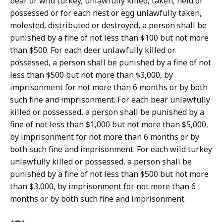
bear or wild turkey, unlawfully killed, taken, held or
possessed or for each nest or egg unlawfully taken,
molested, distributed or destroyed, a person shall be
punished by a fine of not less than $100 but not more
than $500. For each deer unlawfully killed or
possessed, a person shall be punished by a fine of not
less than $500 but not more than $3,000, by
imprisonment for not more than 6 months or by both
such fine and imprisonment. For each bear unlawfully
killed or possessed, a person shall be punished by a
fine of not less than $1,000 but not more than $5,000,
by imprisonment for not more than 6 months or by
both such fine and imprisonment. For each wild turkey
unlawfully killed or possessed, a person shall be
punished by a fine of not less than $500 but not more
than $3,000, by imprisonment for not more than 6
months or by both such fine and imprisonment.