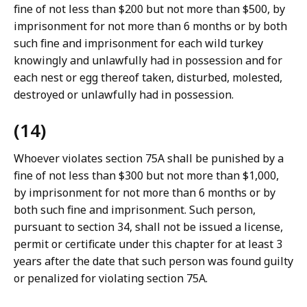
fine of not less than $200 but not more than $500, by
imprisonment for not more than 6 months or by both
such fine and imprisonment for each wild turkey
knowingly and unlawfully had in possession and for
each nest or egg thereof taken, disturbed, molested,
destroyed or unlawfully had in possession.
(14)
Whoever violates section 75A shall be punished by a
fine of not less than $300 but not more than $1,000,
by imprisonment for not more than 6 months or by
both such fine and imprisonment. Such person,
pursuant to section 34, shall not be issued a license,
permit or certificate under this chapter for at least 3
years after the date that such person was found guilty
or penalized for violating section 75A.