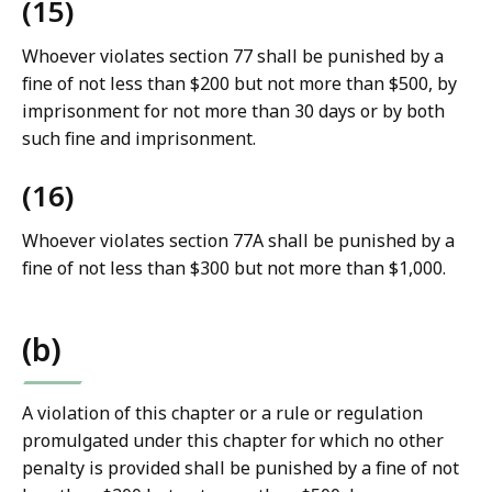
(15)
Whoever violates section 77 shall be punished by a
fine of not less than $200 but not more than $500, by
imprisonment for not more than 30 days or by both
such fine and imprisonment.
(16)
Whoever violates section 77A shall be punished by a
fine of not less than $300 but not more than $1,000.
(b)
A violation of this chapter or a rule or regulation
promulgated under this chapter for which no other
penalty is provided shall be punished by a fine of not