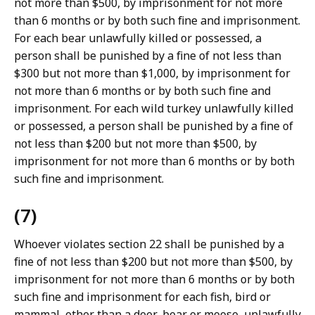
not more than $500, by imprisonment for not more
than 6 months or by both such fine and imprisonment.
For each bear unlawfully killed or possessed, a
person shall be punished by a fine of not less than
$300 but not more than $1,000, by imprisonment for
not more than 6 months or by both such fine and
imprisonment. For each wild turkey unlawfully killed
or possessed, a person shall be punished by a fine of
not less than $200 but not more than $500, by
imprisonment for not more than 6 months or by both
such fine and imprisonment.
(7)
Whoever violates section 22 shall be punished by a
fine of not less than $200 but not more than $500, by
imprisonment for not more than 6 months or by both
such fine and imprisonment for each fish, bird or
mammal, other than a deer, bear or moose, unlawfully