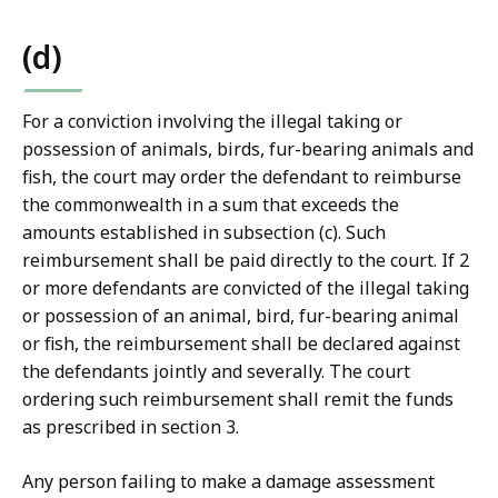
(d)
For a conviction involving the illegal taking or
possession of animals, birds, fur-bearing animals and
fish, the court may order the defendant to reimburse
the commonwealth in a sum that exceeds the
amounts established in subsection (c). Such
reimbursement shall be paid directly to the court. If 2
or more defendants are convicted of the illegal taking
or possession of an animal, bird, fur-bearing animal
or fish, the reimbursement shall be declared against
the defendants jointly and severally. The court
ordering such reimbursement shall remit the funds
as prescribed in section 3.
Any person failing to make a damage assessment