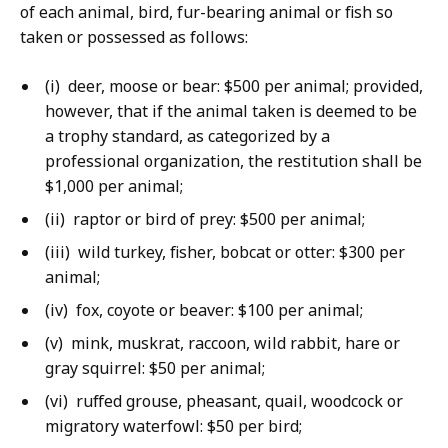
of each animal, bird, fur-bearing animal or fish so
taken or possessed as follows:
(i) deer, moose or bear: $500 per animal; provided,
however, that if the animal taken is deemed to be
a trophy standard, as categorized by a
professional organization, the restitution shall be
$1,000 per animal;
(ii) raptor or bird of prey: $500 per animal;
(iii) wild turkey, fisher, bobcat or otter: $300 per
animal;
(iv) fox, coyote or beaver: $100 per animal;
(v) mink, muskrat, raccoon, wild rabbit, hare or
gray squirrel: $50 per animal;
(vi) ruffed grouse, pheasant, quail, woodcock or
migratory waterfowl: $50 per bird;