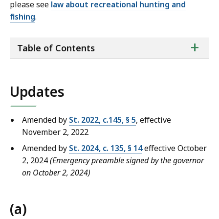
please see
law about recreational hunting and
fishing
.
ta
+
Table of Contents
of
co
Updates
Amended by
St. 2022, c.145, § 5
, effective
November 2, 2022
Amended by
St. 2024, c. 135, § 14
effective October
2, 2024
(Emergency preamble signed by the governor
on October 2, 2024)
(a)