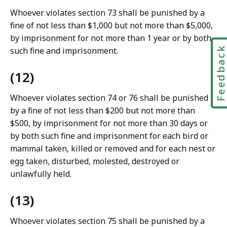
Whoever violates section 73 shall be punished by a
fine of not less than $1,000 but not more than $5,000,
by imprisonment for not more than 1 year or by both
Feedbac
such fine and imprisonment.
(12)
Whoever violates section 74 or 76 shall be punished
by a fine of not less than $200 but not more than
$500, by imprisonment for not more than 30 days or
by both such fine and imprisonment for each bird or
mammal taken, killed or removed and for each nest or
egg taken, disturbed, molested, destroyed or
unlawfully held.
(13)
Whoever violates section 75 shall be punished by a