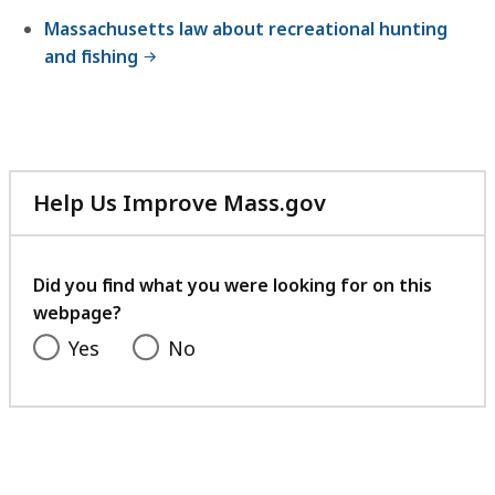
Massachusetts law about recreational hunting
and fishing
Help Us Improve Mass.gov
with
your
feedback
Did you find what you were looking for on this
webpage?
Yes
No