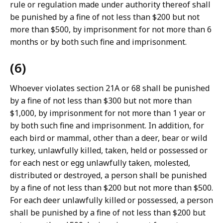
rule or regulation made under authority thereof shall
be punished by a fine of not less than $200 but not
more than $500, by imprisonment for not more than 6
months or by both such fine and imprisonment.
(6)
Whoever violates section 21A or 68 shall be punished
by a fine of not less than $300 but not more than
$1,000, by imprisonment for not more than 1 year or
by both such fine and imprisonment. In addition, for
each bird or mammal, other than a deer, bear or wild
turkey, unlawfully killed, taken, held or possessed or
for each nest or egg unlawfully taken, molested,
distributed or destroyed, a person shall be punished
by a fine of not less than $200 but not more than $500.
For each deer unlawfully killed or possessed, a person
shall be punished by a fine of not less than $200 but