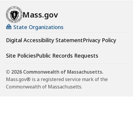
Mass.gov
State Organizations
Digital Accessibility Statement
Privacy Policy
Site Policies
Public Records Requests
© 2026 Commonwealth of Massachusetts.
Mass.gov® is a registered service mark of the
Commonwealth of Massachusetts.