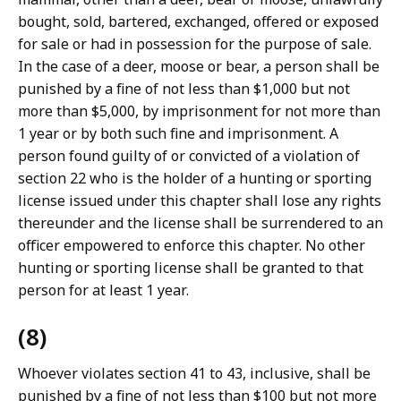
bought, sold, bartered, exchanged, offered or exposed
for sale or had in possession for the purpose of sale.
In the case of a deer, moose or bear, a person shall be
punished by a fine of not less than $1,000 but not
more than $5,000, by imprisonment for not more than
1 year or by both such fine and imprisonment. A
person found guilty of or convicted of a violation of
section 22 who is the holder of a hunting or sporting
license issued under this chapter shall lose any rights
thereunder and the license shall be surrendered to an
officer empowered to enforce this chapter. No other
hunting or sporting license shall be granted to that
person for at least 1 year.
(8)
Whoever violates section 41 to 43, inclusive, shall be
punished by a fine of not less than $100 but not more