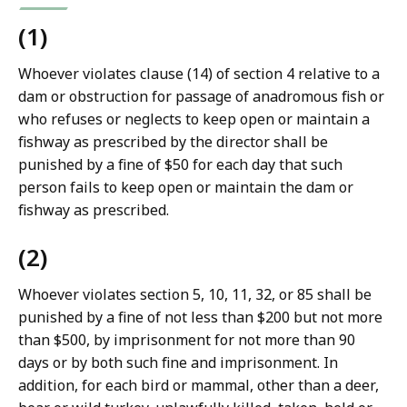
(1)
Whoever violates clause (14) of section 4 relative to a
dam or obstruction for passage of anadromous fish or
who refuses or neglects to keep open or maintain a
fishway as prescribed by the director shall be
punished by a fine of $50 for each day that such
person fails to keep open or maintain the dam or
fishway as prescribed.
(2)
Whoever violates section 5, 10, 11, 32, or 85 shall be
punished by a fine of not less than $200 but not more
than $500, by imprisonment for not more than 90
days or by both such fine and imprisonment. In
addition, for each bird or mammal, other than a deer,