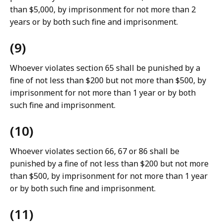
than $5,000, by imprisonment for not more than 2
years or by both such fine and imprisonment.
(9)
Whoever violates section 65 shall be punished by a
fine of not less than $200 but not more than $500, by
imprisonment for not more than 1 year or by both
such fine and imprisonment.
(10)
Whoever violates section 66, 67 or 86 shall be
punished by a fine of not less than $200 but not more
than $500, by imprisonment for not more than 1 year
or by both such fine and imprisonment.
(11)