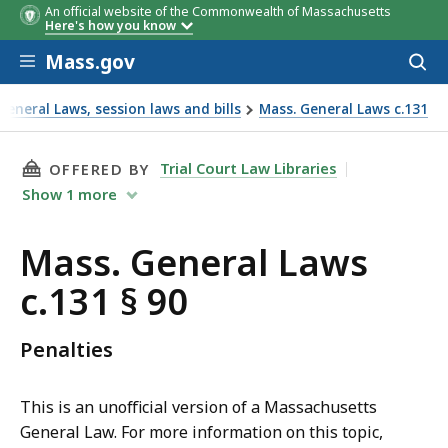
An official website of the Commonwealth of Massachusetts
Here's how you know
Skip to main content
Mass.gov
Acces
to
sear
eneral Laws, session laws and bills
Mass. General Laws c.131
THIS PAGE, MASS. GENERAL LAWS C.131 § 90, 
Trial Court Law Libraries
OFFERED BY
Show
1
more
Mass. General Laws
c.131 § 90
Penalties
This is an unofficial version of a Massachusetts
General Law. For more information on this topic,