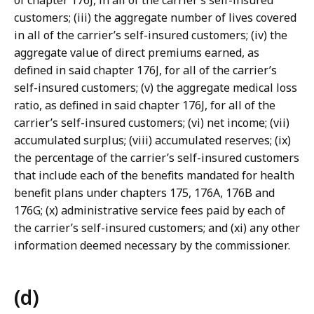
of chapter 176J, in all of the carrier’s self-insured
customers; (iii) the aggregate number of lives covered
in all of the carrier’s self-insured customers; (iv) the
aggregate value of direct premiums earned, as
defined in said chapter 176J, for all of the carrier’s
self-insured customers; (v) the aggregate medical loss
ratio, as defined in said chapter 176J, for all of the
carrier’s self-insured customers; (vi) net income; (vii)
accumulated surplus; (viii) accumulated reserves; (ix)
the percentage of the carrier’s self-insured customers
that include each of the benefits mandated for health
benefit plans under chapters 175, 176A, 176B and
176G; (x) administrative service fees paid by each of
the carrier’s self-insured customers; and (xi) any other
information deemed necessary by the commissioner.
(d)