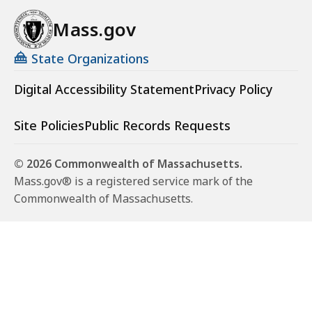
Mass.gov
State Organizations
Digital Accessibility Statement
Privacy Policy
Site Policies
Public Records Requests
© 2026 Commonwealth of Massachusetts.
Mass.gov® is a registered service mark of the
Commonwealth of Massachusetts.