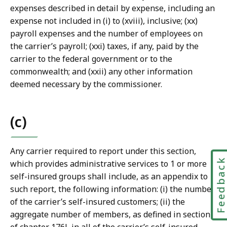
expenses described in detail by expense, including an
expense not included in (i) to (xviii), inclusive; (xx)
payroll expenses and the number of employees on
the carrier’s payroll; (xxi) taxes, if any, paid by the
carrier to the federal government or to the
commonwealth; and (xxii) any other information
deemed necessary by the commissioner.
(c)
Any carrier required to report under this section,
Feedbac
which provides administrative services to 1 or more
self-insured groups shall include, as an appendix to
such report, the following information: (i) the number
of the carrier’s self-insured customers; (ii) the
aggregate number of members, as defined in section 1