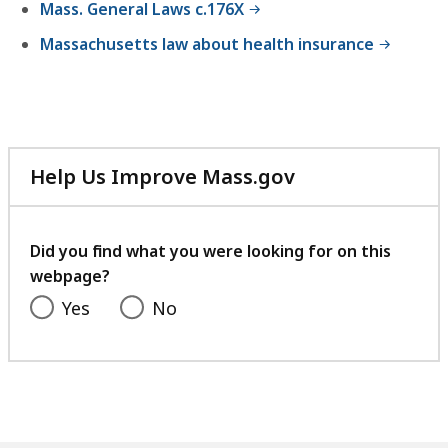
Mass. General Laws c.176X
Massachusetts law about health insurance
Help Us Improve Mass.gov
with
your
feedback
Did you find what you were looking for on this
webpage?
Yes
No