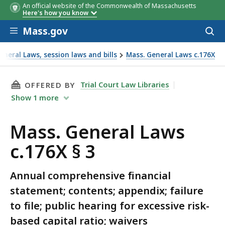
An official website of the Commonwealth of Massachusetts
Here's how you know
Skip to main content
Mass.gov
Acces
to
sear
neral Laws, session laws and bills
Mass. General Laws c.176X
THIS PAGE, MASS. GENERAL LAWS C.176X § 3, 
Trial Court Law Libraries
OFFERED BY
Show
1
more
Mass. General Laws
c.176X § 3
Annual comprehensive financial
statement; contents; appendix; failure
to file; public hearing for excessive risk-
based capital ratio; waivers