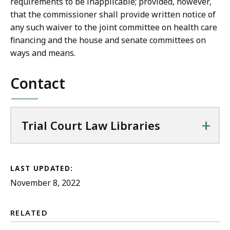
requirements to be inapplicable; provided, however,
that the commissioner shall provide written notice of
any such waiver to the joint committee on health care
financing and the house and senate committees on
ways and means.
Contact
+
Trial Court Law Libraries
LAST UPDATED:
November 8, 2022
RELATED