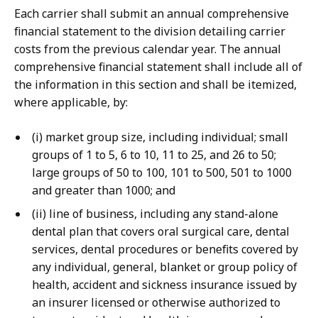
Each carrier shall submit an annual comprehensive
financial statement to the division detailing carrier
costs from the previous calendar year. The annual
comprehensive financial statement shall include all of
the information in this section and shall be itemized,
where applicable, by:
(i) market group size, including individual; small
groups of 1 to 5, 6 to 10, 11 to 25, and 26 to 50;
large groups of 50 to 100, 101 to 500, 501 to 1000
and greater than 1000; and
(ii) line of business, including any stand-alone
dental plan that covers oral surgical care, dental
services, dental procedures or benefits covered by
any individual, general, blanket or group policy of
health, accident and sickness insurance issued by
an insurer licensed or otherwise authorized to