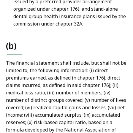
issued by a preferred provider arrangement
organized under chapter 176I; and stand-alone
dental group health insurance plans issued by the
commission under chapter 32A.
(b)
The financial statement shall include, but shall not be
limited to, the following information: (i) direct
premiums earned, as defined in chapter 176J; direct
claims incurred, as defined in said chapter 176J; (ii)
medical loss ratio; (iii) number of members; (iv)
number of distinct groups covered; (v) number of lives
covered; (vi) realized capital gains and losses; (vii) net
income; (viii) accumulated surplus; (ix) accumulated
reserves; (x) risk-based capital ratio, based on a
formula developed by the National Association of