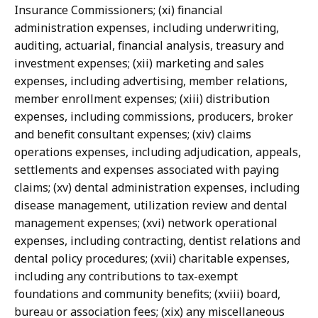
Insurance Commissioners; (xi) financial
administration expenses, including underwriting,
auditing, actuarial, financial analysis, treasury and
investment expenses; (xii) marketing and sales
expenses, including advertising, member relations,
member enrollment expenses; (xiii) distribution
expenses, including commissions, producers, broker
and benefit consultant expenses; (xiv) claims
operations expenses, including adjudication, appeals,
settlements and expenses associated with paying
claims; (xv) dental administration expenses, including
disease management, utilization review and dental
management expenses; (xvi) network operational
expenses, including contracting, dentist relations and
dental policy procedures; (xvii) charitable expenses,
including any contributions to tax-exempt
foundations and community benefits; (xviii) board,
bureau or association fees; (xix) any miscellaneous