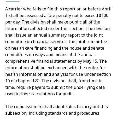
A carrier who fails to file this report on or before April
1 shall be assessed a late penalty not to exceed $100
per day. The division shall make public all of the
information collected under this section. The division
shall issue an annual summary report to the joint
committee on financial services, the joint committee
on health care financing and the house and senate
committees on ways and means of the annual
comprehensive financial statements by May 15. The
information shall be exchanged with the center for
health information and analysis for use under section
10 of chapter 12C. The division shall, from time to
time, require payers to submit the underlying data
used in their calculations for audit.
The commissioner shall adopt rules to carry out this
subsection, including standards and procedures