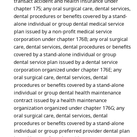
transact accident and health insurance under
chapter 175; any oral surgical care, dental services,
dental procedures or benefits covered by a stand-
alone individual or group dental medical service
plan issued by a non-profit medical service
corporation under chapter 176B; any oral surgical
care, dental services, dental procedures or benefits
covered by a stand-alone individual or group
dental service plan issued by a dental service
corporation organized under chapter 176E; any
oral surgical care, dental services, dental
procedures or benefits covered by a stand-alone
individual or group dental health maintenance
contract issued by a health maintenance
organization organized under chapter 176G; any
oral surgical care, dental services, dental
procedures or benefits covered by a stand-alone
individual or group preferred provider dental plan