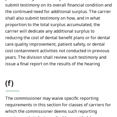
submit testimony on its overall financial condition and
the continued need for additional surplus. The carrier
shall also submit testimony on how, and in what
proportion to the total surplus accumulated, the
carrier will dedicate any additional surplus to
reducing the cost of dental benefit plans or for dental
care quality improvement, patient safety, or dental
cost containment activities not conducted in previous
years. The division shall review such testimony and
issue a final report on the results of the hearing.
(f)
The commissioner may waive specific reporting
requirements in this section for classes of carriers for
which the commissioner deems such reporting