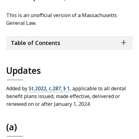
This is an unofficial version of a Massachusetts
General Law.
ta
+
Table of Contents
of
co
Updates
Added by
St.2022, c.287, § 1
, applicable to all dental
benefit plans issued, made effective, delivered or
renewed on or after January 1, 2024.
(a)