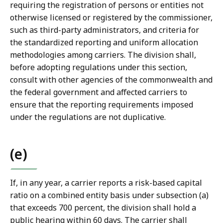
requiring the registration of persons or entities not
otherwise licensed or registered by the commissioner,
such as third-party administrators, and criteria for
the standardized reporting and uniform allocation
methodologies among carriers. The division shall,
before adopting regulations under this section,
consult with other agencies of the commonwealth and
the federal government and affected carriers to
ensure that the reporting requirements imposed
under the regulations are not duplicative.
(e)
If, in any year, a carrier reports a risk-based capital
ratio on a combined entity basis under subsection (a)
that exceeds 700 percent, the division shall hold a
public hearing within 60 days. The carrier shall