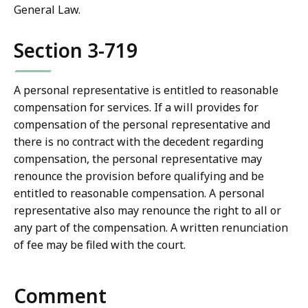
General Law.
Section 3-719
A personal representative is entitled to reasonable
compensation for services. If a will provides for
compensation of the personal representative and
there is no contract with the decedent regarding
compensation, the personal representative may
renounce the provision before qualifying and be
entitled to reasonable compensation. A personal
representative also may renounce the right to all or
any part of the compensation. A written renunciation
of fee may be filed with the court.
Comment