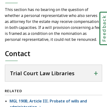
This section has no bearing on the question of
whether a personal representative who also serves
Feedbac
as attorney for the estate may receive compensation
in both capacities. If a will provision concerning a fee
is framed as a condition on the nomination as
personal representative, it could not be renounced.
Contact
+
Trial Court Law Libraries
RELATED
MGL 190B, Article III. Probate of wills and