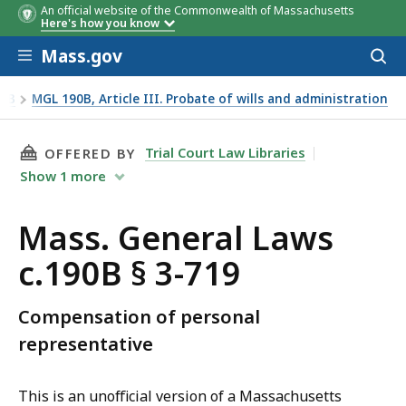
An official website of the Commonwealth of Massachusetts
Here's how you know
Skip to main content
Mass.gov
Acces
to
sear
90B
MGL 190B, Article III. Probate of wills and administration
THIS PAGE, MASS. GENERAL LAWS C.190B § 3-7
Trial Court Law Libraries
OFFERED BY
Show
1
more
Mass. General Laws
c.190B § 3-719
Compensation of personal
representative
This is an unofficial version of a Massachusetts