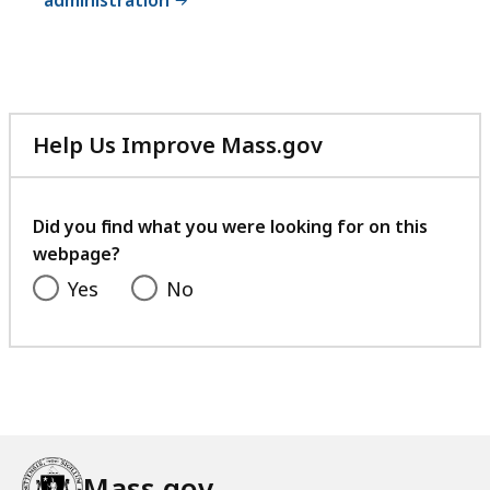
administration
Help Us Improve Mass.gov
with
your
feedback
Did you find what you were looking for on this
webpage?
Yes
No
Mass.gov