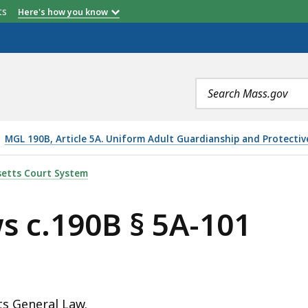
etts
Here's how you know
Search
terms
MGL 190B, Article 5A. Uniform Adult Guardianship and Protectiv
-101, IS
etts Court System
s c.190B § 5A-101
ts General Law.