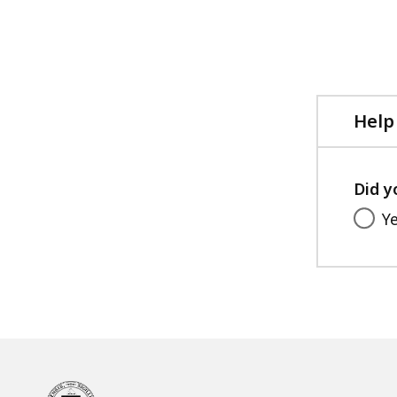
access
all
levels.
Help
Did y
Y