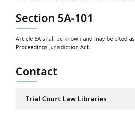
deep
within
Section 5A-101
a
topic.
Some
Article 5A shall be known and may be cited a
page
Proceedings Jurisdiction Act.
levels
are
Contact
currently
hidden.
Use
this
Trial Court Law Libraries
button
to
show
and