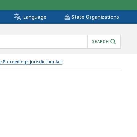
State Organizations
Language
SEARCH
e Proceedings Jurisdiction Act