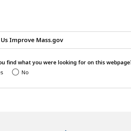
 Us Improve Mass.gov
with
your
feedback
ou find what you were looking for on this webpage
es
No