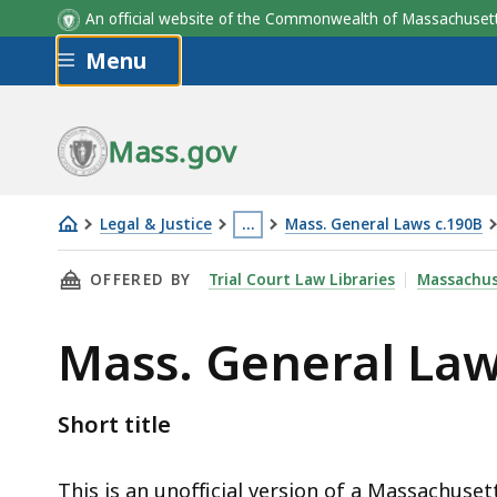
An official website of the Commonwealth of Massachus
Skip to main content
Menu
Mass.gov
Legal & Justice
…
Mass. General Laws c.190B
Mass.
This
THIS PAGE, MASS. GENERAL LAWS C.190B § 5A
OFFERED BY
Trial Court Law Libraries
Massachus
General
page
Laws
is
Mass. General Law
c.190B
located
§
more
5A-
than
Short title
101
3
levels
This is an unofficial version of a Massachuset