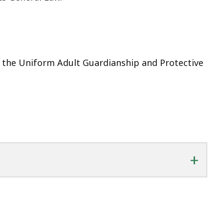
s the Uniform Adult Guardianship and Protective
+