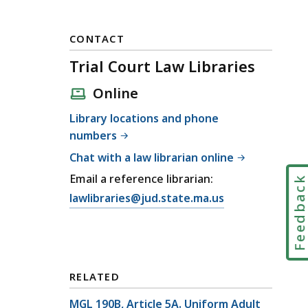
CONTACT
Trial Court Law Libraries
Online
Library locations and phone
numbers
Chat with a law librarian online
Email a reference librarian:
Feedbac
E
lawlibraries@jud.state.ma.us
m
a
i
l
RELATED
T
r
MGL 190B, Article 5A. Uniform Adult