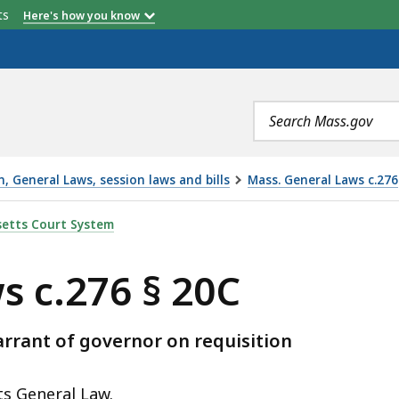
etts
Here's how you know
Search
terms
 General Laws, session laws and bills
Mass. General Laws c.276
, IS
etts Court System
s c.276 § 20C
rant of governor on requisition
ts General Law.