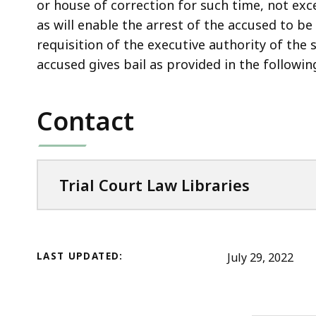
access
or house of correction for such time, not exc
all
as will enable the arrest of the accused to b
levels.
requisition of the executive authority of the 
accused gives bail as provided in the following
Contact
Trial Court Law Libraries
LAST UPDATED:
July 29, 2022