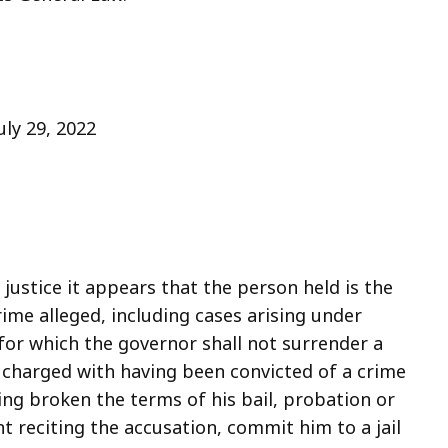
July 29, 2022
justice it appears that the person held is the
me alleged, including cases arising under
 for which the governor shall not surrender a
n charged with having been convicted of a crime
g broken the terms of his bail, probation or
nt reciting the accusation, commit him to a jail