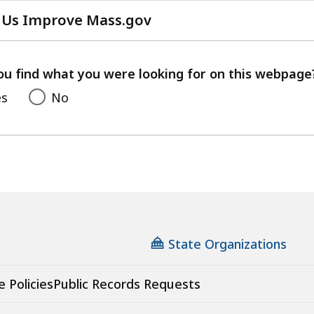
 Us Improve Mass.gov
with
your
feedback
ou find what you were looking for on this webpage
es
No
State Organizations
e Policies
Public Records Requests