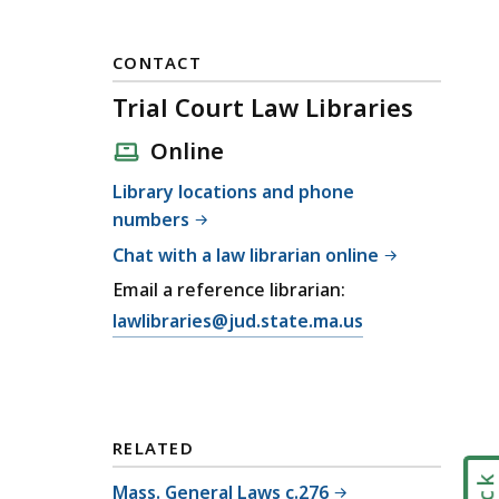
CONTACT
Trial Court Law Libraries
Online
Library locations and phone
numbers
Chat with a law librarian online
Email a reference librarian:
E
lawlibraries@jud.state.ma.us
m
a
i
l
RELATED
T
r
Mass. General Laws c.276