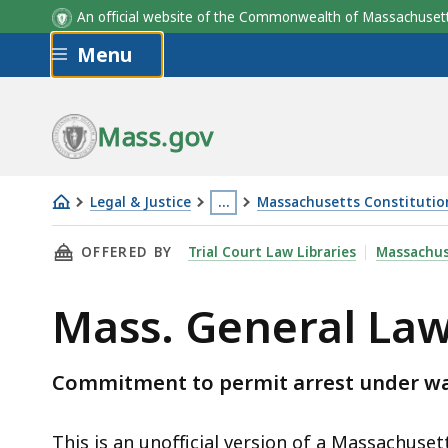
An official website of the Commonwealth of Massachus
Skip to main content
Menu
Mass.gov
Legal & Justice
…
Massachusetts Constitution,
Mass.
This
THIS PAGE, MASS. GENERAL LAWS C.276 § 20C
OFFERED BY
Trial Court Law Libraries
Massachus
General
page
Laws
is
Mass. General Law
c.276
located
§
more
20C
than
Commitment to permit arrest under war
3
levels
This is an unofficial version of a Massachuset