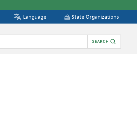
State Organizations
Language
SEARCH