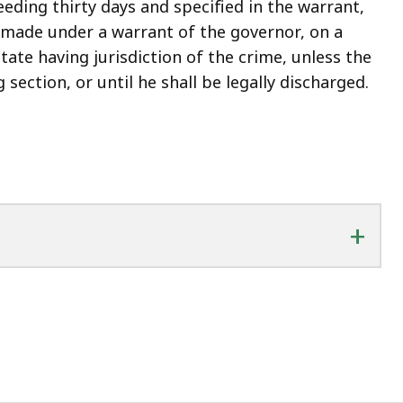
eeding thirty days and specified in the warrant,
e made under a warrant of the governor, on a
state having jurisdiction of the crime, unless the
 section, or until he shall be legally discharged.
+