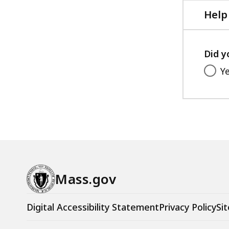
Help
Did y
Y
Mass.gov
Digital Accessibility Statement
Privacy Policy
Sit