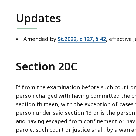
deep
within
Updates
a
topic.
Some
Amended by
St.2022, c.127, § 42
, effective 
page
levels
are
Section 20C
currently
hidden.
Use
If from the examination before such court or 
this
person charged with having committed the cri
button
section thirteen, with the exception of cases
to
person under said section 13 or is the perso
show
and having escaped from confinement or havin
and
parole, such court or justice shall, by a warra