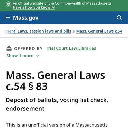
An official website of the Commonwealth of Massachusetts
Here's how you know
Skip to main content
Mass.gov
Acces
to
sear
General Laws, session laws and bills
Mass. General Laws c.54
THIS PAGE, MASS. GENERAL LAWS C.54 § 83, I
Trial Court Law Libraries
OFFERED BY
Show
1
more
Mass. General Laws
c.54 § 83
Deposit of ballots, voting list check,
endorsement
This is an unofficial version of a Massachusetts