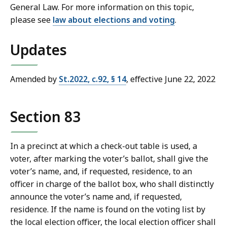
General Law. For more information on this topic,
please see
law about elections and voting
.
Updates
Amended by
St.2022, c.92, § 14
, effective June 22, 2022
Section 83
In a precinct at which a check-out table is used, a
voter, after marking the voter’s ballot, shall give the
voter’s name, and, if requested, residence, to an
officer in charge of the ballot box, who shall distinctly
announce the voter’s name and, if requested,
residence. If the name is found on the voting list by
the local election officer, the local election officer shall