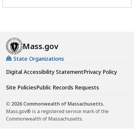
Mass.gov
State Organizations
Digital Accessibility Statement
Privacy Policy
Site Policies
Public Records Requests
© 2026 Commonwealth of Massachusetts.
Mass.gov® is a registered service mark of the
Commonwealth of Massachusetts.