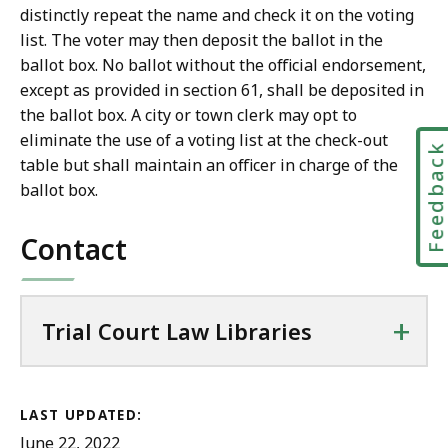
distinctly repeat the name and check it on the voting
list. The voter may then deposit the ballot in the
ballot box. No ballot without the official endorsement,
except as provided in section 61, shall be deposited in
the ballot box. A city or town clerk may opt to
eliminate the use of a voting list at the check-out
Feedbac
table but shall maintain an officer in charge of the
ballot box.
Contact
+
Trial Court Law Libraries
LAST UPDATED:
June 22, 2022