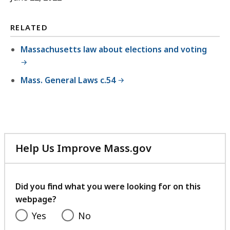
RELATED
Massachusetts law about elections and voting
Mass. General Laws c.54
Help Us Improve Mass.gov
with
your
feedback
Did you find what you were looking for on this
webpage?
Yes
No