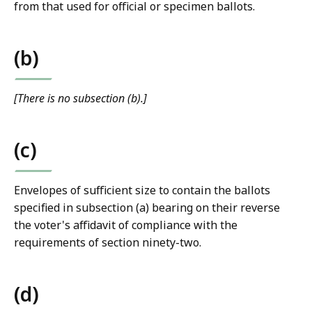
from that used for official or specimen ballots.
(b)
[There is no subsection (b).]
(c)
Envelopes of sufficient size to contain the ballots
specified in subsection (a) bearing on their reverse
the voter's affidavit of compliance with the
requirements of section ninety-two.
(d)