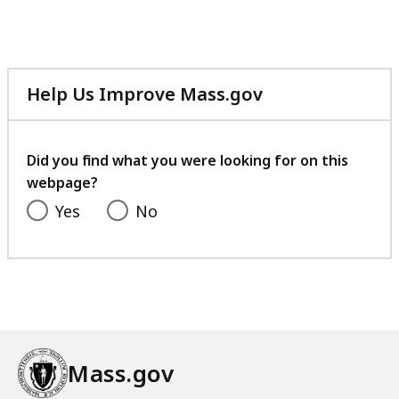
Help Us Improve Mass.gov
with
your
feedback
Did you find what you were looking for on this
webpage?
Yes
No
Mass.gov