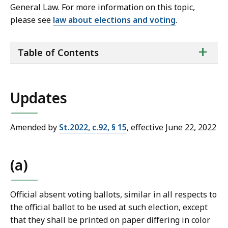
General Law. For more information on this topic,
please see
law about elections and voting
.
ta
+
Table of Contents
of
co
Updates
Amended by
St.2022, c.92, § 15
, effective June 22, 2022
(a)
Official absent voting ballots, similar in all respects to
the official ballot to be used at such election, except
that they shall be printed on paper differing in color