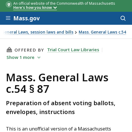
An official website of the Commonwealth of Massachusetts
Here's how you know
Skip to main content
Mass.gov
Acces
to
sear
General Laws, session laws and bills
Mass. General Laws c.54
THIS PAGE, MASS. GENERAL LAWS C.54 § 87, I
Trial Court Law Libraries
OFFERED BY
Show
1
more
Mass. General Laws
c.54 § 87
Preparation of absent voting ballots,
envelopes, instructions
This is an unofficial version of a Massachusetts