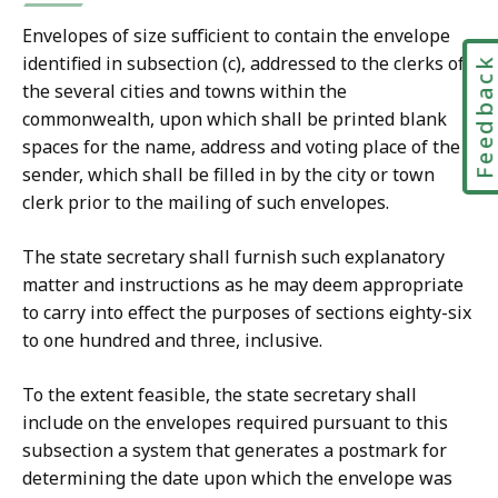
Envelopes of size sufficient to contain the envelope
identified in subsection (c), addressed to the clerks of
Feedbac
the several cities and towns within the
commonwealth, upon which shall be printed blank
spaces for the name, address and voting place of the
sender, which shall be filled in by the city or town
clerk prior to the mailing of such envelopes.
The state secretary shall furnish such explanatory
matter and instructions as he may deem appropriate
to carry into effect the purposes of sections eighty-six
to one hundred and three, inclusive.
To the extent feasible, the state secretary shall
include on the envelopes required pursuant to this
subsection a system that generates a postmark for
determining the date upon which the envelope was