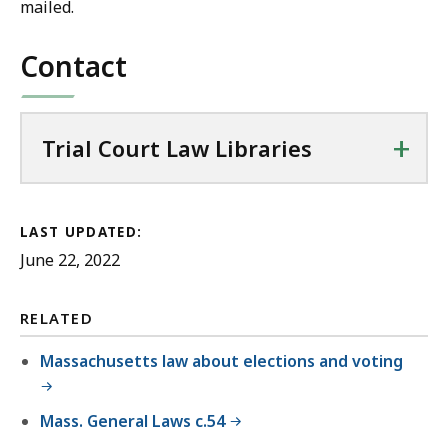
mailed.
Contact
+
Trial Court Law Libraries
LAST UPDATED:
June 22, 2022
RELATED
Massachusetts law about elections and voting
Mass. General Laws c.54