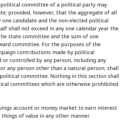
political committee of a political party may
e; provided, however, that the aggregate of all
 one candidate and the non-elected political
lf shall not exceed in any one calendar year the
 the state committee and the sum of one
 ward committee. For the purposes of the
ampaign contributions made by political
 or controlled by any person, including any
r any person other than a natural person, shall
olitical committee. Nothing in this section shall
tical committees which are otherwise prohibited
vings account or money market to earn interest
 things of value in any other manner.