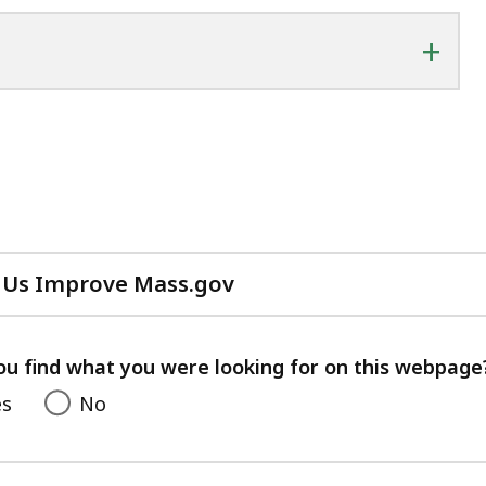
+
 Us Improve Mass.gov
with
your
feedback
ou find what you were looking for on this webpage
es
No