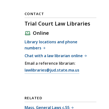
CONTACT
Trial Court Law Libraries
Online
Library locations and phone
numbers
Chat with a law librarian online
Email a reference librarian:
E
lawlibraries@jud.state.ma.us
m
a
i
l
RELATED
T
r
Mass. General Laws c.55