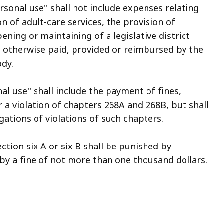
rsonal use'' shall not include expenses relating
on of adult-care services, the provision of
pening or maintaining of a legislative district
ot otherwise paid, provided or reimbursed by the
dy.
al use'' shall include the payment of fines,
r a violation of chapters 268A and 268B, but shall
gations of violations of such chapters.
ection six A or six B shall be punished by
y a fine of not more than one thousand dollars.