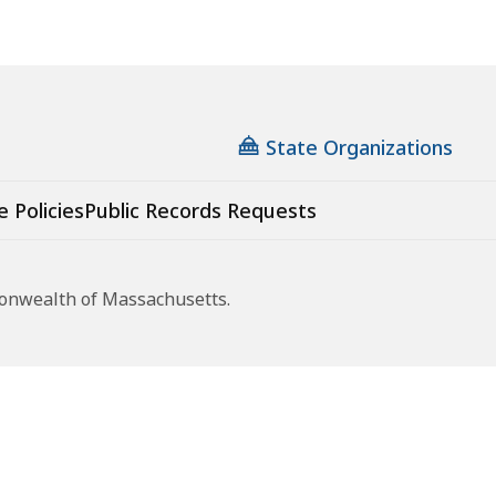
State Organizations
e Policies
Public Records Requests
monwealth of Massachusetts.