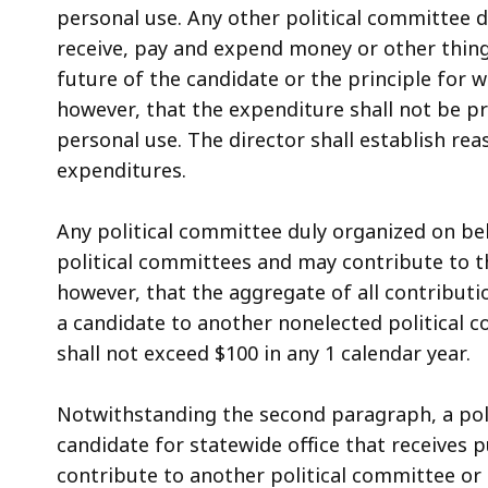
access
personal use. Any other political committee 
all
receive, pay and expend money or other thing
levels.
future of the candidate or the principle for
however, that the expenditure shall not be pr
personal use. The director shall establish re
expenditures.
Any political committee duly organized on be
political committees and may contribute to t
however, that the aggregate of all contribut
a candidate to another nonelected political 
shall not exceed $100 in any 1 calendar year.
Notwithstanding the second paragraph, a pol
candidate for statewide office that receives 
contribute to another political committee or