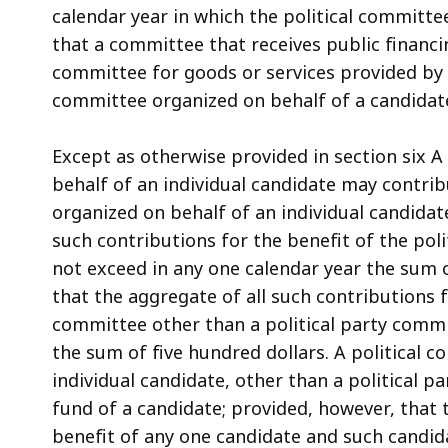
calendar year in which the political committe
that a committee that receives public financi
committee for goods or services provided by t
committee organized on behalf of a candidat
Except as otherwise provided in section six A 
behalf of an individual candidate may contri
organized on behalf of an individual candidat
such contributions for the benefit of the poli
not exceed in any one calendar year the sum o
that the aggregate of all such contributions f
committee other than a political party commi
the sum of five hundred dollars. A political 
individual candidate, other than a political
fund of a candidate; provided, however, that 
benefit of any one candidate and such candid