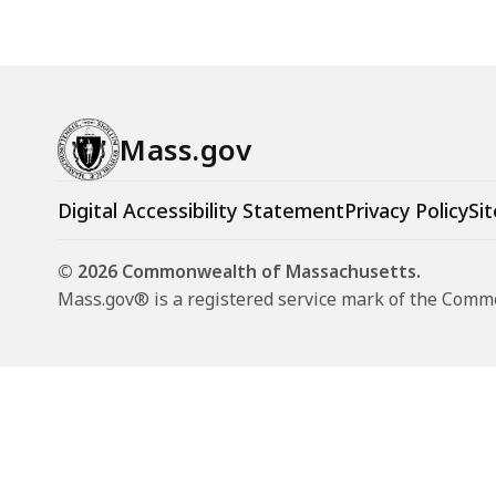
Mass.gov
Digital Accessibility Statement
Privacy Policy
Sit
© 2026 Commonwealth of Massachusetts.
Mass.gov® is a registered service mark of the Com