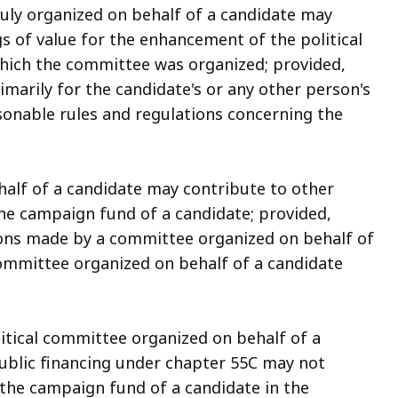
duly organized on behalf of a candidate may
s of value for the enhancement of the political
 which the committee was organized; provided,
imarily for the candidate's or any other person's
asonable rules and regulations concerning the
half of a candidate may contribute to other
he campaign fund of a candidate; provided,
ions made by a committee organized on behalf of
committee organized on behalf of a candidate
itical committee organized on behalf of a
public financing under chapter 55C may not
 the campaign fund of a candidate in the