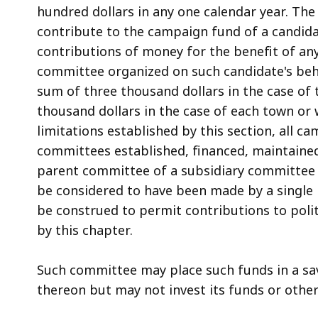
hundred dollars in any one calendar year. The 
contribute to the campaign fund of a candidat
contributions of money for the benefit of any
committee organized on such candidate's beha
sum of three thousand dollars in the case of
thousand dollars in the case of each town or
limitations established by this section, all c
committees established, financed, maintained
parent committee of a subsidiary committee o
be considered to have been made by a single p
be construed to permit contributions to poli
by this chapter.
Such committee may place such funds in a sa
thereon but may not invest its funds or other