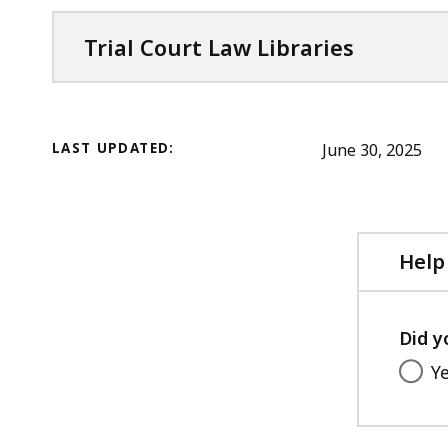
Trial Court Law Libraries
LAST UPDATED:
June 30, 2025
Help
Did y
Y