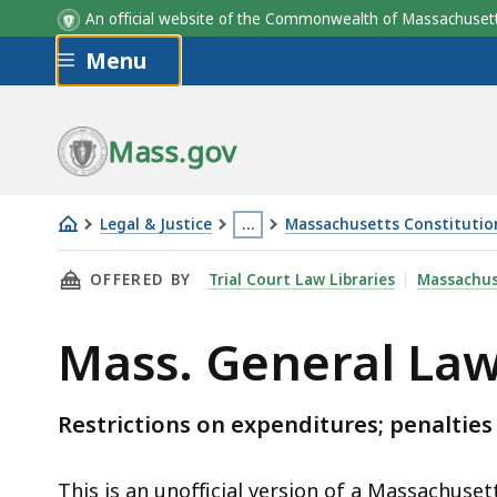
An official website of the Commonwealth of Massachus
Skip to main content
Menu
Mass.gov
Legal & Justice
…
Massachusetts Constitution,
Mass.
This
THIS PAGE, MASS. GENERAL LAWS C.55 § 6, I
OFFERED BY
Trial Court Law Libraries
Massachus
General
page
Laws
is
Mass. General Laws
c.55
located
§
more
6
than
Restrictions on expenditures; penalties
3
levels
This is an unofficial version of a Massachuset