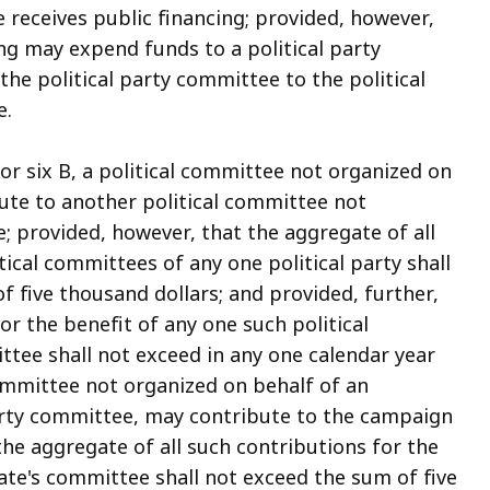
e receives public financing; provided, however,
ng may expend funds to a political party
he political party committee to the political
e.
or six B, a political committee not organized on
bute to another political committee not
e; provided, however, that the aggregate of all
tical committees of any one political party shall
f five thousand dollars; and provided, further,
or the benefit of any one such political
ttee shall not exceed in any one calendar year
committee not organized on behalf of an
 party committee, may contribute to the campaign
the aggregate of all such contributions for the
ate's committee shall not exceed the sum of five