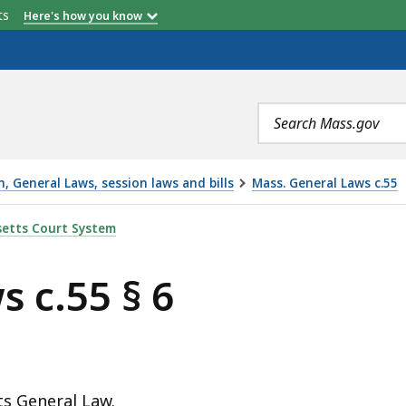
etts
Here's how you know
Search
terms
 General Laws, session laws and bills
Mass. General Laws c.55
S
etts Court System
 c.55 § 6
ts General Law.