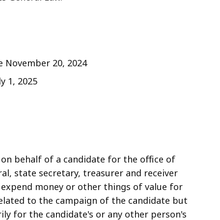
ive November 20, 2024
ly 1, 2025
on behalf of a candidate for the office of
al, state secretary, treasurer and receiver
d expend money or other things of value for
elated to the campaign of the candidate but
ily for the candidate's or any other person's