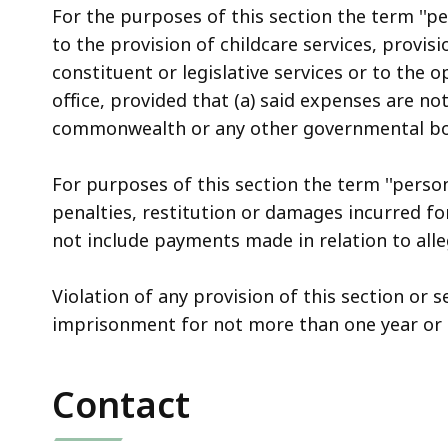
For the purposes of this section the term ''pe
to the provision of childcare services, provisi
constituent or legislative services or to the o
office, provided that (a) said expenses are n
commonwealth or any other governmental bo
For purposes of this section the term ''person
penalties, restitution or damages incurred fo
not include payments made in relation to alle
Violation of any provision of this section or s
imprisonment for not more than one year or b
Contact