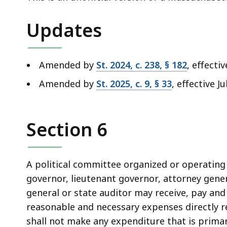
deep
within
Updates
a
topic.
Some
Amended by
St. 2024, c. 238, § 182
, effect
page
Amended by
St. 2025, c. 9, § 33
, effective Ju
levels
are
currently
Section 6
hidden.
Use
this
A political committee organized or operating 
button
governor, lieutenant governor, attorney gener
to
general or state auditor may receive, pay an
show
reasonable and necessary expenses directly r
and
shall not make any expenditure that is primar