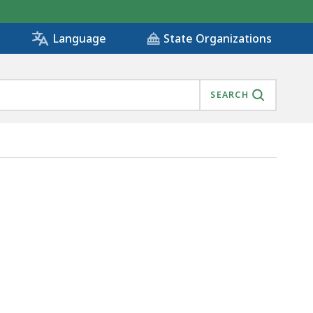
State Organizations
Language
SEARCH