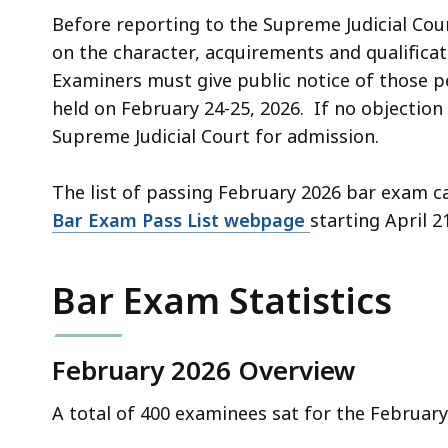
deep
Before reporting to the Supreme Judicial C
within
on the character, acquirements and qualificat
a
Examiners must give public notice of those 
topic.
held on February 24-25, 2026. If no objecti
Some
Supreme Judicial Court for admission.
page
levels
The list of passing February 2026 bar exam 
are
Bar Exam Pass List webpage
starting April 2
currently
hidden.
Use
Bar Exam Statistics
this
button
February 2026 Overview
to
show
A total of 400 examinees sat for the Februa
and