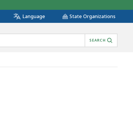
State Organizations
Language
SEARCH