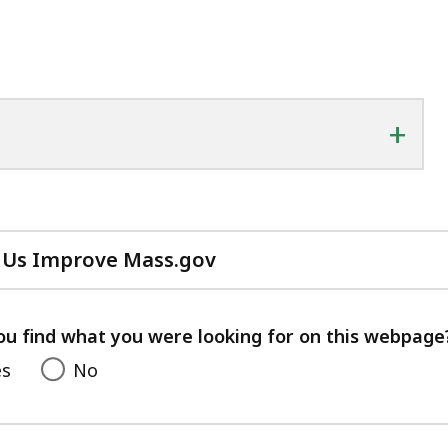
+
 Us Improve Mass.gov
with
your
feedback
ou find what you were looking for on this webpage
es
No