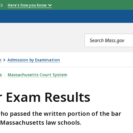
 Number
Total Number
Percent
etts
Here's how you know
g
Passing
Passing
Search
terms
n
Admission by Examination
TS, IS
s
Massachusetts Court System
r Exam Results
ho passed the written portion of the bar
 Massachusetts law schools.