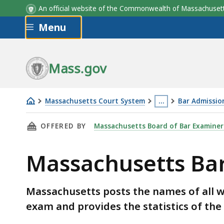
Examinees Taking Exam In
Total
An official website of the Commonwealth of Massachus
Massachusetts
Takin
Skip to main content
Menu
Mass.gov
Massachusetts Court System
…
Bar Admissio
Massachusetts
This
THIS PAGE, MASSACHUSETTS BAR EXAM RESUL
OFFERED BY
Massachusetts Board of Bar Examiner
Bar
page
Exam
is
Massachusetts Ba
Results
located
more
than
Massachusetts posts the names of all w
3
exam and provides the statistics of the
levels