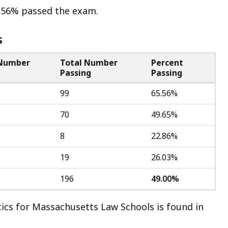
5.56% passed the exam.
s
 Number
Total Number
Percent
g
Passing
Passing
99
65.56%
70
49.65%
8
22.86%
19
26.03%
196
49.00%
ics for Massachusetts Law Schools is found in