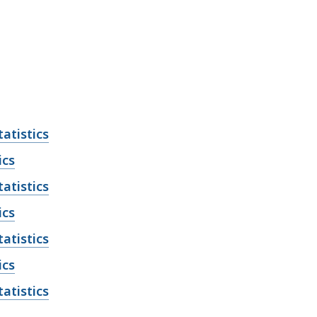
atistics
ics
atistics
ics
atistics
ics
atistics