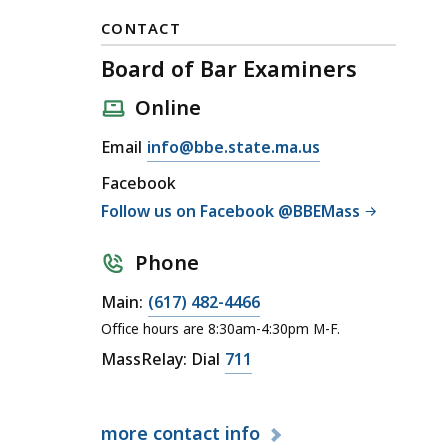
CONTACT
Board of Bar Examiners
Online
E
Email
info@bbe.state.ma.us
m
Facebook
a
Follow us on Facebook @BBEMass
i
l
Phone
B
o
C
Main:
(617) 482-4466
a
a
Office hours are 8:30am-4:30pm M-F.
r
l
C
MassRelay: Dial
711
d
l
a
o
B
l
f
o
more
contact info
l
B