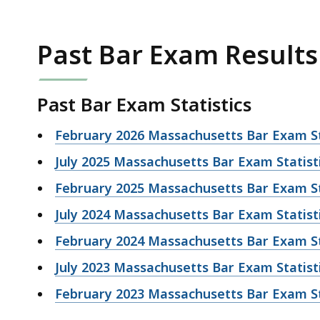
Past Bar Exam Results
Past Bar Exam Statistics
February 2026 Massachusetts Bar Exam St
July 2025 Massachusetts Bar Exam Statist
February 2025 Massachusetts Bar Exam St
July 2024 Massachusetts Bar Exam Statist
February 2024 Massachusetts Bar Exam St
July 2023 Massachusetts Bar Exam Statist
February 2023 Massachusetts Bar Exam St