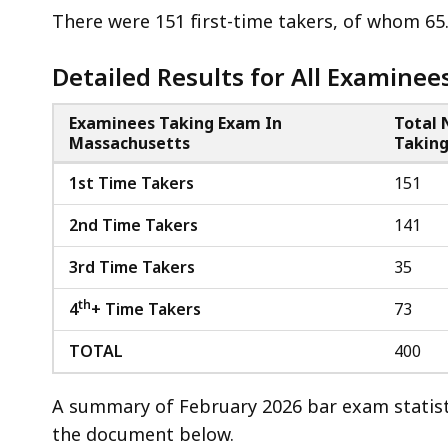
access
There were 151 first-time takers, of whom 6
all
levels.
Detailed Results for All Examinee
Examinees Taking Exam In
Total
Massachusetts
Takin
1st Time Takers
151
2nd Time Takers
141
3rd Time Takers
35
th
4
+ Time Takers
73
TOTAL
400
A summary of February 2026 bar exam statist
the document below.