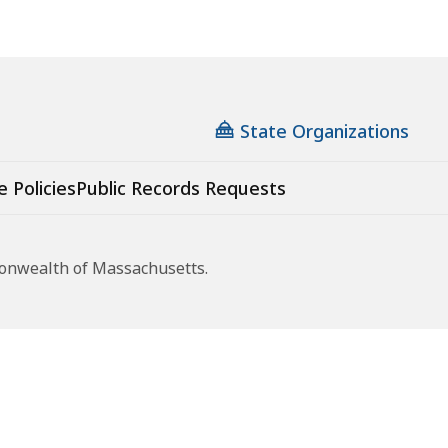
State Organizations
e Policies
Public Records Requests
monwealth of Massachusetts.