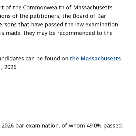
ourt of the Commonwealth of Massachusetts
ions of the petitioners, the Board of Bar
persons that have passed the law examination
on is made, they may be recommended to the
candidates can be found on
the Massachusetts
1, 2026.
ry 2026 bar examination, of whom 49.0% passed.