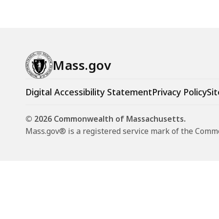
Mass.gov
Digital Accessibility Statement
Privacy Policy
Sit
© 2026 Commonwealth of Massachusetts.
Mass.gov® is a registered service mark of the Com