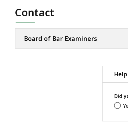
Contact
Board of Bar Examiners
Help
Did y
Y