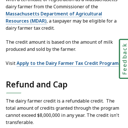
dairy farmer from the Commissioner of the
Massachusetts Department of Agricultural
Resources (MDAR)
, a taxpayer may be eligible for a
dairy farmer tax credit.
The credit amount is based on the amount of milk
Feedbac
produced and sold by the farmer.
Visit
Apply to the Dairy Farmer Tax Credit Program
.
Refund and Cap
The dairy farmer credit is a refundable credit. The
total amount of credits granted through the program
cannot exceed $8,000,000 in any year. The credit isn't
transferable.