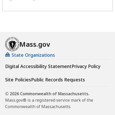
Mass.gov
State Organizations
Digital Accessibility Statement
Privacy Policy
Site Policies
Public Records Requests
© 2026 Commonwealth of Massachusetts.
Mass.gov® is a registered service mark of the
Commonwealth of Massachusetts.