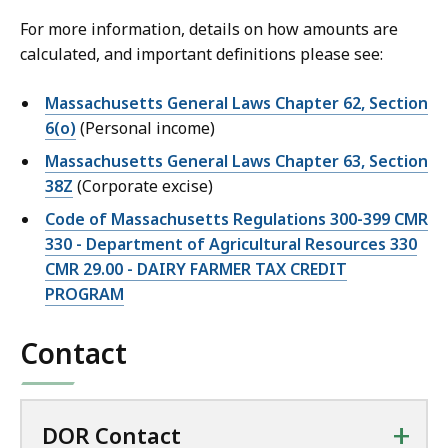
For more information, details on how amounts are
calculated, and important definitions please see:
Massachusetts General Laws Chapter 62, Section
6(o)
(Personal income)
Massachusetts General Laws Chapter 63, Section
38Z
(Corporate excise)
Code of Massachusetts Regulations 300-399 CMR
330 - Department of Agricultural Resources 330
CMR 29.00 - DAIRY FARMER TAX CREDIT
PROGRAM
Contact
+
DOR Contact