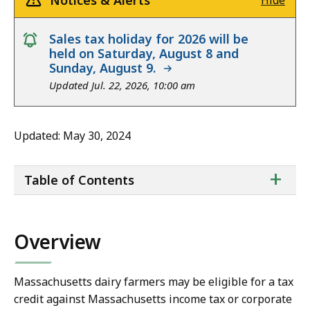
Notices & Alerts
Hide
notice
Sales tax holiday for 2026 will be
held on Saturday, August 8 and
Sunday, August 9.
Updated Jul. 22, 2026, 10:00 am
Updated: May 30, 2024
ta
+
Table of Contents
of
co
Overview
Massachusetts dairy farmers may be eligible for a tax
credit
against Massachusetts income tax or corporate