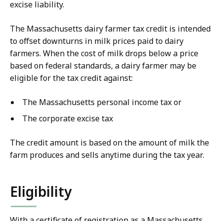
excise liability
.
The Massachusetts dairy farmer tax credit is intended
to offset downturns in milk prices paid to dairy
farmers. When the cost of milk drops below a price
based on federal standards, a dairy farmer may be
eligible for the tax credit against:
The Massachusetts personal income tax or
The corporate excise tax
The credit amount is based on the amount of milk the
farm produces and sells anytime during the tax year.
Eligibility
With a certificate of registration as a Massachusetts