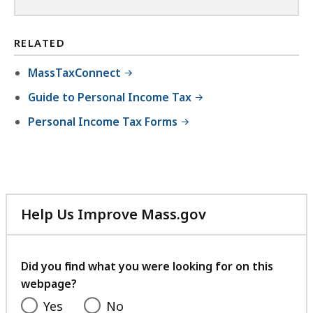
RELATED
MassTaxConnect
Guide to Personal Income Tax
Personal Income Tax Forms
Help Us Improve Mass.gov
with
your
feedback
Did you find what you were looking for on this
webpage?
Yes
No