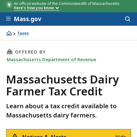
An official website of the Commonwealth of Massachusetts
Here's how you know
Skip to main content
Mass.gov
Acces
to
sear
Taxes
Massachusetts Dairy Farmer Tax Credit
THIS PAGE, MASSACHUSETTS DAIRY FARMER TA
OFFERED BY
Massachusetts Department of Revenue
Massachusetts Dairy
Farmer Tax Credit
Learn about a tax credit available to
Massachusetts dairy farmers.