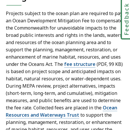
Feedbac
Projects subject to the ocean plan are required to pay
an Ocean Development Mitigation Fee to compensate
the Commonwealth for unavoidable impacts to the
broad public interests and rights in the lands, waters,
and resources of the ocean planning area and to
support the planning, management, restoration, or
enhancement of marine habitat, resources, and uses
under the Oceans Act. The
fee structure
(PDF, 99 KB)
is based on project scope and anticipated impacts on
habitat, natural resources, or water-dependent uses.
During MEPA review, project alternatives, impacts
(short-term, long-term, and cumulative), mitigation
measures, and public benefits are used to determine
the fee rate. Collected fees are placed in the
Ocean
Resources and Waterways Trust
to support the
planning, management, restoration, or enhancement
of marine habitat, resources, and uses under the