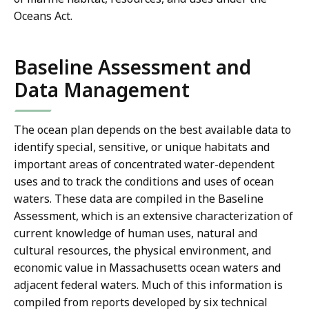
Oceans Act.
Baseline Assessment and
Data Management
The ocean plan depends on the best available data to
identify special, sensitive, or unique habitats and
important areas of concentrated water-dependent
uses and to track the conditions and uses of ocean
waters. These data are compiled in the Baseline
Assessment, which is an extensive characterization of
current knowledge of human uses, natural and
cultural resources, the physical environment, and
economic value in Massachusetts ocean waters and
adjacent federal waters. Much of this information is
compiled from reports developed by six technical