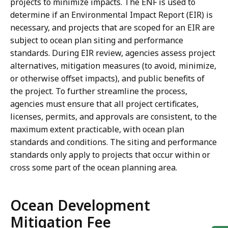
projects to minimize impacts. The ENF is used to
determine if an Environmental Impact Report (EIR) is
necessary, and projects that are scoped for an EIR are
subject to ocean plan siting and performance
standards. During EIR review, agencies assess project
alternatives, mitigation measures (to avoid, minimize,
or otherwise offset impacts), and public benefits of
the project. To further streamline the process,
agencies must ensure that all project certificates,
licenses, permits, and approvals are consistent, to the
maximum extent practicable, with ocean plan
standards and conditions. The siting and performance
standards only apply to projects that occur within or
cross some part of the ocean planning area.
Ocean Development
Mitigation Fee