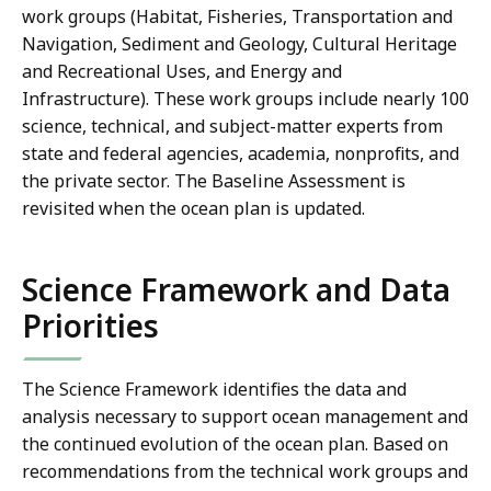
work groups (
Habitat, Fisheries, Transportation and
Navigation, Sediment and Geology, Cultural Heritage
and Recreational Uses, and Energy and
Infrastructure
). These work groups include nearly 100
science, technical, and subject-matter experts from
state and federal agencies, academia, nonprofits, and
the private sector. The Baseline Assessment is
revisited when the ocean plan is updated.
Science Framework and Data
Priorities
The Science Framework identifies the data and
analysis necessary to support ocean management and
the continued evolution of the ocean plan. Based on
recommendations from the technical work groups and