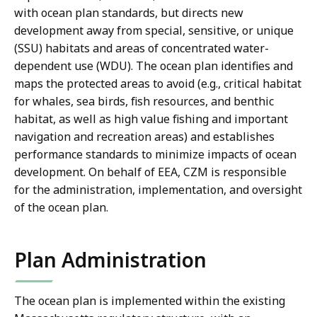
with ocean plan standards, but directs new
development away from special, sensitive, or unique
(SSU) habitats and areas of concentrated water-
dependent use (WDU). The ocean plan identifies and
maps the protected areas to avoid (e.g., critical habitat
for whales, sea birds, fish resources, and benthic
habitat, as well as high value fishing and important
navigation and recreation areas) and establishes
performance standards to minimize impacts of ocean
development. On behalf of EEA, CZM is responsible
for the administration, implementation, and oversight
of the ocean plan.
Plan Administration
The ocean plan is implemented within the existing