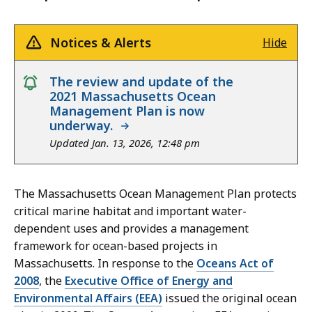
Notices & Alerts
Hide
notice
The review and update of the
2021 Massachusetts Ocean
Management Plan is now
underway.
Updated Jan. 13, 2026, 12:48 pm
The Massachusetts Ocean Management Plan protects
critical marine habitat and important water-
dependent uses and provides a management
framework for ocean-based projects in
Massachusetts. In response to the
Oceans Act of
2008
, the
Executive Office of Energy and
Environmental Affairs (EEA)
issued the
original ocean