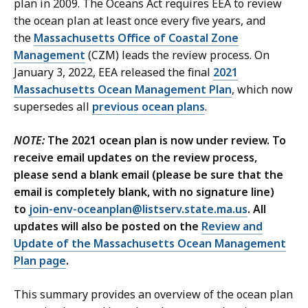
plan in 2009. The Oceans Act requires EEA to review
the ocean plan at least once every five years, and
the
Massachusetts Office of Coastal Zone
Management
(CZM) leads the review process. On
January 3, 2022, EEA released the final
2021
Massachusetts Ocean Management Plan
, which now
supersedes all
previous ocean plans
.
NOTE:
The 2021 ocean plan is now under review. To
receive email updates on the review process,
please send a blank email (please be sure that the
email is completely blank, with no signature line)
to
join-env-oceanplan@listserv.state.ma.us
. All
updates will also be posted on the
Review and
Update of the Massachusetts Ocean Management
Plan page
.
This summary provides an overview of the ocean plan