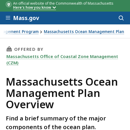
An official website of the Commonwealth of Massachusetts
Here's how you know
Skip to main content
Mass.gov
Acces
to
sear
anagement Program
Massachusetts Ocean Management Plan
 Overview
THIS PAGE, MASSACHUSETTS OCEAN MANAGEM
OFFERED BY
Massachusetts Office of Coastal Zone Management
(CZM)
Massachusetts Ocean
Management Plan
Overview
Find a brief summary of the major
components of the ocean plan.