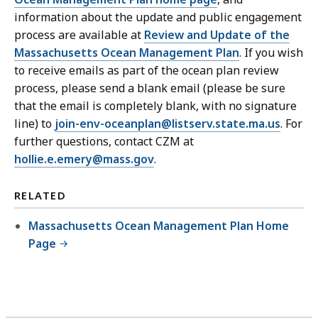
information about the update and public engagement
process are available at
Review and Update of the
Massachusetts Ocean Management Plan
. If you wish
to receive emails as part of the ocean plan review
process, please send a blank email (please be sure
that the email is completely blank, with no signature
line) to
join-env-oceanplan@listserv.state.ma.us
. For
further questions, contact CZM at
hollie.e.emery@mass.gov
.
RELATED
Massachusetts Ocean Management Plan Home
Page