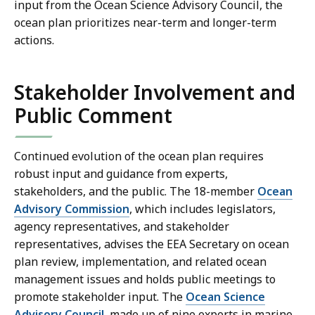
input from the Ocean Science Advisory Council, the
ocean plan prioritizes near-term and longer-term
actions.
Stakeholder Involvement and
Public Comment
Continued evolution of the ocean plan requires
robust input and guidance from experts,
stakeholders, and the public. The 18-member
Ocean
Advisory Commission
, which includes legislators,
agency representatives, and stakeholder
representatives, advises the EEA Secretary on ocean
plan review, implementation, and related ocean
management issues and holds public meetings to
promote stakeholder input. The
Ocean Science
Advisory Council
, made up of nine experts in marine