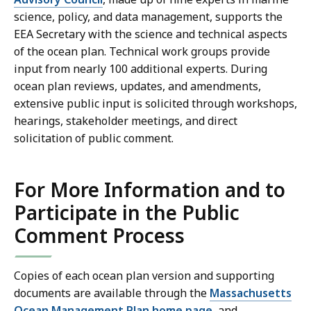
science, policy, and data management, supports the
EEA Secretary with the science and technical aspects
of the ocean plan. Technical work groups provide
input from nearly 100 additional experts. During
ocean plan reviews, updates, and amendments,
extensive public input is solicited through workshops,
hearings, stakeholder meetings, and direct
solicitation of public comment.
For More Information and to
Participate in the Public
Comment Process
Copies of each ocean plan version and supporting
documents are available through the
Massachusetts
Ocean Management Plan home page
, and