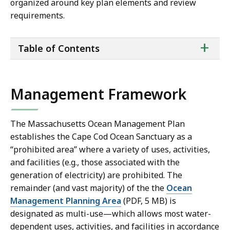
organized around key plan elements and review
requirements.
ta
+
Table of Contents
of
co
Management Framework
The Massachusetts Ocean Management Plan
establishes the Cape Cod Ocean Sanctuary as a
“prohibited area” where a variety of uses, activities,
and facilities (e.g., those associated with the
generation of electricity) are prohibited. The
remainder (and vast majority) of the
the
Ocean
Management Planning Area
(PDF, 5 MB)
is
designated as multi-use—which allows most water-
dependent uses, activities, and facilities in accordance