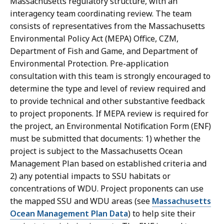
Massachusetts regulatory structure, with an
interagency team coordinating review. The team
consists of representatives from the Massachusetts
Environmental Policy Act (MEPA) Office, CZM,
Department of Fish and Game, and Department of
Environmental Protection. Pre-application
consultation with this team is strongly encouraged to
determine the type and level of review required and
to provide technical and other substantive feedback
to project proponents. If MEPA review is required for
the project, an Environmental Notification Form (ENF)
must be submitted that documents: 1) whether the
project is subject to the Massachusetts Ocean
Management Plan based on established criteria and
2) any potential impacts to SSU habitats or
concentrations of WDU. Project proponents can use
the mapped SSU and WDU areas (see
Massachusetts
Ocean Management Plan Data
) to help site their