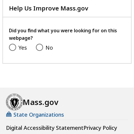
Help Us Improve Mass.gov
with
your
feedback
Did you find what you were looking for on this
webpage?
Yes
No
Mass.gov
State Organizations
Digital Accessibility Statement
Privacy Policy