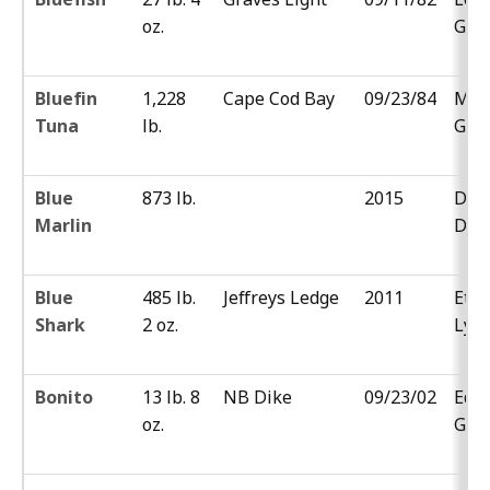
oz.
Gor
Bluefin
1,228
Cape Cod Bay
09/23/84
Mar
Tuna
lb.
Gold
Blue
873 lb.
2015
Dr. 
Marlin
DeL
Blue
485 lb.
Jeffreys Ledge
2011
Eth
Shark
2 oz.
Lyn
Bonito
13 lb. 8
NB Dike
09/23/02
Eddi
oz.
Gom