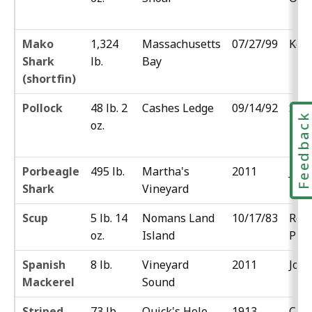
Mako
1,324
Massachusetts
07/27/99
Kevi
Shark
lb.
Bay
(shortfin)
Pollock
48 lb. 2
Cashes Ledge
09/14/92
Sal
Feedbac
oz.
Moc
Porbeagle
495 lb.
Martha's
2011
Jess
Shark
Vineyard
Scup
5 lb. 14
Nomans Land
10/17/83
Rob
oz.
Island
Pim
Spanish
8 lb.
Vineyard
2011
Joe
Mackerel
Sound
Striped
73 lb.
Quick's Hole
1913
Cha