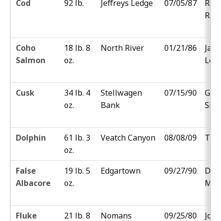
Cod
92 lb.
Jeffreys Ledge
07/05/87
Rob
Rad
Coho
18 lb. 8
North River
01/21/86
Jam
Salmon
oz.
Lew
Cusk
34 lb. 4
Stellwagen
07/15/90
Gab
oz.
Bank
Silv
Dolphin
61 lb. 3
Veatch Canyon
08/08/09
Ty 
oz.
False
19 lb. 5
Edgartown
09/27/90
Don
Albacore
oz.
MacG
Fluke
21 lb. 8
Nomans
09/25/80
Jos