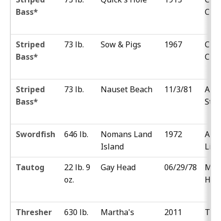
Bass*
Chu
Striped
73 lb.
Sow & Pigs
1967
Cha
Bass*
Cint
Striped
73 lb.
Nauset Beach
11/3/81
Ant
Bass*
Stet
Swordfish
646 lb.
Nomans Land
1972
Albe
Island
Litt
Tautog
22 lb. 9
Gay Head
06/29/78
Mic
oz.
Hor
Thresher
630 lb.
Martha's
2011
Tim