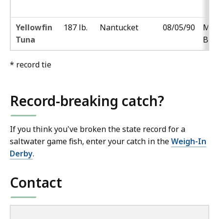
Yellowfin
187 lb.
Nantucket
08/05/90
Mar
Tuna
Boj
* record tie
Record-breaking catch?
If you think you've broken the state record for a
saltwater game fish, enter your catch in the
Weigh-In
Derby
.
Contact