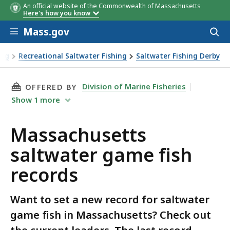
An official website of the Commonwealth of Massachusetts
Species
Weight
Location
Date
Ang
Here's how you know
Skip to main content
Mass.gov
Acces
to
sear
ing
Recreational Saltwater Fishing
Saltwater Fishing Derby
water game fish records
THIS PAGE, MASSACHUSETTS SALTWATER GAME
Division of Marine Fisheries
OFFERED BY
Show
1
more
Massachusetts
saltwater game fish
records
Want to set a new record for saltwater
game fish in Massachusetts? Check out