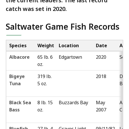
the current leaders. The last record
catch was set in 2020.
Saltwater Game Fish Records
Species
Weight
Location
Date
Ang
Albacore
65 lb. 6
Edgartown
2020
Sea
oz.
Bigeye
319 lb.
2018
Dan
Tuna
5 oz.
Blis
Black Sea
8 lb. 15
Buzzards Bay
May
Aar
Bass
oz.
2007
Cos
Bluefish
27 lb. 4
Graves Light
09/11/82
Loui