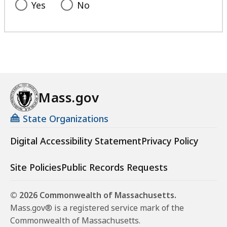
Yes
No
Mass.gov
State Organizations
Digital Accessibility Statement
Privacy Policy
Site Policies
Public Records Requests
© 2026 Commonwealth of Massachusetts.
Mass.gov® is a registered service mark of the
Commonwealth of Massachusetts.