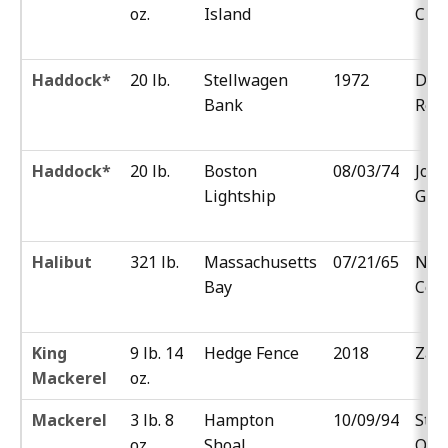
oz.
Island
Cza
Haddock*
20 lb.
Stellwagen
1972
Don
Bank
Reh
Haddock*
20 lb.
Boston
08/03/74
Jos
Lightship
Gel
Halibut
321 lb.
Massachusetts
07/21/65
Nor
Bay
Cou
King
9 lb. 14
Hedge Fence
2018
Zak 
Mackerel
oz.
Mackerel
3 lb. 8
Hampton
10/09/94
Stev
oz.
Shoal
Ost