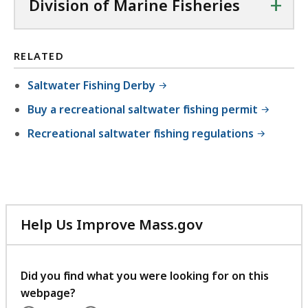
+
Division of Marine Fisheries
RELATED
Saltwater Fishing Derby
Buy a recreational saltwater fishing permit
Recreational saltwater fishing regulations
Help Us Improve Mass.gov
with
your
feedback
Did you find what you were looking for on this
webpage?