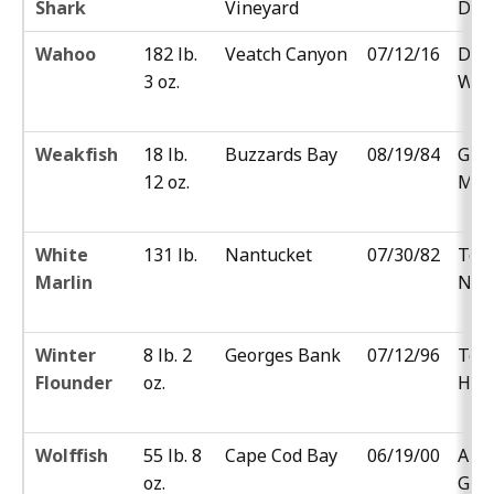
Shark
Vineyard
Del
Wahoo
182 lb.
Veatch Canyon
07/12/16
Der
3 oz.
Wit
Weakfish
18 lb.
Buzzards Bay
08/19/84
Geo
12 oz.
Mah
White
131 lb.
Nantucket
07/30/82
Ted
Marlin
Nfa
Winter
8 lb. 2
Georges Bank
07/12/96
Tom
Flounder
oz.
Hill
Wolffish
55 lb. 8
Cape Cod Bay
06/19/00
And
oz.
Glo