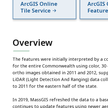
ArcGIS Online
ArcGIS 
Tile Service
Feature
Overview
The features were initially interpreted by a c
for the entire Commonwealth using color, 30 
ortho images obtained in 2011 and 2012, su
LiDAR (Light Detection And Ranging) data col
to 2011 for the eastern half of the state.
In 2019, MassGIS refreshed the data to a bas
continues to update features using newer aer