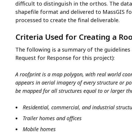
difficult to distinguish in the orthos. The dat
shapefile format and delivered to MassGIS fo
processed to create the final deliverable.
Criteria Used for Creating a Ro
The following is a summary of the guidelines 
Request for Response for this project):
A roofprint is a map polygon, with real world coor
appears in aerial imagery of every structure or po
be mapped for all structures equal to or larger th
Residential, commercial, and industrial struct
Trailer homes and offices
Mobile homes