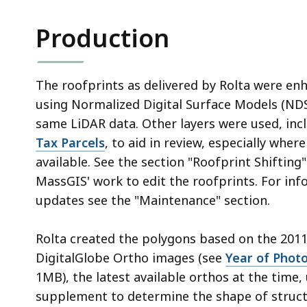
Production
The roofprints as delivered by Rolta were e
using Normalized Digital Surface Models (ND
same LiDAR data. Other layers were used, inc
Tax Parcels
, to aid in review, especially whe
available. See the section "Roofprint Shifting
MassGIS' work to edit the roofprints. For in
updates see the "Maintenance" section.
Rolta created the polygons based on the 201
DigitalGlobe Ortho images (see
Year of Phot
1MB), the latest available orthos at the time,
supplement to determine the shape of struct