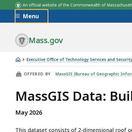
An official website of the Commonwealth of Massachus
Skip to main content
Menu
Field Name
SOURCE IMAGERY
Description
Mass.gov
Executive Office of Technology Services and Securit
Building
THIS PAGE, MASSGIS DATA: BUILDING STRUCT
OFFERED BY
MassGIS (Bureau of Geographic Infor
Structures
(2-
MassGIS Data: Buil
D)
May 2026
This dataset consists of 2-dimensional roof out