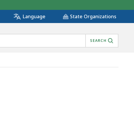
State Organizations
Language
SEARCH
)