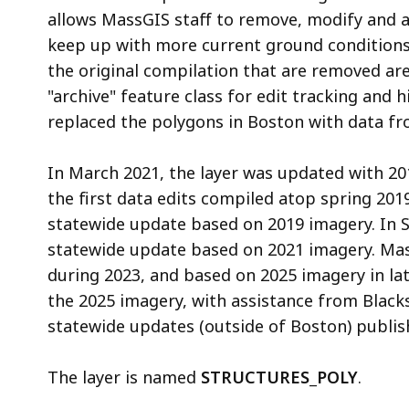
allows MassGIS staff to remove, modify and a
keep up with more current ground conditions
the original compilation that are removed are
"archive" feature class for edit tracking and 
replaced the polygons in Boston with data fro
In March 2021, the layer was updated with 20
the first data edits compiled atop spring 201
statewide update based on 2019 imagery. In
statewide update based on 2021 imagery. Ma
during 2023, and based on 2025 imagery in la
the 2025 imagery, with assistance from Black
statewide updates (outside of Boston) publis
The layer is named
STRUCTURES_POLY
.