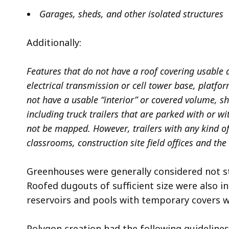
Garages, sheds, and other isolated structures
Additionally:
Features that do not have a roof covering usable 
electrical transmission or cell tower base, platfo
not have a usable “interior” or covered volume, sh
including truck trailers that are parked with or wi
not be mapped. However, trailers with any kind of
classrooms, construction site field offices and the
Greenhouses were generally considered not st
Roofed dugouts of sufficient size were also i
reservoirs and pools with temporary covers w
Polygon creation had the following guidelines