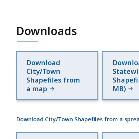
Downloads
Download
Downlo
City/Town
Statew
Shapefiles from
Shapefi
a map
MB)
Download City/Town Shapefiles from a sprea