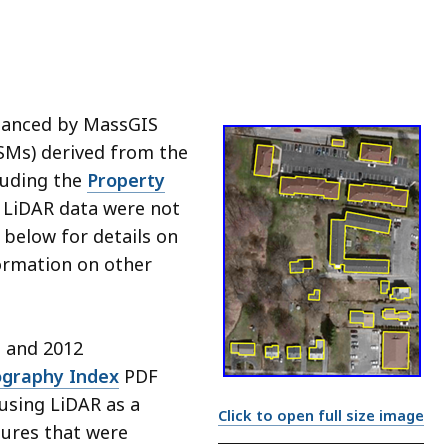
nhanced by MassGIS
SMs) derived from the
luding the
Property
re LiDAR data were not
" below for details on
formation on other
1 and 2012
ography Index
PDF
 using LiDAR as a
Click to open full size image
ures that were