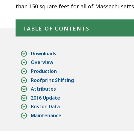
than 150 square feet for all of Massachusetts
Skip table of contents
TABLE OF CONTENTS
Downloads
Overview
Production
Roofprint Shifting
Attributes
2016 Update
Boston Data
Maintenance