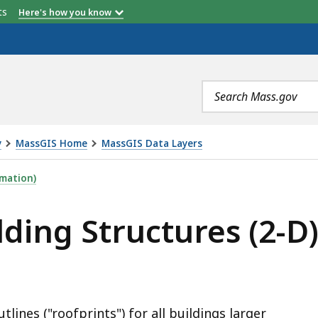
etts
Here's how you know
NUMBER OF POLYGONS
Search
terms
y
MassGIS Home
MassGIS Data Layers
URES (2-D), IS
mation)
ding Structures (2-D
lines ("roofprints") for all buildings larger