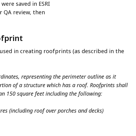
a were saved in ESRI
r QA review, then
ofprint
used in creating roofprints (as described in the
dinates, representing the perimeter outline as it
rtion of a structure which has a roof. Roofprints shall
an 150 square feet including the following:
ures (including roof over porches and decks)