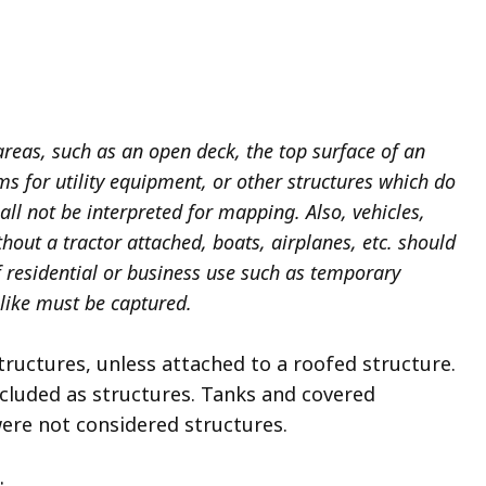
areas, such as an open deck, the top surface of an
rms for utility equipment, or other structures which do
all not be interpreted for mapping. Also, vehicles,
thout a tractor attached, boats, airplanes, etc. should
 residential or business use such as temporary
 like must be captured.
ructures, unless attached to a roofed structure.
ncluded as structures. Tanks and covered
ere not considered structures.
: