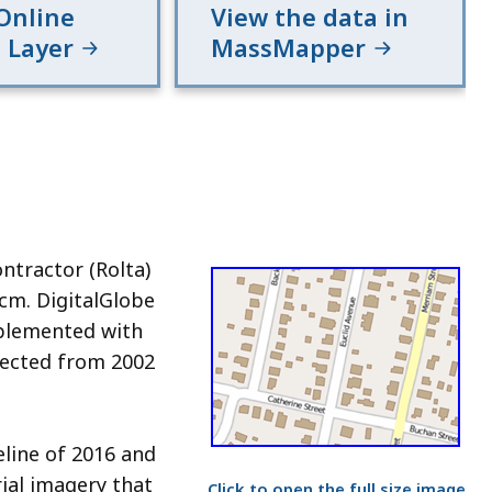
Online
View the data in
 Layer
MassMapper
ontractor (Rolta)
cm. DigitalGlobe
pplemented with
lected from 2002
eline of 2016 and
ial imagery that
Click to open the full size image