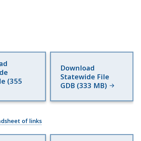
ad
Download
ide
Statewide File
le (355
GDB (333 MB)
dsheet of links