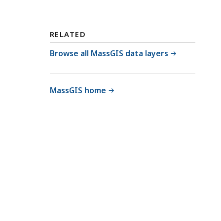
RELATED
Browse all MassGIS data layers
MassGIS home