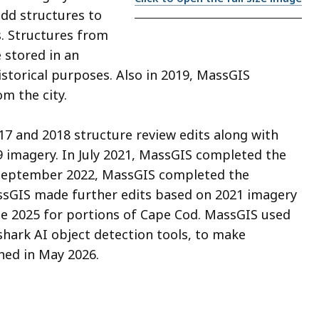
dd structures to
. Structures from
 stored in an
historical purposes. Also in 2019, MassGIS
m the city.
17 and 2018 structure review edits along with
9 imagery. In July 2021, MassGIS completed the
 September 2022, MassGIS completed the
ssGIS made further edits based on 2021 imagery
te 2025 for portions of Cape Cod. MassGIS used
shark AI object detection tools, to make
hed in May 2026.