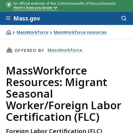
An official website of the Commonwealth of Massachusetts
Here's how you know
Skip to main content
Mass.gov
Acces
to
sear
MassWorkforce
MassWorkforce resources
MassWorkforce Resources: Migrant Seasonal Worker/Forei
THIS PAGE, MASSWORKFORCE RESOURCES: MIG
MassWorkforce
OFFERED BY
MassWorkforce
Resources: Migrant
Seasonal
Worker/Foreign Labor
Certification (FLC)
Foreign Labor Certification (FLC)