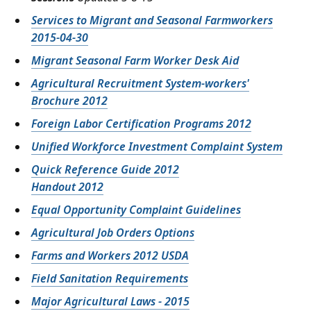
Services to Migrant and Seasonal Farmworkers
2015-04-30
Migrant Seasonal Farm Worker Desk Aid
Agricultural Recruitment System-workers'
Brochure 2012
Foreign Labor Certification Programs 2012
Unified Workforce Investment Complaint System
Quick Reference Guide 2012
Handout 2012
Equal Opportunity Complaint Guidelines
Agricultural Job Orders Options
Farms and Workers 2012 USDA
Field Sanitation Requirements
Major Agricultural Laws - 2015