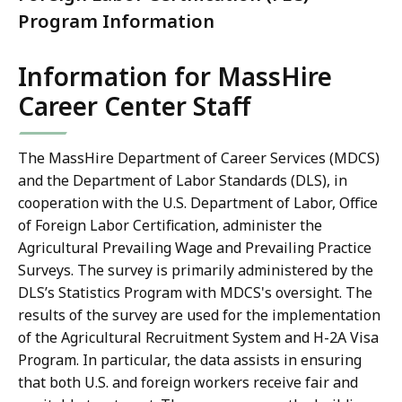
Program Information
Information for MassHire
Career Center Staff
The MassHire Department of Career Services (MDCS)
and the Department of Labor Standards (DLS), in
cooperation with the U.S. Department of Labor, Office
of Foreign Labor Certification, administer the
Agricultural Prevailing Wage and Prevailing Practice
Surveys. The survey is primarily administered by the
DLS’s Statistics Program with MDCS's oversight. The
results of the survey are used for the implementation
of the Agricultural Recruitment System and H-2A Visa
Program. In particular, the data assists in ensuring
that both U.S. and foreign workers receive fair and