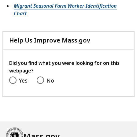
Migrant Seasonal Farm Worker Identification
Chart
Help Us Improve Mass.gov
with
your
feedback
Did you find what you were looking for on this
webpage?
Yes
No
Mass.gov