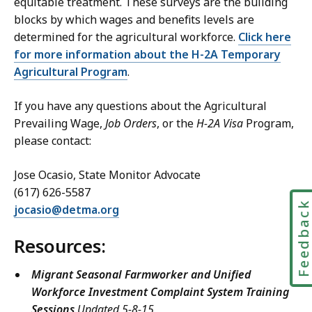
equitable treatment. These surveys are the building
blocks by which wages and benefits levels are
determined for the agricultural workforce.
Click here
for more information about the H-2A Temporary
Agricultural Program
.
If you have any questions about the Agricultural
Prevailing Wage,
Job Orders
, or the
H-2A Visa
Program,
please contact:
Jose Ocasio, State Monitor Advocate
(617) 626-5587
Feedbac
jocasio@detma.org
Resources:
Migrant Seasonal Farmworker and Unified
Workforce Investment Complaint System Training
Sessions
Updated 5-8-15