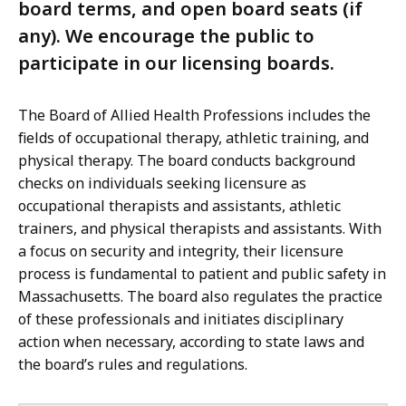
board terms, and open board seats (if
any). We encourage the public to
participate in our licensing boards.
The Board of Allied Health Professions includes the
fields of occupational therapy, athletic training, and
physical therapy. The board conducts background
checks on individuals seeking licensure as
occupational therapists and assistants, athletic
trainers, and physical therapists and assistants. With
a focus on security and integrity, their licensure
process is fundamental to patient and public safety in
Massachusetts. The board also regulates the practice
of these professionals and initiates disciplinary
action when necessary, according to state laws and
the board’s rules and regulations.