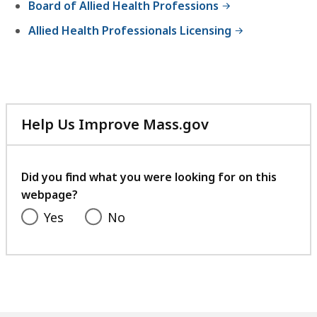
Board of Allied Health Professions
Allied Health Professionals Licensing
Help Us Improve Mass.gov
with
your
feedback
Did you find what you were looking for on this
webpage?
Yes
No