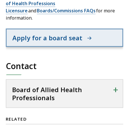
of Health Professions
Licensure
and
Boards/Commissions FAQs
for more
information.
Apply for a board seat
Contact
+
Board of Allied Health
Professionals
RELATED