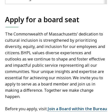
Apply for a board seat
The Commonwealth of Massachusetts’ dedication to
cultural inclusion is strengthened by prioritizing
diversity, equity, and inclusion for our employees and
citizens. BHPL values diverse experiences and
outlooks as we continue to shape and foster effective
and impactful public service representing all our
communities. Your unique insights and expertise are
essential for achieving our mission. We invite you to
apply to serve as a board member and join us in
making a difference. Together we make change
happen.
Before you apply, visit
Join a Board within the Bureau