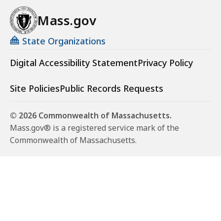
Mass.gov
State Organizations
Digital Accessibility Statement
Privacy Policy
Site Policies
Public Records Requests
© 2026 Commonwealth of Massachusetts.
Mass.gov® is a registered service mark of the
Commonwealth of Massachusetts.