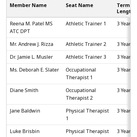
Member Name
Seat Name
Term
Length
Reena M. Patel MS
Athletic Trainer 1
3 Years
ATC DPT
Mr. Andrew J. Rizza
Athletic Trainer 2
3 Years
Dr. Jamie L. Musler
Athletic Trainer 3
3 Years
Ms. Deborah E. Slater
Occupational
3 Years
Therapist 1
Diane Smith
Occupational
3 Years
Therapist 2
Jane Baldwin
Physical Therapist
3 Years
1
Luke Brisbin
Physical Therapist
3 Years