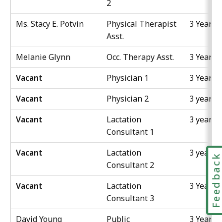
2
Ms. Stacy E. Potvin
Physical Therapist
3 Years
Asst.
Melanie Glynn
Occ. Therapy Asst.
3 Years
Vacant
Physician 1
3 Years
Vacant
Physician 2
3 years
Vacant
Lactation
3 years
Consultant 1
Vacant
Lactation
3 years
Feedbac
Consultant 2
Vacant
Lactation
3 Years
Consultant 3
David Young
Public
3 Years