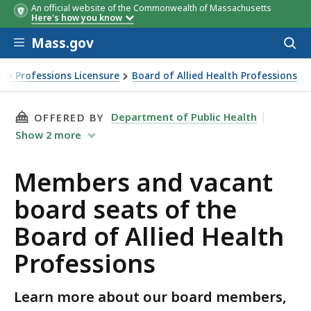
An official website of the Commonwealth of Massachusetts
Member Name
Seat Name
Term
Here's how you know
Length
Skip to main content
Mass.gov
Acces
to
sear
th Professions Licensure
Board of Allied Health Professions
THIS PAGE, MEMBERS AND VACANT BOARD SEA
Department of Public Health
OFFERED BY
Show
2
more
Members and vacant
board seats of the
Board of Allied Health
Professions
Learn more about our board members,