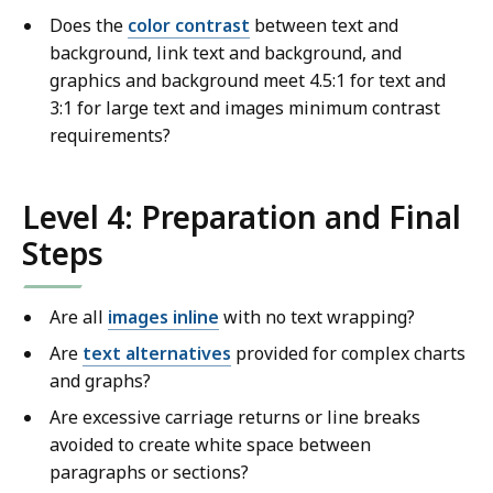
Does the
color contrast
between text and
background, link text and background, and
graphics and background meet 4.5:1 for text and
3:1 for large text and images minimum contrast
requirements?
Level 4: Preparation and Final
Steps
Are all
images inline
with no text wrapping?
Are
text alternatives
provided for complex charts
and graphs?
Are excessive carriage returns or line breaks
avoided to create white space between
paragraphs or sections?