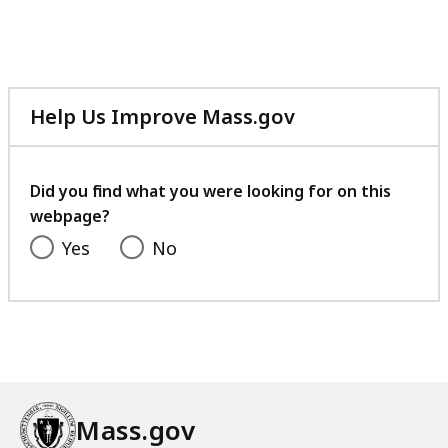
Help Us Improve Mass.gov
with
your
feedback
Did you find what you were looking for on this
webpage?
Yes
No
Mass.gov