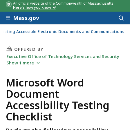
An official website of the Commonwealth of Massachusetts
Here's how you know
Skip to main content
Mass.gov
Acces
to
sear
reating Accessible Electronic Documents and Communications
THIS PAGE, MICROSOFT WORD DOCUMENT ACCE
OFFERED BY
Executive Office of Technology Services and Security
Show
1
more
Microsoft Word
Document
Accessibility Testing
Checklist