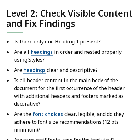
Level 2: Check Visible Content
and Fix Findings
Is there only one Heading 1 present?
Are all
headings
in order and nested properly
using Styles?
Are
headings
clear and descriptive?
Is all header content in the main body of the
document for the first occurrence of the header
with additional headers and footers marked as
decorative?
Are the
font choices
clear, legible, and do they
adhere to font size recommendations (12 pts
minimum)?