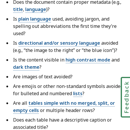
Does the document contain proper metadata (e.g.,
title
,
language
)?
Is
plain language
used, avoiding jargon, and
spelling out abbreviations the first time they’re
used?
Is
directional and/or sensory language
avoided
(e.g., “the image to the right” or “the blue icon”)?
Is the content visible in
high contrast mode
and
dark theme
?
Are images of text avoided?
Feedbac
Are emojis or other non-standard symbols avoided
for bulleted and numbered
lists
?
Are all
tables simple with no merged, split, or
empty cells
or multiple header rows?
Does each table have a descriptive caption or
associated title?