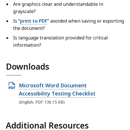
Are graphics clear and understandable in
grayscale?
Is “
print to PDF
” avoided when saving or exporting
the document?
Is language translation provided for critical
information?
Downloads
O
Microsoft Word Document
p
Accessibility Testing Checklist
e
(English, PDF 136.15 KB)
n
P
Additional Resources
D