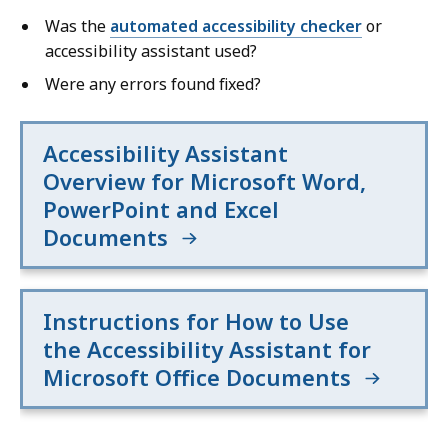
Was the
automated accessibility checker
or
accessibility assistant used?
Were any errors found fixed?
Accessibility Assistant
Overview for Microsoft Word,
PowerPoint and Excel
Documents
Instructions for How to Use
the Accessibility Assistant for
Microsoft Office Documents