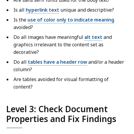
Are sans serif fonts used for the body text?
Is all
hyperlink text
unique and descriptive?
Is the
use of color only to indicate meaning
avoided?
Do all images have meaningful
alt text
and
graphics irrelevant to the content set as
decorative?
Do all
tables have a header row
and/or a header
column?
Are tables avoided for visual formatting of
content?
Level 3: Check Document
Properties and Fix Findings