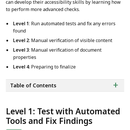
can develop their accessibility skills by learning how
to perform more advanced checks.
Level 1
: Run automated tests and fix any errors
found
Level 2
: Manual verification of visible content
Level 3
: Manual verification of document
properties
Level 4
: Preparing to finalize
ta
+
Table of Contents
of
co
Level 1: Test with Automated
Tools and Fix Findings