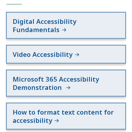
F
f
Digital Accessibility
i
Fundamentals
l
e
,
Video Accessibility
1
3
6
Microsoft 365 Accessibility
.
Demonstration
1
5
K
How to format text content for
B
accessibility
,