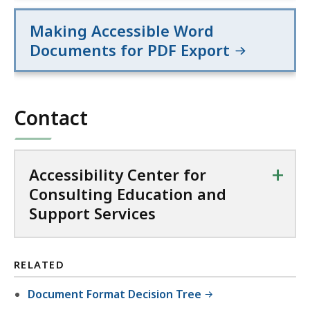
Making Accessible Word
Documents for PDF Export
Contact
+
Accessibility Center for
Consulting Education and
Support Services
RELATED
Document Format Decision Tree