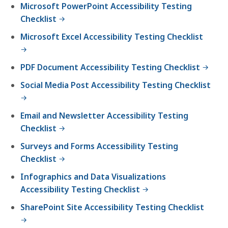
Microsoft PowerPoint Accessibility Testing
Checklist
Microsoft Excel Accessibility Testing Checklist
PDF Document Accessibility Testing Checklist
Social Media Post Accessibility Testing Checklist
Email and Newsletter Accessibility Testing
Checklist
Surveys and Forms Accessibility Testing
Checklist
Infographics and Data Visualizations
Accessibility Testing Checklist
SharePoint Site Accessibility Testing Checklist