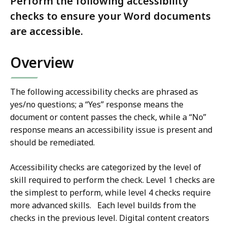
Perform the following accessibility
checks to ensure your Word documents
are accessible.
Overview
The following accessibility checks are phrased as
yes/no questions; a “Yes” response means the
document or content passes the check, while a “No”
response means an accessibility issue is present and
should be remediated.
Accessibility checks are categorized by the level of
skill required to perform the check. Level 1 checks are
the simplest to perform, while level 4 checks require
more advanced skills. Each level builds from the
checks in the previous level. Digital content creators