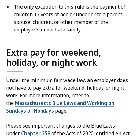
The only exception to this rule is the payment of
children 17 years of age or under or to a parent,
spouse, children, or other member of the
employer's immediate family
.
Extra pay for weekend,
holiday, or night work
Under the minimum fair wage law, an employer does
not have to pay extra for weekend, holiday, or night
work. For more information, refer to
the
Massachusetts Blue Laws and Working on
Sundays or Holidays
page.
Please see important changes to the Blue Laws
under
Chapter 358
of the Acts of 2020, entitled An Act