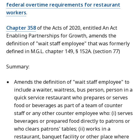
federal overtime requirements for restaurant
workers
.
Chapter 358
of the Acts of 2020, entitled An Act
Enabling Partnerships for Growth, amends the
definition of "wait staff employee" that was formerly
defined in M.G.L. chapter 149, § 152A. (section 77)
Summary:
Amends the definition of "wait staff employee" to
include a waiter, waitress, bus person, person in a
quick service restaurant who prepares or serves
food or beverages as part of a team of counter
staff or any other counter employee who: (i) serves
beverages or prepared food directly to patrons or
who clears patrons' tables; (ii) works in a
restaurant, banquet facility or other place where