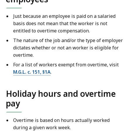
Just because an employee is paid on a salaried
basis does not mean that the worker is not
entitled to overtime compensation.
The nature of the job and/or the type of employer
dictates whether or not an worker is eligible for
overtime.
For a list of workers exempt from overtime, visit
M.G.L. c. 151, §1A
.
Holiday hours and overtime
pay
Overtime is based on hours actually worked
during a given work week.