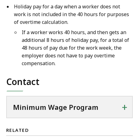
Holiday pay for a day when a worker does not
work is not included in the 40 hours for purposes
of overtime calculation.
If a worker works 40 hours, and then gets an
additional 8 hours of holiday pay, for a total of
48 hours of pay due for the work week, the
employer does not have to pay overtime
compensation.
Contact
+
Minimum Wage Program
RELATED