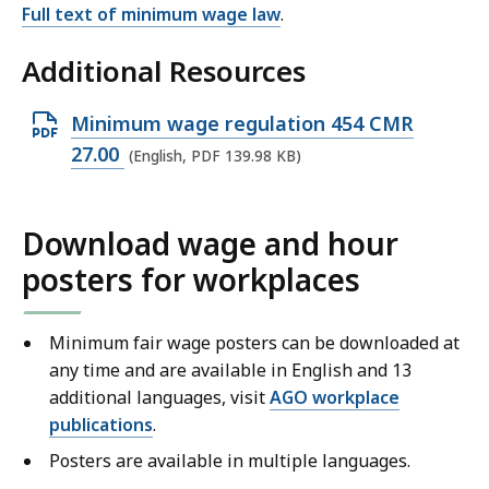
Full text of minimum wage law
.
Additional Resources
O
Minimum wage regulation 454 CMR
p
27.00
(English, PDF 139.98 KB)
e
n
Download wage and hour
P
posters for workplaces
D
F
f
Minimum fair wage posters can be downloaded at
i
any time and are available in English and 13
l
additional languages, visit
AGO workplace
publications
.
e
,
Posters are available in multiple languages.