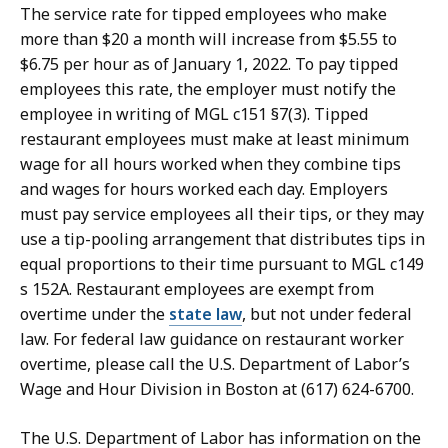
The service rate for tipped employees who make
more than $20 a month will increase from $5.55 to
$6.75 per hour as of January 1, 2022.
To pay tipped
employees this rate, the employer must notify the
employee in writing of MGL c151 §7(3). Tipped
restaurant employees must make at least minimum
wage for all hours worked when they combine tips
and wages for hours worked each day. Employers
must pay service employees all their tips, or they may
use a tip-pooling arrangement that distributes tips in
equal proportions to their time pursuant to MGL c149
s 152A. Restaurant employees are exempt from
overtime under the
state law
, but not under federal
law. For federal law guidance on restaurant worker
overtime, please call the U.S. Department of Labor’s
Wage and Hour Division in Boston at (617) 624-6700.
The U.S. Department of Labor has information on the