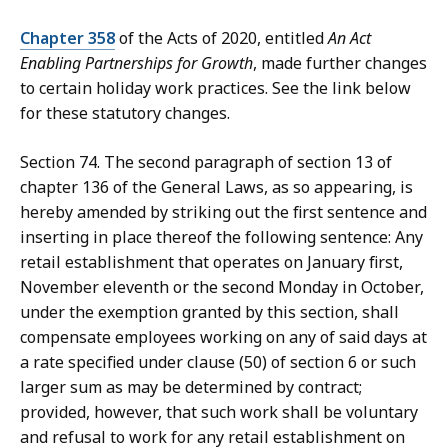
Chapter 358
of the Acts of 2020, entitled
An Act
Enabling Partnerships for Growth
, made further changes
to certain holiday work practices. See the link below
for these statutory changes.
Section 74. The second paragraph of section 13 of
chapter 136 of the General Laws, as so appearing, is
hereby amended by striking out the first sentence and
inserting in place thereof the following sentence: Any
retail establishment that operates on January first,
November eleventh or the second Monday in October,
under the exemption granted by this section, shall
compensate employees working on any of said days at
a rate specified under clause (50) of section 6 or such
larger sum as may be determined by contract;
provided, however, that such work shall be voluntary
and refusal to work for any retail establishment on