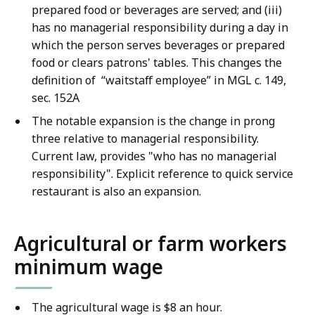
prepared food or beverages are served; and (iii)
has no managerial responsibility during a day in
which the person serves beverages or prepared
food or clears patrons' tables. This changes the
definition of “waitstaff employee” in MGL c. 149,
sec. 152A
The notable expansion is the change in prong
three relative to managerial responsibility.
Current law, provides "who has no managerial
responsibility". Explicit reference to quick service
restaurant is also an expansion.
Agricultural or farm workers
minimum wage
The agricultural wage is $8 an hour.