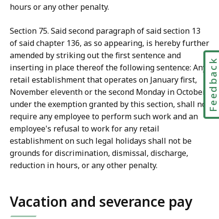
hours or any other penalty.
Section 75. Said second paragraph of said section 13
of said chapter 136, as so appearing, is hereby further
amended by striking out the first sentence and
Feedbac
inserting in place thereof the following sentence: Any
retail establishment that operates on January first,
November eleventh or the second Monday in October,
under the exemption granted by this section, shall not
require any employee to perform such work and an
employee's refusal to work for any retail
establishment on such legal holidays shall not be
grounds for discrimination, dismissal, discharge,
reduction in hours, or any other penalty.
Vacation and severance pay