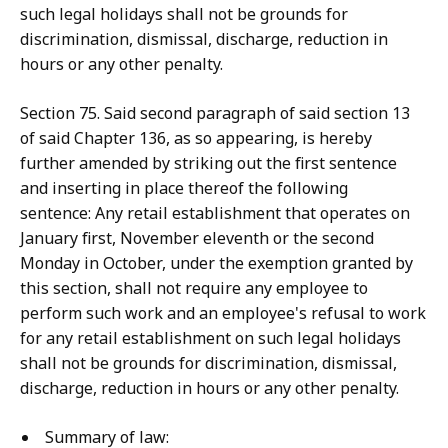
such legal holidays shall not be grounds for
discrimination, dismissal, discharge, reduction in
hours or any other penalty.
Section 75. Said second paragraph of said section 13
of said Chapter 136, as so appearing, is hereby
further amended by striking out the first sentence
and inserting in place thereof the following
sentence: Any retail establishment that operates on
January first, November eleventh or the second
Monday in October, under the exemption granted by
this section, shall not require any employee to
perform such work and an employee's refusal to work
for any retail establishment on such legal holidays
shall not be grounds for discrimination, dismissal,
discharge, reduction in hours or any other penalty.
Summary of law: