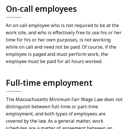
On-call employees
An on-call employee who is not required to be at the
work site, and who is effectively free to use his or her
time for his or her own purposes, is not working
while on call and need not be paid. Of course, if the
employee is paged and must perform work, the
employee must be paid for all hours worked.
Full-time employment
The Massachusetts Minimum Fair Wage Law does not
distinguish between full-time or part-time
employment, and both types of employees are
covered by the law. As a general matter, work
schedules are a matter of agreement between an