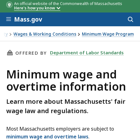
An official website of the Commonwealth of Massachusetts
Here's how you know
Skip to main content
Mass.gov
Acces
to
sear
fety
Wages & Working Conditions
Minimum Wage Program
time information
THIS PAGE, MINIMUM WAGE AND OVERTIME I
Department of Labor Standards
OFFERED BY
Minimum wage and
overtime information
Learn more about Massachusetts' fair
wage law and regulations.
Most Massachusetts employers are subject to
minimum wage and overtime laws
.