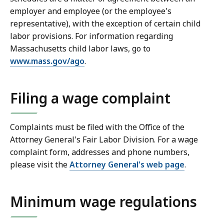
employer and employee (or the employee's
representative), with the exception of certain child
labor provisions. For information regarding
Massachusetts child labor laws, go to
www.mass.gov/ago
.
Filing a wage complaint
Complaints must be filed with the Office of the
Attorney General's Fair Labor Division. For a wage
complaint form, addresses and phone numbers,
please visit the
Attorney General's web page
.
Minimum wage regulations