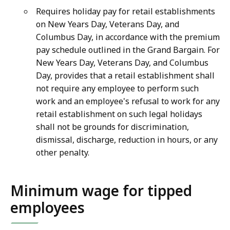
Requires holiday pay for retail establishments
on New Years Day, Veterans Day, and
Columbus Day, in accordance with the premium
pay schedule outlined in the Grand Bargain. For
New Years Day, Veterans Day, and Columbus
Day, provides that a retail establishment shall
not require any employee to perform such
work and an employee's refusal to work for any
retail establishment on such legal holidays
shall not be grounds for discrimination,
dismissal, discharge, reduction in hours, or any
other penalty.
Minimum wage for tipped
employees