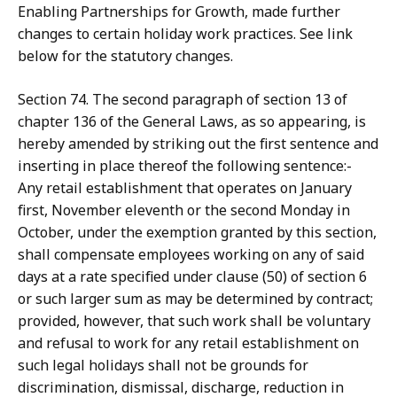
Enabling Partnerships for Growth, made further
changes to certain holiday work practices. See link
below for the statutory changes.
Section 74. The second paragraph of section 13 of
chapter 136 of the General Laws, as so appearing, is
hereby amended by striking out the first sentence and
inserting in place thereof the following sentence:-
Any retail establishment that operates on January
first, November eleventh or the second Monday in
October, under the exemption granted by this section,
shall compensate employees working on any of said
days at a rate specified under clause (50) of section 6
or such larger sum as may be determined by contract;
provided, however, that such work shall be voluntary
and refusal to work for any retail establishment on
such legal holidays shall not be grounds for
discrimination, dismissal, discharge, reduction in