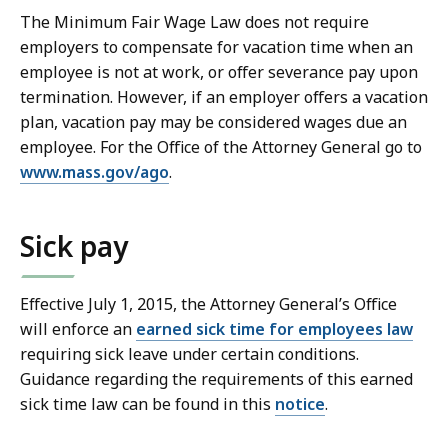
The Minimum Fair Wage Law does not require
employers to compensate for vacation time when an
employee is not at work, or offer severance pay upon
termination. However, if an employer offers a vacation
plan, vacation pay may be considered wages due an
employee. For the Office of the Attorney General go to
www.mass.gov/ago
.
Sick pay
Effective July 1, 2015, the Attorney General’s Office
will enforce an
earned sick time for employees law
requiring sick leave under certain conditions.
Guidance regarding the requirements of this earned
sick time law can be found in this
notice
.