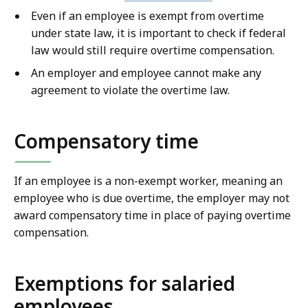
Even if an employee is exempt from overtime
under state law, it is important to check if federal
law would still require overtime compensation.
An employer and employee cannot make any
agreement to violate the overtime law.
Compensatory time
If an employee is a non-exempt worker, meaning an
employee who is due overtime, the employer may not
award compensatory time in place of paying overtime
compensation.
Exemptions for salaried
employees