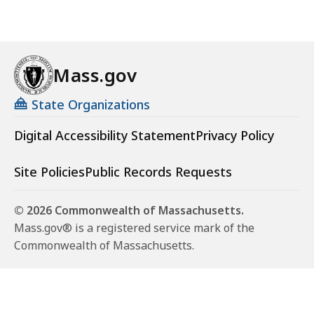
Mass.gov
State Organizations
Digital Accessibility Statement
Privacy Policy
Site Policies
Public Records Requests
© 2026 Commonwealth of Massachusetts.
Mass.gov® is a registered service mark of the
Commonwealth of Massachusetts.