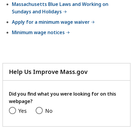
Massachusetts Blue Laws and Working on
Sundays and Holidays
Apply for a minimum wage waiver
Minimum wage notices
Help Us Improve Mass.gov
with
your
feedback
Did you find what you were looking for on this
webpage?
Yes
No