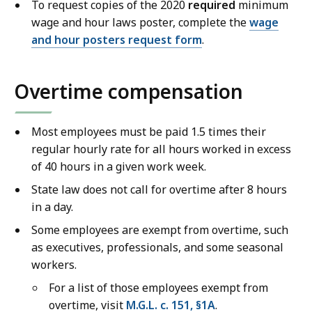
1
To request copies of the 2020
required
minimum
3
wage and hour laws poster, complete the
wage
9
and hour posters request form
.
.
9
Overtime compensation
8
K
Most employees must
be paid
1.5 times their
B
regular hourly rate for all hours worked in excess
,
of 40 hours in a given work week
.
State law does not call for overtime after 8 hours
in a day.
Some employees are exempt from overtime, such
as executives, professionals, and some seasonal
workers.
For a list of those employees exempt from
overtime, visit
M.G.L. c. 151, §1A
.