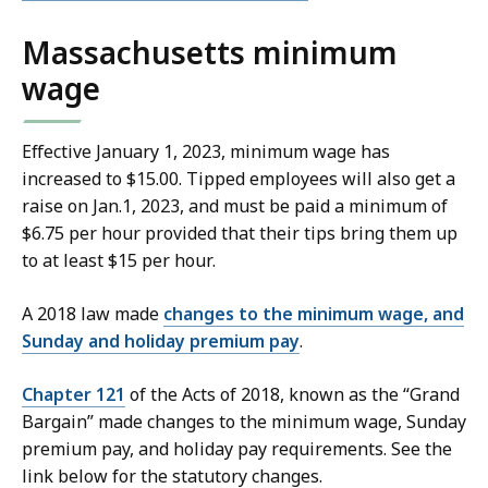
Massachusetts minimum
wage
Effective January 1, 2023, minimum wage has
increased to $15.00. Tipped employees will also get a
raise on Jan.1, 2023, and must be paid a minimum of
$6.75 per hour provided that their tips bring them up
to at least $15 per hour.
A 2018 law made
changes to the minimum wage, and
Sunday and holiday premium pay
.
Chapter 121
of the Acts of 2018, known as the “Grand
Bargain” made changes to the minimum wage, Sunday
premium pay, and holiday pay requirements. See the
link below for the statutory changes.