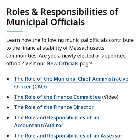
Roles & Responsibilities of
Municipal Officials
Learn how the following municipal officials contribute
to the financial stability of Massachusetts
communities. Are you a newly elected or appointed
official? Visit our
New Officials
page!
The Role of the Municipal Chief Administrative
Officer (CAO)
The Role of the Finance Committee
(Video)
The Role of the Finance Director
The Role and Responsibilities of an
Accountant/Auditor
The Role and Responsibilities of an Assessor