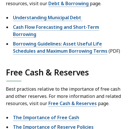
resources, visit our
Debt & Borrowing
page.
Understanding Municipal Debt
Cash Flow Forecasting and Short-Term
Borrowing
Borrowing Guidelines: Asset Useful Life
Schedules and Maximum Borrowing Terms
(PDF)
Free Cash & Reserves
Best practices relative to the importance of free cash
and other reserves. For more information and related
resources, visit our
Free Cash & Reserves
page.
The Importance of Free Cash
The Importance of Reserve Policies