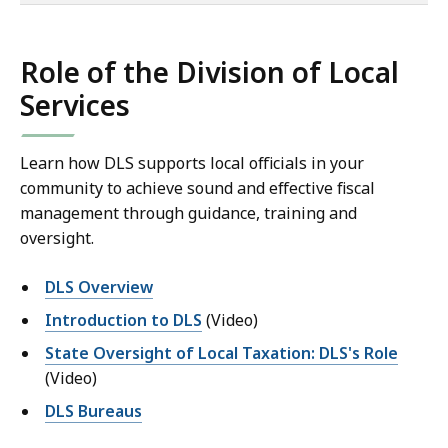
of
co
Role of the Division of Local
Services
Learn how DLS supports local officials in your
community to achieve sound and effective fiscal
management through guidance, training and
oversight.
DLS Overview
Introduction to DLS
(Video)
State Oversight of Local Taxation: DLS's Role
(Video)
DLS Bureaus