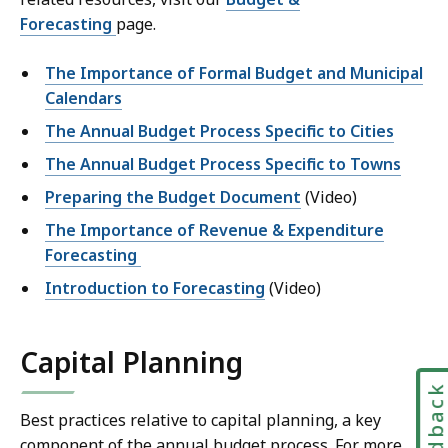
Forecasting
page.
The Importance of Formal Budget and Municipal
Calendars
The Annual Budget Process Specific to Cities
The Annual Budget Process Specific to Towns
Preparing the Budget Document
(Video)
The Importance of Revenue & Expenditure
Forecasting
Introduction to Forecasting
(Video)
Capital Planning
Feedbac
Best practices relative to capital planning, a key
component of the annual budget process. For more