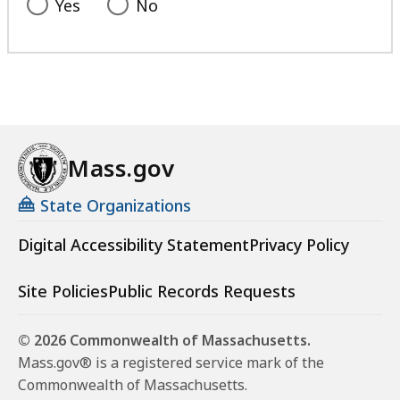
Yes
No
Mass.gov
State Organizations
Digital Accessibility Statement
Privacy Policy
Site Policies
Public Records Requests
© 2026 Commonwealth of Massachusetts.
Mass.gov® is a registered service mark of the
Commonwealth of Massachusetts.