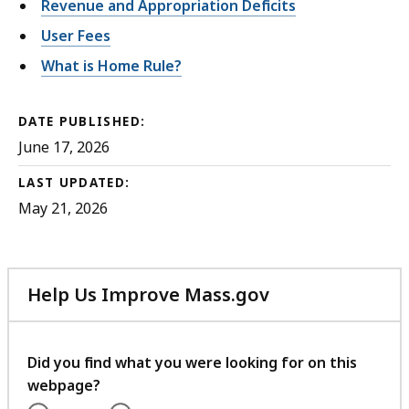
Revenue and Appropriation Deficits
User Fees
What is Home Rule?
DATE PUBLISHED:
June 17, 2026
LAST UPDATED:
May 21, 2026
Help Us Improve Mass.gov
with
your
feedback
Did you find what you were looking for on this
webpage?