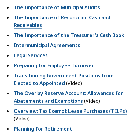
The Importance of Municipal Audits
The Importance of Reconciling Cash and
Receivables
The Importance of the Treasurer's Cash Book
Intermunicipal Agreements
Legal Services
Preparing for Employee Turnover
Transitioning Government Positions from
Elected to Appointed
(Video)
The Overlay Reserve Account: Allowances for
Abatements and Exemptions
(Video)
Overview: Tax Exempt Lease Purchases (TELPs)
(Video)
Planning for Retirement