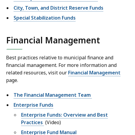
City, Town, and District Reserve Funds
Special Stabilization Funds
Financial Management
Best practices relative to municipal finance and
financial management. For more information and
related resources, visit our
Financial Management
page.
The Financial Management Team
Enterprise Funds
Enterprise Funds: Overview and Best
Practices
(Video)
Enterprise Fund Manual