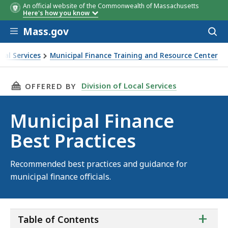
An official website of the Commonwealth of Massachusetts
Here's how you know
Skip to main content
Mass.gov
Acces
to
sear
ocal Services
Municipal Finance Training and Resource Center
e Best Practices
THIS PAGE, MUNICIPAL FINANCE BEST PRACTI
Division of Local Services
OFFERED BY
Municipal Finance
Best Practices
Recommended best practices and guidance for
municipal finance officials.
ta
+
Table of Contents