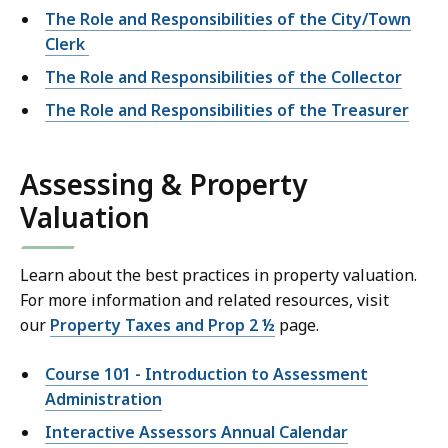
The Role and Responsibilities of the City/Town
Clerk
The Role and Responsibilities of the Collector
The Role and Responsibilities of the Treasurer
Assessing & Property
Valuation
Learn about the best practices in property valuation.
For more information and related resources, visit
our
Property Taxes and Prop 2 ½
page.
Course 101 - Introduction to Assessment
Administration
Interactive Assessors Annual Calendar