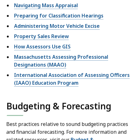
Navigating Mass Appraisal
Preparing for Classification Hearings
Administering Motor Vehicle Excise
Property Sales Review
How Assessors Use GIS
Massachusetts Assessing Professional
Designations (MAAO)
International Association of Assessing Officers
(IAAO) Education Program
Budgeting & Forecasting
Best practices relative to sound budgeting practices
and financial forecasting. For more information and
related resources, visit our
Budget &