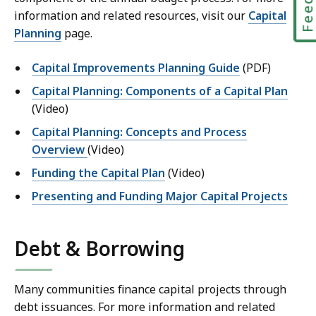
information and related resources, visit our
Capital
Planning
page.
Capital Improvements Planning Guide
(PDF)
Capital Planning: Components of a Capital Plan
(Video)
Capital Planning: Concepts and Process
Overview
(Video)
Funding the Capital Plan
(Video)
Presenting and Funding Major Capital Projects
Debt & Borrowing
Many communities finance capital projects through
debt issuances. For more information and related