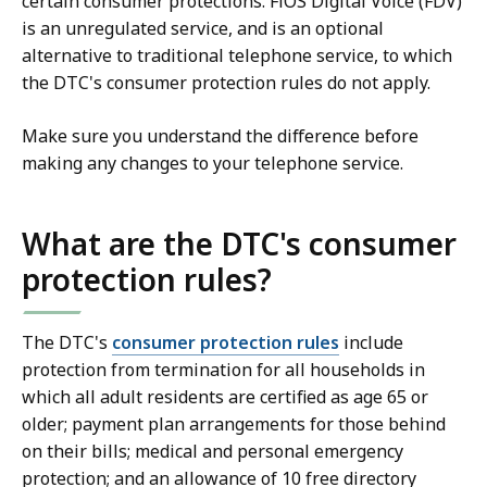
certain consumer protections. FiOS Digital Voice (FDV)
is an unregulated service, and is an optional
alternative to traditional telephone service, to which
the DTC's consumer protection rules do not apply.
Make sure you understand the difference before
making any changes to your telephone service.
What are the DTC's consumer
protection rules?
The DTC's
consumer protection rules
include
protection from termination for all households in
which all adult residents are certified as age 65 or
older; payment plan arrangements for those behind
on their bills; medical and personal emergency
protection; and an allowance of 10 free directory