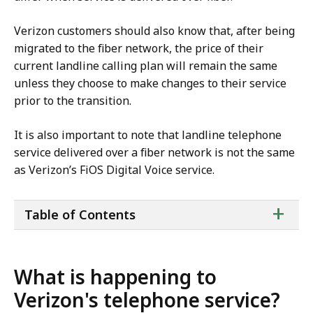
Verizon customers should also know that, after being
migrated to the fiber network, the price of their
current landline calling plan will remain the same
unless they choose to make changes to their service
prior to the transition.
It is also important to note that landline telephone
service delivered over a fiber network is not the same
as Verizon’s FiOS Digital Voice service.
ta
+
Table of Contents
of
co
What is happening to
Verizon's telephone service?