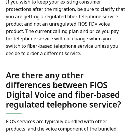
If you wish to keep your existing consumer
protections after the migration, be sure to clarify that
you are getting a regulated fiber telephone service
product and not an unregulated FiOS FDV voice
product. The current calling plan and price you pay
for telephone service will not change when you
switch to fiber-based telephone service unless you
decide to order a different service.
Are there any other
differences between FiOS
Digital Voice and fiber-based
regulated telephone service?
FiOS services are typically bundled with other
products, and the voice component of the bundled