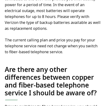
power for a period of time. In the event of an
electrical outage, most batteries will operate
telephones for up to 8 hours. Please verify with
Verizon the type of backup batteries available as well
as replacement options.
The current calling plan and price you pay for your
telephone service need not change when you switch
to fiber-based telephone service.
Are there any other
differences between copper
and fiber-based telephone
service I should be aware of?