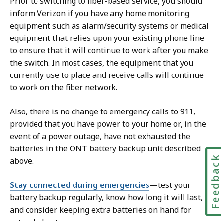
Prior to switching to fiber-based service, you should
inform Verizon if you have any home monitoring
equipment such as alarm/security systems or medical
equipment that relies upon your existing phone line
to ensure that it will continue to work after you make
the switch. In most cases, the equipment that you
currently use to place and receive calls will continue
to work on the fiber network.
Also, there is no change to emergency calls to 911,
provided that you have power to your home or, in the
event of a power outage, have not exhausted the
batteries in the ONT battery backup unit described
Feedbac
above.
Stay connected during emergencies
—test your
battery backup regularly, know how long it will last,
and consider keeping extra batteries on hand for