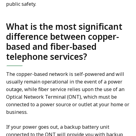
public safety.
What is the most significant
difference between copper-
based and fiber-based
telephone services?
The copper-based network is self-powered and will
usually remain operational in the event of a power
outage, while fiber service relies upon the use of an
Optical Network Terminal (ONT), which must be
connected to a power source or outlet at your home or
business.
If your power goes out, a backup battery unit
connected to the ONT will provide you with backup