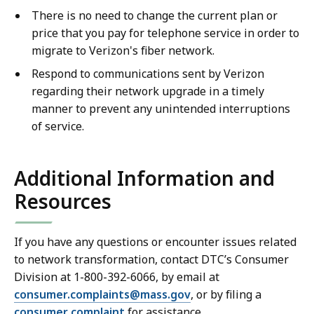
There is no need to change the current plan or
price that you pay for telephone service in order to
migrate to Verizon's fiber network.
Respond to communications sent by Verizon
regarding their network upgrade in a timely
manner to prevent any unintended interruptions
of service.
Additional Information and
Resources
If you have any questions or encounter issues related
to network transformation, contact DTC’s Consumer
Division at 1-800-392-6066, by email at
consumer.complaints@mass.gov
, or by filing a
consumer complaint
for assistance.