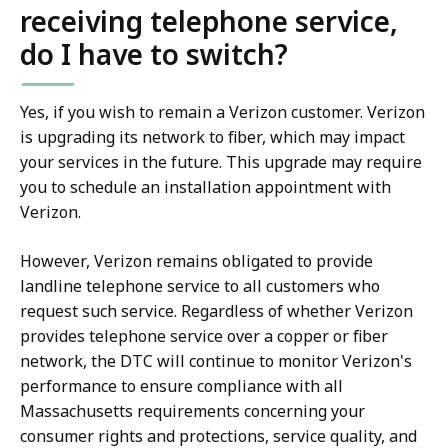
receiving telephone service,
do I have to switch?
Yes, if you wish to remain a Verizon customer. Verizon
is upgrading its network to fiber, which may impact
your services in the future. This upgrade may require
you to schedule an installation appointment with
Verizon.
However, Verizon remains obligated to provide
landline telephone service to all customers who
request such service. Regardless of whether Verizon
provides telephone service over a copper or fiber
network, the DTC will continue to monitor Verizon's
performance to ensure compliance with all
Massachusetts requirements concerning your
consumer rights and protections, service quality, and