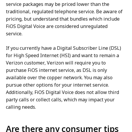
service packages may be priced lower than the
traditional, regulated telephone service. Be aware of
pricing, but understand that bundles which include
FiOS Digital Voice are considered unregulated
service.
If you currently have a Digital Subscriber Line (DSL)
for High Speed Internet (HSI) and want to remain a
Verizon customer, Verizon will require you to
purchase FiOS internet service, as DSL is only
available over the copper network. You may also
pursue other options for your internet service.
Additionally, FiOS Digital Voice does not allow third
party calls or collect calls, which may impact your
calling needs.
Are there any consumer tips