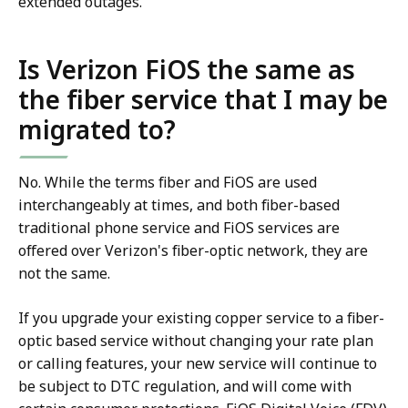
extended outages.
Is Verizon FiOS the same as
the fiber service that I may be
migrated to?
No. While the terms fiber and FiOS are used
interchangeably at times, and both fiber-based
traditional phone service and FiOS services are
offered over Verizon's fiber-optic network, they are
not the same.
If you upgrade your existing copper service to a fiber-
optic based service without changing your rate plan
or calling features, your new service will continue to
be subject to DTC regulation, and will come with