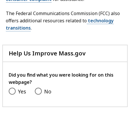
The Federal Communications Commission (FCC) also
offers additional resources related to
technology
transitions
.
Help Us Improve Mass.gov
with
your
feedback
Did you find what you were looking for on this
webpage?
Yes
No