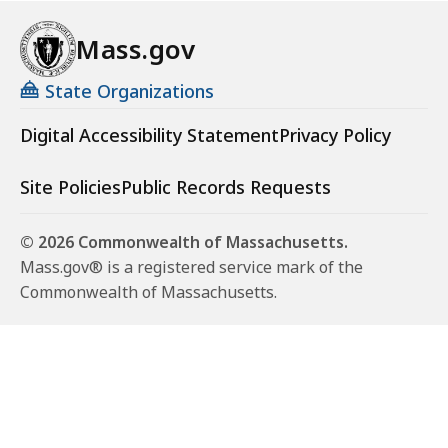
Mass.gov
State Organizations
Digital Accessibility Statement
Privacy Policy
Site Policies
Public Records Requests
© 2026 Commonwealth of Massachusetts.
Mass.gov® is a registered service mark of the
Commonwealth of Massachusetts.