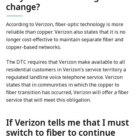
change?
According to Verizon, fiber-optic technology is more
reliable than copper. Verizon also states that it is no
longer cost-effective to maintain separate fiber and
copper-based networks.
The DTC requires that Verizon make available to all
residential customers in Verizon's service territory a
regulated landline voice telephone service. Verizon
states that in communities in which the copper to
fiber transition has occurred, Verizon will offer a fiber
service that will meet this obligation.
If Verizon tells me that I must
switch to fiber to continue