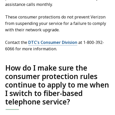
assistance calls monthly.
These consumer protections do not prevent Verizon
from suspending your service for a failure to comply
with their network upgrade.
Contact the
DTC's Consumer Division
at 1-800-392-
6066 for more information.
How do I make sure the
consumer protection rules
continue to apply to me when
I switch to fiber-based
telephone service?