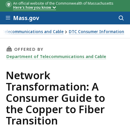
An official website of the Commonwealth of Massachusetts
Here's how you know
Skip to main content
Mass.gov
Acces
to
sear
 Telecommunications and Cable
DTC Consumer Information
 the Copper to Fiber Transition
THIS PAGE, NETWORK TRANSFORMATION: A CO
OFFERED BY
Department of Telecommunications and Cable
Network
Transformation: A
Consumer Guide to
the Copper to Fiber
Transition