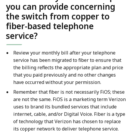
you can provide concerning
the switch from copper to
fiber-based telephone
service?
Review your monthly bill after your telephone
service has been migrated to fiber to ensure that
the billing reflects the appropriate plan and price
that you paid previously and no other changes
have occurred without your permission.
Remember that fiber is not necessarily FiOS; these
are not the same. FiOS is a marketing term Verizon
uses to brand its bundled services that include
internet, cable, and/or Digital Voice. Fiber is a type
of technology that Verizon has chosen to replace
its copper network to deliver telephone service.