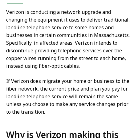
Verizon is conducting a network upgrade and
changing the equipment it uses to deliver traditional,
landline telephone service to some homes and
businesses in certain communities in Massachusetts.
Specifically, in affected areas, Verizon intends to
discontinue providing telephone services over the
copper wires running from the street to each home,
instead using fiber-optic cables.
If Verizon does migrate your home or business to the
fiber network, the current price and plan you pay for
landline telephone service will remain the same
unless you choose to make any service changes prior
to the transition.
Why is Verizon making this