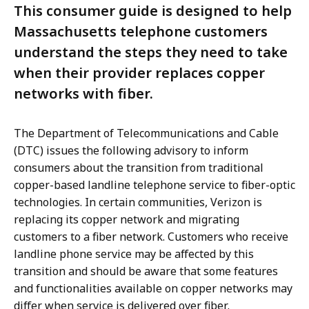
This consumer guide is designed to help
Massachusetts telephone customers
understand the steps they need to take
when their provider replaces copper
networks with fiber.
The Department of Telecommunications and Cable
(DTC) issues the following advisory to inform
consumers about the transition from traditional
copper-based landline telephone service to fiber-optic
technologies. In certain communities, Verizon is
replacing its copper network and migrating
customers to a fiber network. Customers who receive
landline phone service may be affected by this
transition and should be aware that some features
and functionalities available on copper networks may
differ when service is delivered over fiber.