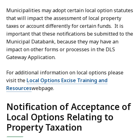
Municipalities may adopt certain local option statutes
that will impact the assessment of local property
taxes or account differently for certain funds. It is
important that these notifications be submitted to the
Municipal Databank, because they may have an
impact on other forms or processes in the DLS
Gateway Application.
For additional information on local options please
visit the
Local Options Excise Training and
Resources
webpage.
Notification of Acceptance of
Local Options Relating to
Property Taxation