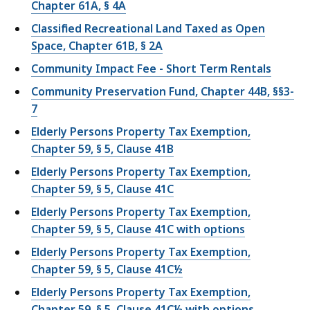
Chapter 61A, § 4A
Classified Recreational Land Taxed as Open
Space, Chapter 61B, § 2A
Community Impact Fee - Short Term Rentals
Community Preservation Fund, Chapter 44B, §§3-
7
Elderly Persons Property Tax Exemption,
Chapter 59, § 5, Clause 41B
Elderly Persons Property Tax Exemption,
Chapter 59, § 5, Clause 41C
Elderly Persons Property Tax Exemption,
Chapter 59, § 5, Clause 41C with options
Elderly Persons Property Tax Exemption,
Chapter 59, § 5, Clause 41C½
Elderly Persons Property Tax Exemption,
Chapter 59, § 5, Clause 41C½ with options