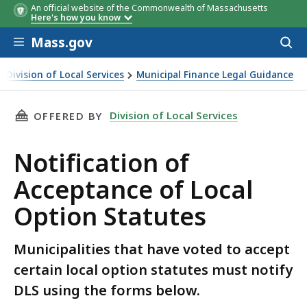
An official website of the Commonwealth of Massachusetts
Here's how you know
Skip to main content
Mass.gov
Acces
to
sear
Division of Local Services
Municipal Finance Legal Guidance
ification of Acceptance of Local Option Statutes
THIS PAGE, NOTIFICATION OF ACCEPTANCE O
Division of Local Services
OFFERED BY
Notification of
Acceptance of Local
Option Statutes
Municipalities that have voted to accept
certain local option statutes must notify
DLS using the forms below.