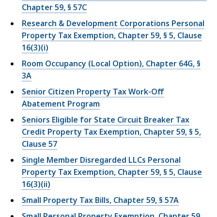
Chapter 59, § 57C
Research & Development Corporations Personal
Property Tax Exemption, Chapter 59, § 5, Clause
16(3)(i)
Room Occupancy (Local Option), Chapter 64G, §
3A
Senior Citizen Property Tax Work-Off
Abatement Program
Seniors Eligible for State Circuit Breaker Tax
Credit Property Tax Exemption, Chapter 59, § 5,
Clause 57
Single Member Disregarded LLCs Personal
Property Tax Exemption, Chapter 59, § 5, Clause
16(3)(ii)
Small Property Tax Bills, Chapter 59, § 57A
Small Personal Property Exemption, Chapter 59,