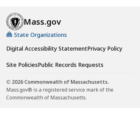
Mass.gov
State Organizations
Digital Accessibility Statement
Privacy Policy
Site Policies
Public Records Requests
© 2026 Commonwealth of Massachusetts.
Mass.gov® is a registered service mark of the
Commonwealth of Massachusetts.