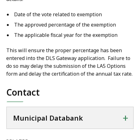
Date of the vote related to exemption
The approved percentage of the exemption
The applicable fiscal year for the exemption
This will ensure the proper percentage has been
entered into the DLS Gateway application. Failure to
do so may delay the submission of the LA5 Options
form and delay the certification of the annual tax rate.
Contact
+
Municipal Databank