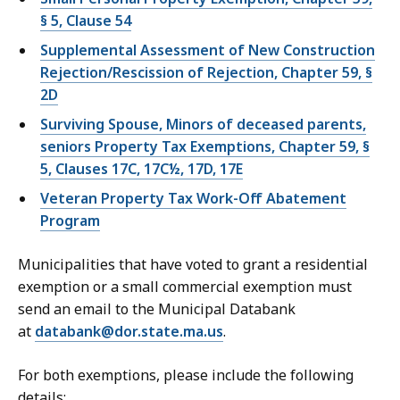
§ 5, Clause 54
Supplemental Assessment of New Construction
Rejection/Rescission of Rejection, Chapter 59, §
2D
Surviving Spouse, Minors of deceased parents,
seniors Property Tax Exemptions, Chapter 59, §
5, Clauses 17C, 17C½, 17D, 17E
Veteran Property Tax Work-Off Abatement
Program
Municipalities that have voted to grant a residential
exemption or a small commercial exemption must
send an email to the Municipal Databank
at
databank@dor.state.ma.us
.
For both exemptions, please include the following
details: