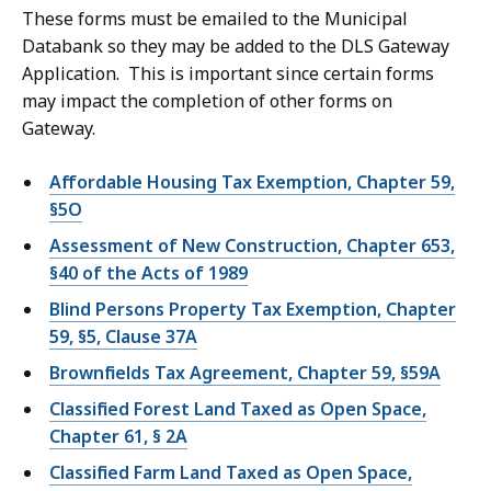
These forms must be emailed to the Municipal
Databank so they may be added to the DLS Gateway
Application. This is important since certain forms
may impact the completion of other forms on
Gateway.
Affordable Housing Tax Exemption, Chapter 59,
§5O
Assessment of New Construction, Chapter 653,
§40 of the Acts of 1989
Blind Persons Property Tax Exemption, Chapter
59, §5, Clause 37A
Brownfields Tax Agreement, Chapter 59, §59A
Classified Forest Land Taxed as Open Space,
Chapter 61, § 2A
Classified Farm Land Taxed as Open Space,