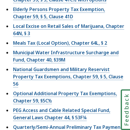
Elderly Persons Property Tax Exemption,
Chapter 59, § 5, Clause 41D
Local Excise on Retail Sales of Marijuana, Chapter
64N, § 3
Meals Tax (Local Option), Chapter 64L, § 2
Municipal Water Infrastructure Surcharge and
Fund, Chapter 40, §39M
National Guardsmen and Military Reservist
Property Tax Exemptions, Chapter 59, § 5, Clause
56
Optional Additional Property Tax Exemptions,
Feedbac
Chapter 59, §5C½
PEG Access and Cable Related Special Fund,
General Laws Chapter 44, § 53F¾
Quarterly/Semi-Annual Preliminary Tax Payment,