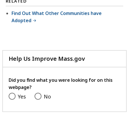
RELATED
Find Out What Other Communities have
Adopted
Help Us Improve Mass.gov
with
your
feedback
Did you find what you were looking for on this
webpage?
Yes
No