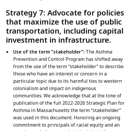
Strategy 7: Advocate for policies
that maximize the use of public
transportation, including capital
investment in infrastructure.
Use of the term “stakeholder”:
The Asthma
Prevention and Control Program has shifted away
from the use of the term “stakeholder” to describe
those who have an interest or concern in a
particular topic due to its harmful ties to western
colonialism and impact on indigenous
communities. We acknowledge that at the time of
publication of the full 2022-2026 Strategic Plan for
Asthma in Massachusetts the term “stakeholder”
was used in this document. Honoring an ongoing
commitment to principals of racial equity and an