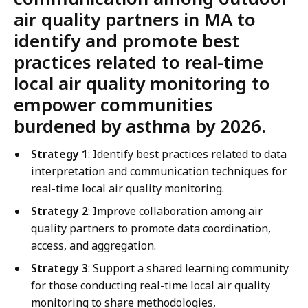
air quality partners in MA to
identify and promote best
practices related to real-time
local air quality monitoring to
empower communities
burdened by asthma by 2026.
Strategy 1
: Identify best practices related to data
interpretation and communication techniques for
real-time local air quality monitoring.
Strategy 2
: Improve collaboration among air
quality partners to promote data coordination,
access, and aggregation.
Strategy 3
: Support a shared learning community
for those conducting real-time local air quality
monitoring to share methodologies,