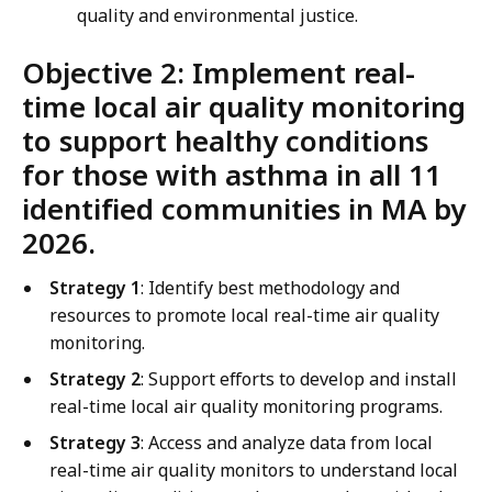
quality and environmental justice.
Objective 2: Implement real-
time local air quality monitoring
to support healthy conditions
for those with asthma in all 11
identified communities in MA by
2026.
Strategy 1
: Identify best methodology and
resources to promote local real-time air quality
monitoring.
Strategy 2
: Support efforts to develop and install
real-time local air quality monitoring programs.
Strategy 3
: Access and analyze data from local
real-time air quality monitors to understand local