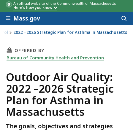
An official website of the Commonwealth of Massachusetts
Here's how you know
Skip to main content
Mass.gov
Acces
to
sear
trol
2022 –2026 Strategic Plan for Asthma in Massachusetts
THIS PAGE, OUTDOOR AIR QUALITY: 2022 –20
OFFERED BY
Bureau of Community Health and Prevention
Outdoor Air Quality:
2022 –2026 Strategic
Plan for Asthma in
Massachusetts
The goals, objectives and strategies