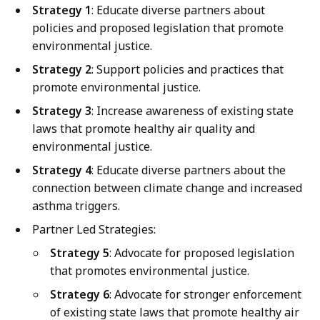
Strategy 1
: Educate diverse partners about
policies and proposed legislation that promote
environmental justice.
Strategy 2
: Support policies and practices that
promote environmental justice.
Strategy 3
: Increase awareness of existing state
laws that promote healthy air quality and
environmental justice.
Strategy 4
: Educate diverse partners about the
connection between climate change and increased
asthma triggers.
Partner Led Strategies:
Strategy 5
: Advocate for proposed legislation
that promotes environmental justice.
Strategy 6
: Advocate for stronger enforcement
of existing state laws that promote healthy air