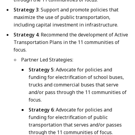
Strategy 3
: Support and promote policies that
maximize the use of public transportation,
including capital investment in infrastructure.
Strategy 4
: Recommend the development of Active
Transportation Plans in the 11 communities of
focus.
Partner Led Strategies:
Strategy 5
: Advocate for policies and
funding for electrification of school buses,
trucks and commercial buses that serve
and/or pass through the 11 communities of
focus.
Strategy 6
: Advocate for policies and
funding for electrification of public
transportation that serves and/or passes
through the 11 communities of focus.