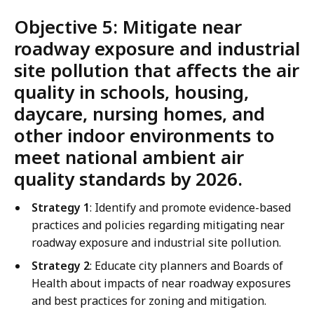
Objective 5: Mitigate near
roadway exposure and industrial
site pollution that affects the air
quality in schools, housing,
daycare, nursing homes, and
other indoor environments to
meet national ambient air
quality standards by 2026.
Strategy 1
: Identify and promote evidence-based
practices and policies regarding mitigating near
roadway exposure and industrial site pollution.
Strategy 2
: Educate city planners and Boards of
Health about impacts of near roadway exposures
and best practices for zoning and mitigation.