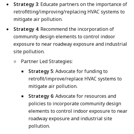
Strategy 3
: Educate partners on the importance of
retrofitting/improving/replacing HVAC systems to
mitigate air pollution.
Strategy 4
: Recommend the incorporation of
community design elements to control indoor
exposure to near roadway exposure and industrial
site pollution.
Partner Led Strategies:
Strategy 5
: Advocate for funding to
retrofit/improve/replace HVAC systems to
mitigate air pollution.
Strategy 6
: Advocate for resources and
policies to incorporate community design
elements to control indoor exposure to near
roadway exposure and industrial site
pollution.