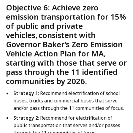
Objective 6: Achieve zero
emission transportation for 15%
of public and private
vehicles, consistent with
Governor Baker’s Zero Emission
Vehicle Action Plan for MA,
starting with those that serve or
pass through the 11 identified
communities by 2026.
Strategy 1
: Recommend electrification of school
buses, trucks and commercial buses that serve
and/or pass through the 11 communities of focus.
Strategy 2
: Recommend for electrification of
public transportation that serves and/or passes
through the 11 communities of focus.