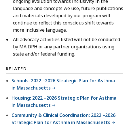
ongoing evolution towards inclusivity in the
language and concepts we use, future publications
and materials developed by our program will
continue to reflect this conscious shift towards
more inclusive language.
All advocacy activities listed will not be conducted
by MA DPH or any partner organizations using
state and/or federal funding.
RELATED
Schools: 2022 –2026 Strategic Plan for Asthma
in Massachusetts
Housing: 2022 –2026 Strategic Plan for Asthma
in Massachusetts
Community & Clinical Coordination: 2022 –2026
Strategic Plan for Asthma in Massachusetts