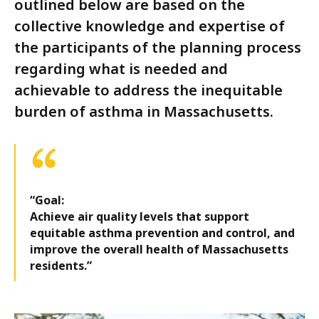
outlined below are based on the
collective knowledge and expertise of
the participants of the planning process
regarding what is needed and
achievable to address the inequitable
burden of asthma in Massachusetts.
“Goal:
Achieve air quality levels that support
equitable asthma prevention and control, and
improve the overall health of Massachusetts
residents.”