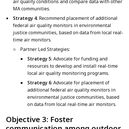
air quality conditions and compare data with other
MA communities.
Strategy 4
: Recommend placement of additional
federal air quality monitors in environmental
justice communities, based on data from local real-
time air monitors.
Partner Led Strategies:
Strategy 5
: Advocate for funding and
resources to develop and install real-time
local air quality monitoring programs.
Strategy 6
: Advocate for placement of
additional federal air quality monitors in
environmental justice communities, based
on data from local real-time air monitors.
Objective 3: Foster
communication among outdoor