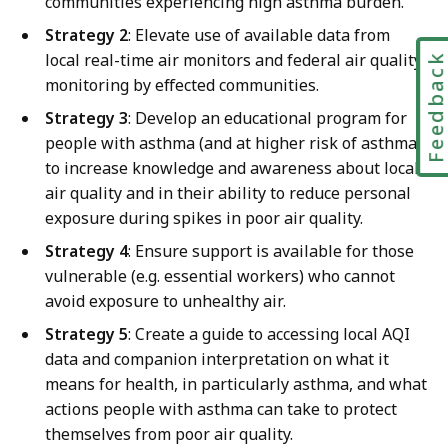
communities experiencing high asthma burden.
Strategy 2
: Elevate use of available data from
local real-time air monitors and federal air quality
Feedbac
monitoring by effected communities.
Strategy 3
: Develop an educational program for
people with asthma (and at higher risk of asthma)
to increase knowledge and awareness about local
air quality and in their ability to reduce personal
exposure during spikes in poor air quality.
Strategy 4
: Ensure support is available for those
vulnerable (e.g. essential workers) who cannot
avoid exposure to unhealthy air.
Strategy 5
: Create a guide to accessing local AQI
data and companion interpretation on what it
means for health, in particularly asthma, and what
actions people with asthma can take to protect
themselves from poor air quality.