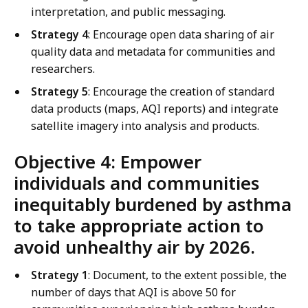
interpretation, and public messaging.
Strategy 4
: Encourage open data sharing of air
quality data and metadata for communities and
researchers.
Strategy 5
: Encourage the creation of standard
data products (maps, AQI reports) and integrate
satellite imagery into analysis and products.
Objective 4: Empower
individuals and communities
inequitably burdened by asthma
to take appropriate action to
avoid unhealthy air by 2026.
Strategy 1
: Document, to the extent possible, the
number of days that AQI is above 50 for