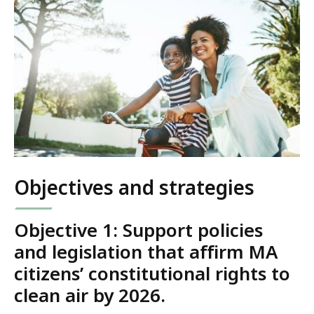
Objectives and strategies
Objective 1:
Support policies
and legislation that affirm MA
citizens’ constitutional rights to
clean air by 2026.