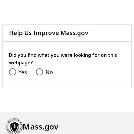
Help Us Improve Mass.gov
with
your
feedback
Did you find what you were looking for on this
webpage?
Yes
No
Mass.gov