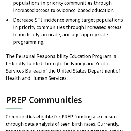
populations in priority communities through
increased access to evidence-based education.
Decrease STI incidence among target populations
in priority communities through increased access
to medically-accurate, and age-appropriate
programming.
The Personal Responsibility Education Program is
federally funded through the Family and Youth
Services Bureau of the United States Department of
Health and Human Services.
PREP Communities
Communities eligible for PREP funding are chosen
through data analysis of teen birth rates. Currently,