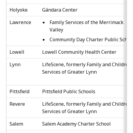
Holyoke
Gándara Center
Lawrence
Family Services of the Merrimack
Valley
Community Day Charter Public Schoo
Lowell
Lowell Community Health Center
Lynn
LifeScene, formerly Family and Children’
Services of Greater Lynn
Pittsfield
Pittsfield Public Schools
Revere
LifeScene, formerly Family and Children’
Services of Greater Lynn
Salem
Salem Academy Charter School