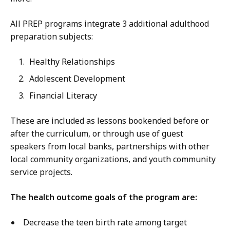
All PREP programs integrate 3 additional adulthood
preparation subjects:
Healthy Relationships
Adolescent Development
Financial Literacy
These are included as lessons bookended before or
after the curriculum, or through use of guest
speakers from local banks, partnerships with other
local community organizations, and youth community
service projects.
The health outcome goals of the program are:
Decrease the teen birth rate among target