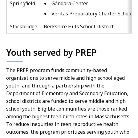
Springfield
Gándara Center
Veritas Preparatory Charter School
Stockbridge
Berkshire Hills School District
Youth served by PREP
The PREP program funds community-based
organizations to serve middle and high school aged
youth, and through a partnership with the
Department of Elementary and Secondary Education,
school districts are funded to serve middle and high
school youth. Eligible communities are those ranked
among the highest teen birth rates in Massachusetts.
To reduce inequities in teen reproductive health
outcomes, the program prioritizes serving youth who