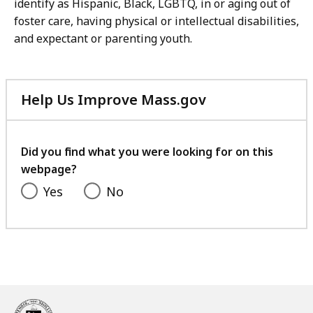
identify as Hispanic, Black, LGBTQ, in or aging out of
foster care, having physical or intellectual disabilities,
and expectant or parenting youth.
Help Us Improve Mass.gov
with
your
feedback
Did you find what you were looking for on this
webpage?
Yes
No