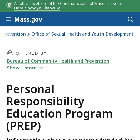
An official website of the Commonwealth of Massachusetts
Here's how you know
Skip to main content
Mass.gov
Acces
to
Community
Served by
sear
 Prevention
Office of Sexual Health and Youth Development
THIS PAGE, PERSONAL RESPONSIBILITY EDUCA
OFFERED BY
Bureau of Community Health and Prevention
Show
1
more
Personal
Responsibility
Education Program
(PREP)