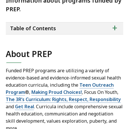
Information about programs funded by
PREP.
ta
+
Table of Contents
of
co
About PREP
Funded PREP programs are utilizing a variety of
evidence-based and evidence-informed sexual health
education curricula, including the
Teen Outreach
Program
®,
Making Proud Choices!
,
Focus On Youth,
The 3R’s Curriculum: Rights, Respect, Responsibility
and
Get Real
. Curricula include comprehensive sexual
health education, communication and negotiation
skill development, values exploration, puberty, and
more.