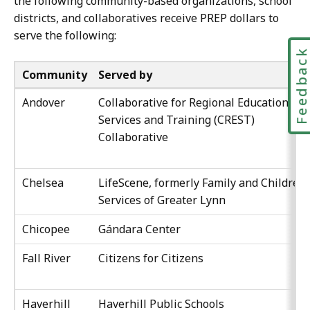
the following community-based organizations, school
districts, and collaboratives receive PREP dollars to
serve the following:
Feedbac
Community
Served by
Andover
Collaborative for Regional Education
Services and Training (CREST)
Collaborative
Chelsea
LifeScene, formerly Family and Children’
Services of Greater Lynn
Chicopee
Gándara Center
Fall River
Citizens for Citizens
Haverhill
Haverhill Public Schools