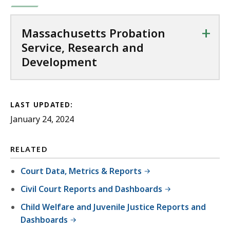
+
Massachusetts Probation
Service, Research and
Development
LAST UPDATED:
January 24, 2024
RELATED
Court Data, Metrics & Reports
Civil Court Reports and Dashboards
Child Welfare and Juvenile Justice Reports and
Dashboards