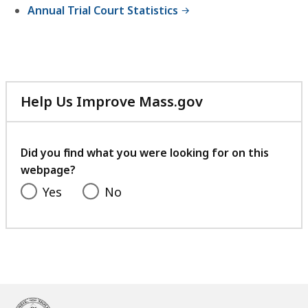
Annual Trial Court Statistics
Help Us Improve Mass.gov
with
your
feedback
Did you find what you were looking for on this
webpage?
Yes
No