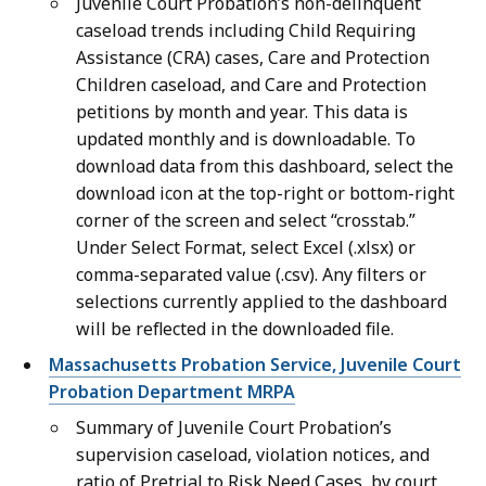
Juvenile Court Probation’s non-delinquent
caseload trends including Child Requiring
Assistance (CRA) cases, Care and Protection
Children caseload, and Care and Protection
petitions by month and year. This data is
updated monthly and is downloadable. To
download data from this dashboard, select the
download icon at the top-right or bottom-right
corner of the screen and select “crosstab.”
Under Select Format, select Excel (.xlsx) or
comma-separated value (.csv). Any filters or
selections currently applied to the dashboard
will be reflected in the downloaded file.
Massachusetts Probation Service, Juvenile Court
Probation Department MRPA
Summary of Juvenile Court Probation’s
supervision caseload, violation notices, and
ratio of Pretrial to Risk Need Cases, by court