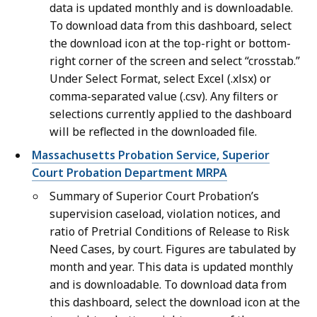
data is updated monthly and is downloadable.
To download data from this dashboard, select
the download icon at the top-right or bottom-
right corner of the screen and select “crosstab.”
Under Select Format, select Excel (.xlsx) or
comma-separated value (.csv). Any filters or
selections currently applied to the dashboard
will be reflected in the downloaded file.
Massachusetts Probation Service, Superior
Court Probation Department MRPA
Summary of Superior Court Probation’s
supervision caseload, violation notices, and
ratio of Pretrial Conditions of Release to Risk
Need Cases, by court. Figures are tabulated by
month and year. This data is updated monthly
and is downloadable. To download data from
this dashboard, select the download icon at the