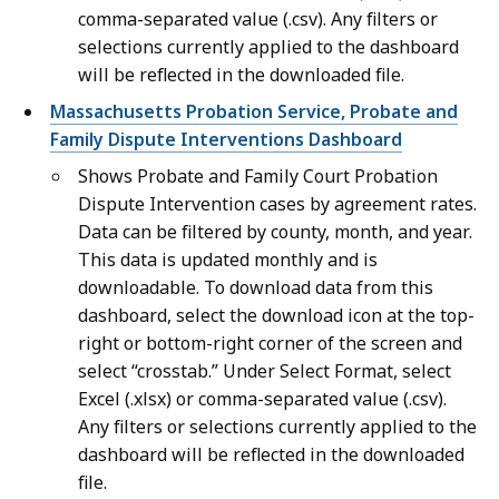
comma-separated value (.csv). Any filters or
selections currently applied to the dashboard
will be reflected in the downloaded file.
Massachusetts Probation Service, Probate and
Family Dispute Interventions Dashboard
Shows Probate and Family Court Probation
Dispute Intervention cases by agreement rates.
Data can be filtered by county, month, and year.
This data is updated monthly and is
downloadable. To download data from this
dashboard, select the download icon at the top-
right or bottom-right corner of the screen and
select “crosstab.” Under Select Format, select
Excel (.xlsx) or comma-separated value (.csv).
Any filters or selections currently applied to the
dashboard will be reflected in the downloaded
file.