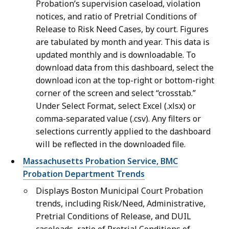
Probation’s supervision caseload, violation
notices, and ratio of Pretrial Conditions of
Release to Risk Need Cases, by court. Figures
are tabulated by month and year. This data is
updated monthly and is downloadable. To
download data from this dashboard, select the
download icon at the top-right or bottom-right
corner of the screen and select “crosstab.”
Under Select Format, select Excel (.xlsx) or
comma-separated value (.csv). Any filters or
selections currently applied to the dashboard
will be reflected in the downloaded file.
Massachusetts Probation Service, BMC
Probation Department Trends
Displays Boston Municipal Court Probation
trends, including Risk/Need, Administrative,
Pretrial Conditions of Release, and DUIL