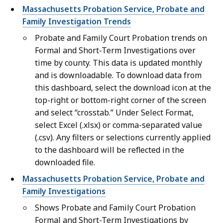
Massachusetts Probation Service, Probate and
Family Investigation Trends
Probate and Family Court Probation trends on
Formal and Short-Term Investigations over
time by county. This data is updated monthly
and is downloadable. To download data from
this dashboard, select the download icon at the
top-right or bottom-right corner of the screen
and select “crosstab.” Under Select Format,
select Excel (.xlsx) or comma-separated value
(.csv). Any filters or selections currently applied
to the dashboard will be reflected in the
downloaded file.
Massachusetts Probation Service, Probate and
Family Investigations
Shows Probate and Family Court Probation
Formal and Short-Term Investigations by