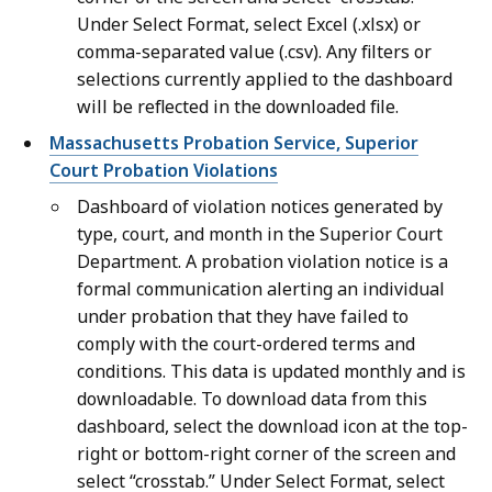
Under Select Format, select Excel (.xlsx) or
comma-separated value (.csv). Any filters or
selections currently applied to the dashboard
will be reflected in the downloaded file.
Massachusetts Probation Service, Superior
Court Probation Violations
Dashboard of violation notices generated by
type, court, and month in the Superior Court
Department. A probation violation notice is a
formal communication alerting an individual
under probation that they have failed to
comply with the court-ordered terms and
conditions. This data is updated monthly and is
downloadable. To download data from this
dashboard, select the download icon at the top-
right or bottom-right corner of the screen and
select “crosstab.” Under Select Format, select