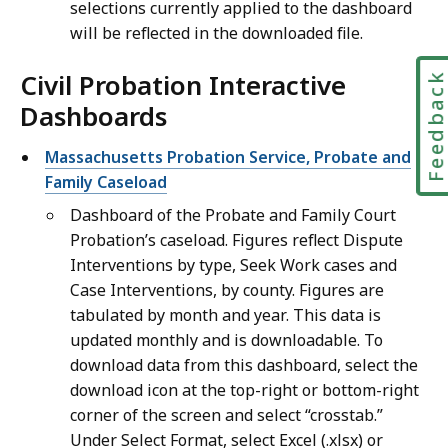
selections currently applied to the dashboard
will be reflected in the downloaded file.
Civil Probation Interactive
Feedbac
Dashboards
Massachusetts Probation Service, Probate and
Family Caseload
Dashboard of the Probate and Family Court
Probation’s caseload. Figures reflect Dispute
Interventions by type, Seek Work cases and
Case Interventions, by county. Figures are
tabulated by month and year. This data is
updated monthly and is downloadable. To
download data from this dashboard, select the
download icon at the top-right or bottom-right
corner of the screen and select “crosstab.”
Under Select Format, select Excel (.xlsx) or