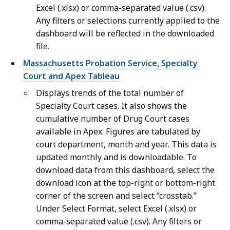
Excel (.xlsx) or comma-separated value (.csv).
Any filters or selections currently applied to the
dashboard will be reflected in the downloaded
file.
Massachusetts Probation Service, Specialty
Court and Apex Tableau
Displays trends of the total number of
Specialty Court cases. It also shows the
cumulative number of Drug Court cases
available in Apex. Figures are tabulated by
court department, month and year. This data is
updated monthly and is downloadable. To
download data from this dashboard, select the
download icon at the top-right or bottom-right
corner of the screen and select “crosstab.”
Under Select Format, select Excel (.xlsx) or
comma-separated value (.csv). Any filters or