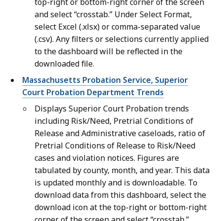
top-right or bottom-right corner of the screen
and select “crosstab.” Under Select Format,
select Excel (.xlsx) or comma-separated value
(.csv). Any filters or selections currently applied
to the dashboard will be reflected in the
downloaded file.
Massachusetts Probation Service, Superior
Court Probation Department Trends
Displays Superior Court Probation trends
including Risk/Need, Pretrial Conditions of
Release and Administrative caseloads, ratio of
Pretrial Conditions of Release to Risk/Need
cases and violation notices. Figures are
tabulated by county, month, and year. This data
is updated monthly and is downloadable. To
download data from this dashboard, select the
download icon at the top-right or bottom-right
corner of the screen and select “crosstab.”