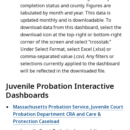
completion status and county. Figures are
tabulated by month and year. This data is
updated monthly and is downloadable. To
download data from this dashboard, select the
download icon at the top-right or bottom-right
corner of the screen and select “crosstab.”
Under Select Format, select Excel (.xlsx) or
comma-separated value (.csv). Any filters or
selections currently applied to the dashboard
will be reflected in the downloaded file.
Juvenile Probation Interactive
Dashboards
Massachusetts Probation Service, Juvenile Court
Probation Department CRA and Care &
Protection Caseload