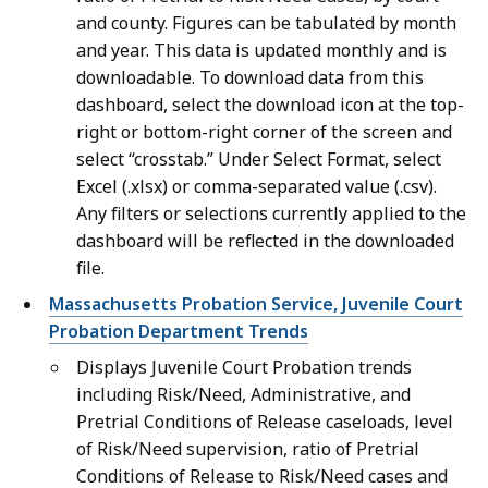
and county. Figures can be tabulated by month
and year. This data is updated monthly and is
downloadable. To download data from this
dashboard, select the download icon at the top-
right or bottom-right corner of the screen and
select “crosstab.” Under Select Format, select
Excel (.xlsx) or comma-separated value (.csv).
Any filters or selections currently applied to the
dashboard will be reflected in the downloaded
file.
Massachusetts Probation Service, Juvenile Court
Probation Department Trends
Displays Juvenile Court Probation trends
including Risk/Need, Administrative, and
Pretrial Conditions of Release caseloads, level
of Risk/Need supervision, ratio of Pretrial
Conditions of Release to Risk/Need cases and