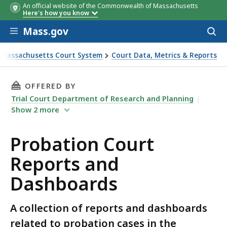
An official website of the Commonwealth of Massachusetts
Here's how you know
Skip to main content
Mass.gov
Acces
to
sear
 Massachusetts Court System
Court Data, Metrics & Reports
 Dashboards
THIS PAGE, PROBATION COURT REPORTS AND
OFFERED BY
Trial Court Department of Research and Planning
Show
2
more
Probation Court
Reports and
Dashboards
A collection of reports and dashboards
related to probation cases in the