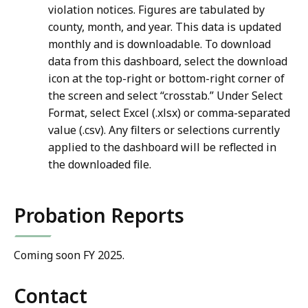
violation notices. Figures are tabulated by
county, month, and year. This data is updated
monthly and is downloadable. To download
data from this dashboard, select the download
icon at the top-right or bottom-right corner of
the screen and select “crosstab.” Under Select
Format, select Excel (.xlsx) or comma-separated
value (.csv). Any filters or selections currently
applied to the dashboard will be reflected in
the downloaded file.
Probation Reports
Coming soon FY 2025.
Contact