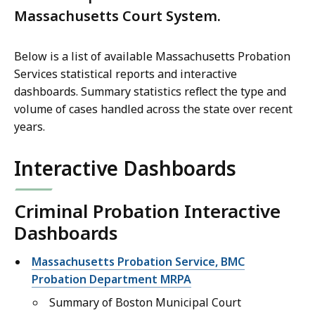
Massachusetts Court System.
Below is a list of available Massachusetts Probation
Services statistical reports and interactive
dashboards. Summary statistics reflect the type and
volume of cases handled across the state over recent
years.
Interactive Dashboards
Criminal Probation Interactive
Dashboards
Massachusetts Probation Service, BMC
Probation Department MRPA
Summary of Boston Municipal Court