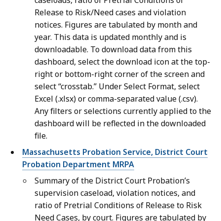
caseloads, ratio of Pretrial Conditions of
Release to Risk/Need cases and violation
notices. Figures are tabulated by month and
year. This data is updated monthly and is
downloadable. To download data from this
dashboard, select the download icon at the top-
right or bottom-right corner of the screen and
select “crosstab.” Under Select Format, select
Excel (.xlsx) or comma-separated value (.csv).
Any filters or selections currently applied to the
dashboard will be reflected in the downloaded
file.
Massachusetts Probation Service, District Court
Probation Department MRPA
Summary of the District Court Probation’s
supervision caseload, violation notices, and
ratio of Pretrial Conditions of Release to Risk
Need Cases, by court. Figures are tabulated by