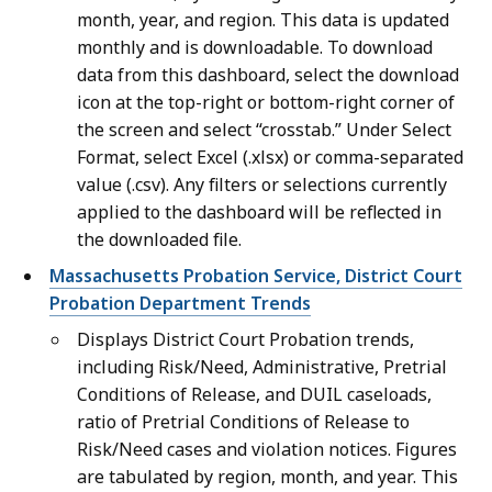
month, year, and region. This data is updated
monthly and is downloadable. To download
data from this dashboard, select the download
icon at the top-right or bottom-right corner of
the screen and select “crosstab.” Under Select
Format, select Excel (.xlsx) or comma-separated
value (.csv). Any filters or selections currently
applied to the dashboard will be reflected in
the downloaded file.
Massachusetts Probation Service, District Court
Probation Department Trends
Displays District Court Probation trends,
including Risk/Need, Administrative, Pretrial
Conditions of Release, and DUIL caseloads,
ratio of Pretrial Conditions of Release to
Risk/Need cases and violation notices. Figures
are tabulated by region, month, and year. This