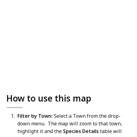
How to use this map
Filter by Town:
Select a Town from the drop-
down menu. The map will zoom to that town,
highlight it and the
Species Details
table will