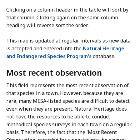
Clicking on a column header in the table will sort by
that column. Clicking again on the same column
heading will reverse sort the order.
This map is updated at regular intervals as new data
is accepted and entered into the
Natural Heritage
and Endangered Species Program's
database.
Most recent observation
This field represents the most recent observation of
that species in a town. However, because they are
rare, many MESA-listed species are difficult to detect
even when they are present. Natural Heritage does
not have the resources to be able to conduct
methodical species surveys in each town on a regular
basis. Therefore, the fact that the 'Most Recent