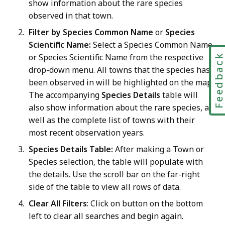
show information about the rare species
observed in that town.
Filter by Species Common Name
or
Species
Scientific Name:
Select a Species Common Name
Feedbac
or Species Scientific Name from the respective
drop-down menu. All towns that the species has
been observed in will be highlighted on the map.
The accompanying
Species Details
table will
also show information about the rare species, as
well as the complete list of towns with their
most recent observation years.
Species Details Table:
After making a Town or
Species selection, the table will populate with
the details. Use the scroll bar on the far-right
side of the table to view all rows of data.
Clear All Filters
: Click on button on the bottom
left to clear all searches and begin again.