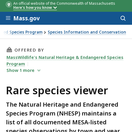
An official website of the Commonwealth of Massachusetts
Here's how you know
Skip to main content
Mass.gov
Acces
to
sear
ered Species Program
Species Information and Conservation
THIS PAGE, RARE SPECIES VIEWER, IS
OFFERED BY
MassWildlife's Natural Heritage & Endangered Species
Program
Show
1
more
Rare species viewer
The Natural Heritage and Endangered
Species Program (NHESP) maintains a
list of all documented MESA-listed
species observations by town and year