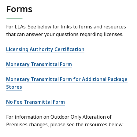
Forms
For LLAs: See below for links to forms and resources
that can answer your questions regarding licenses.
Licensing Authority Certification
Monetary Transmittal Form
Monetary Transmittal Form for Additional Package
Stores
No Fee Transmittal Form
For information on Outdoor Only Alteration of
Premises changes, please see the resources below: