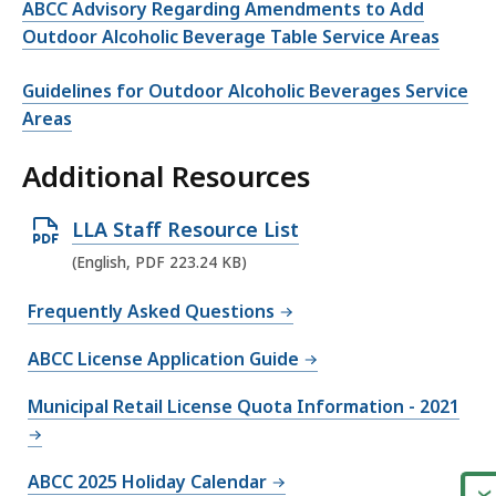
ABCC Advisory Regarding Amendments to Add
Outdoor Alcoholic Beverage Table Service Areas
Guidelines for Outdoor Alcoholic Beverages Service
Areas
Additional Resources
O
LLA Staff Resource List
p
(English, PDF 223.24 KB)
e
Frequently Asked Questions
n
P
ABCC License Application Guide
D
Municipal Retail License Quota Information - 2021
F
f
i
ABCC 2025 Holiday Calendar