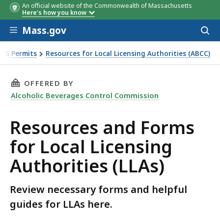
An official website of the Commonwealth of Massachusetts
Here's how you know
Skip to main content
Mass.gov
Acces
to
sear
s & Permits
Resources for Local Licensing Authorities (ABCC)
 Local Licensing Authorities (LLAs)
THIS PAGE, RESOURCES AND FORMS FOR LOCAL
OFFERED BY
Alcoholic Beverages Control Commission
Resources and Forms
for Local Licensing
Authorities (LLAs)
Review necessary forms and helpful
guides for LLAs here.