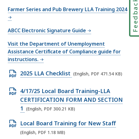
Feedbac
l
Farmer Series and Pub Brewery LLA Training 2024
e
,
2
ABCC Electronic Signature Guide
2
Visit the Department of Unemployment
3
Assistance Certificate of Compliance guide for
.
instructions.
2
4
O
2025 LLA Checklist
(English, PDF 471.54 KB)
K
p
B
e
O
4/17/25 Local Board Training-LLA
,
n
p
CERTIFICATION FORM AND SECTION
P
e
1
(English, PDF 300.21 KB)
D
n
O
Local Board Training for New Staff
F
P
p
(English, PDF 1.18 MB)
f
D