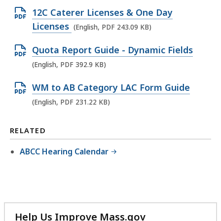
e
i
F
O
12C Caterer Licenses & One Day
n
l
f
p
Licenses
(English, PDF 243.09 KB)
P
e
i
e
D
,
l
O
Quota Report Guide - Dynamic Fields
n
F
4
e
p
(English, PDF 392.9 KB)
P
f
7
,
e
D
i
O
WM to AB Category LAC Form Guide
1
3
n
F
l
p
.
0
(English, PDF 231.22 KB)
P
f
e
e
5
0
D
i
,
n
4
.
RELATED
F
l
1
P
K
2
f
e
ABCC Hearing Calendar
.
D
B
1
i
,
1
F
,
K
l
2
8
f
B
e
4
M
i
,
,
3
B
l
3
Help Us Improve Mass.gov
.