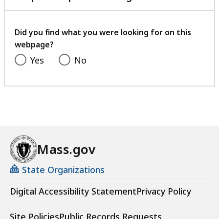
,
e
with
9
0
,
your
2
9
feedback
2
Did you find what you were looking for on this
.
K
webpage?
3
9
B
1
Yes
No
K
,
.
B
2
,
2
K
B
,
Mass.gov
State Organizations
Digital Accessibility Statement
Privacy Policy
Site Policies
Public Records Requests