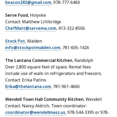
beacon282@gmail.com
, 978-777-6460
Serve Food,
Holyoke
Contact: Matthew Lillibridge
ChefMatt@servema.com
, 413-322-8506
Stock Pot
, Malden
info@stockpotmalden.com
, 781-605-1426
The Lantana Commercial Kitchen
, Randolph
Over 2,800 square feet of space. Rental fees
include use of walk-in refrigerators and freezers.
Contact: Erika Patino.
Erika@thelantana.com
, 781-961-4660
Wendell Town Hall Community Kitchen
, Wendell
Contact: Nancy Aldrich, Town coordinator:
coordinator@wendellmass.us
, 978-544-3395 or 978-