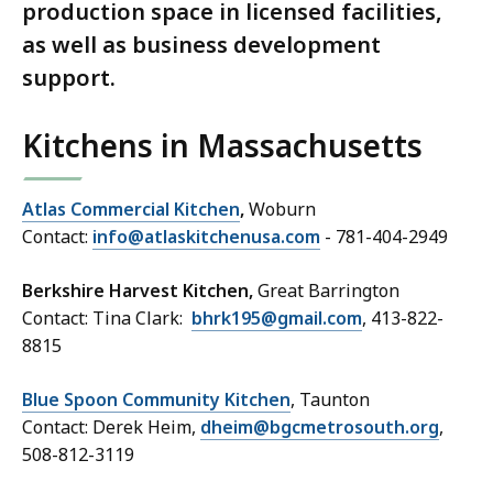
production space in licensed facilities,
as well as business development
support.
Kitchens in Massachusetts
Atlas Commercial Kitchen
,
Woburn
Contact:
info@atlaskitchenusa.com
- 781-404-2949
Berkshire Harvest Kitchen,
Great Barrington
Contact: Tina Clark:
bhrk195@gmail.com
, 413-822-
8815
Blue Spoon Community Kitchen
, Taunton
Contact: Derek Heim,
dheim@bgcmetrosouth.org
,
508-812-3119