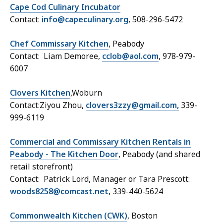
Cape Cod Culinary Incubator
Contact:
info@capeculinary.org
, 508-296-5472
Chef Commissary Kitchen
, Peabody
Contact: Liam Demoree,
cclob@aol.com
, 978-979-
6007
Clovers Kitchen
,Woburn
Contact:Ziyou Zhou,
clovers3zzy@gmail.com,
339-
999-6119
Commercial and Commissary Kitchen Rentals in
Peabody - The Kitchen Door
, Peabody (and shared
retail storefront)
Contact: Patrick Lord, Manager or Tara Prescott:
woods8258@comcast.net
, 339-440-5624
Commonwealth Kitchen (CWK
)
, Boston