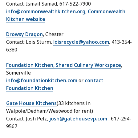
Contact: Ismail Samad, 617-522-7900
info@commonwealthkitchen.org
,
Commonwealth
Kitchen website
Drowsy Dragon
,
Chester
Contact: Lois Sturm,
loisrecycle@yahoo.com
, 413-354-
6380
Foundation Kitchen, Shared Culinary Workspace
,
Somerville
info@foundationkitchen.com
or
contact
Foundation Kitchen
Gate House Kitchens
(33 kitchens in
Walpole/Dedham/Westwood for rent)
Contact: Josh Pelz,
josh@gatehousevp.com
, 617-294-
9567