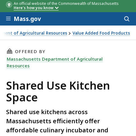
An official website of the Commonwealth of Massachusetts
Here's how you know
Skip to main content
Mass.gov
Acces
to
sear
ment of Agricultural Resources
Value Added Food Products
THIS PAGE, SHARED USE KITCHEN SPACE, IS
OFFERED BY
Massachusetts Department of Agricultural
Resources
Shared Use Kitchen
Space
Shared use kitchens across
Massachusetts efficiently offer
affordable culinary incubator and