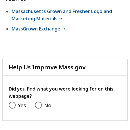
Massachusetts Grown and Fresher Logo and
Marketing Materials
MassGrown Exchange
Help Us Improve Mass.gov
with
your
feedback
Did you find what you were looking for on this
webpage?
Yes
No