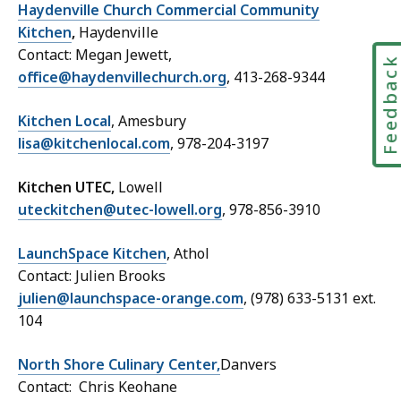
Haydenville Church Commercial Community
Kitchen
,
Haydenville
Contact: Megan Jewett,
Feedbac
office@haydenvillechurch.org
, 413-268-9344
Kitchen Local
, Amesbury
lisa@kitchenlocal.com
, 978-204-3197
Kitchen UTEC,
Lowell
uteckitchen@utec-lowell.org
, 978-856-3910
LaunchSpace Kitchen
, Athol
Contact: Julien Brooks
julien@launchspace-orange.com
, (978) 633-5131 ext.
104
North Shore Culinary Center,
Danvers
Contact: Chris Keohane