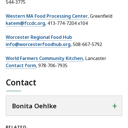
544-3775
Western MA Food Processing Center
, Greenfield
katem@fccdc.org
, 413-774-7204 x104
Worcester Regional Food Hub
info@worcesterfoodhub.org
, 508-667-5792
World Farmers Community Kitchen
, Lancaster
Contact form
, 978-706-7935
Contact
+
Bonita Oehlke
RELATED