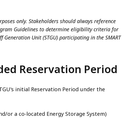
rposes only. Stakeholders should always reference
am Guidelines to determine eligibility criteria for
iff Generation Unit (STGU) participating in the SMART
ded Reservation Period
U's initial Reservation Period under the
nd/or a co-located Energy Storage System)