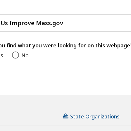
 Us Improve Mass.gov
with
your
feedback
ou find what you were looking for on this webpage
es
No
State Organizations