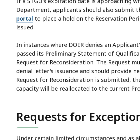
If a STGU's expiration date is approaching wh
Department, applicants should also submit t
portal
to place a hold on the Reservation Peri
issued.
In instances where DOER denies an Applicant'
passed its Preliminary Statement of Qualific
Request for Reconsideration. The Request mu
denial letter's issuance and should provide n
Request for Reconsideration is submitted, th
capacity will be reallocated to the current Pr
Requests for Exceptio
Under certain limited circumstances and as 