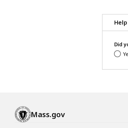
Help
Did y
Y
Mass.gov