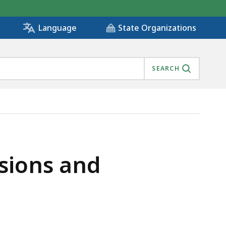
State Organizations
Language
SEARCH
sions and