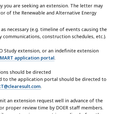
hy you are seeking an extension. The letter may
or of the Renewable and Alternative Energy
s necessary (e.g. timeline of events causing the
ty communications, construction schedules, etc.).
SO Study extension, or an indefinite extension
MART application portal
.
sions should be directed
d to the application portal should be directed to
T@clearesult.com
.
t an extension request well in advance of the
 for proper review time by DOER staff members.