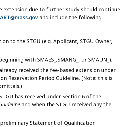
ge extension due to further study should continue
ART@mass.gov
and include the following
ation to the STGU (e.g. Applicant, STGU Owner,
D beginning with SMAES_,SMANG_, or SMAUN_).
already received the fee-based extension under
ion Reservation Period Guideline. (Note: this is
mittals.)
 STGU has received under Section 6 of the
 Guideline
and when the STGU received any the
preliminary Statement of Qualification.