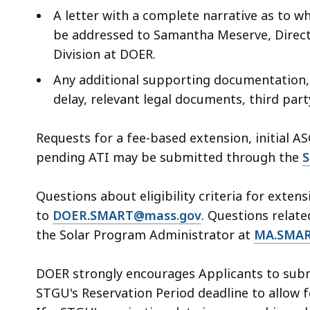
A letter with a complete narrative as to w
be addressed to Samantha Meserve, Direct
Division at DOER.
Any additional supporting documentation, a
delay, relevant legal documents, third par
Requests for a fee-based extension, initial A
pending ATI may be submitted through the
S
Questions about eligibility criteria for exten
to
DOER.SMART@mass.gov
. Questions relate
the Solar Program Administrator at
MA.SMAR
DOER strongly encourages Applicants to submi
STGU's Reservation Period deadline to allow