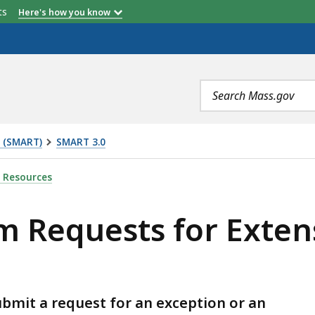
etts
Here's how you know
Search
terms
t (SMART)
SMART 3.0
OR EXTENSIONS AND EXCEPTIONS, IS
 Resources
 Requests for Exten
bmit a request for an exception or an