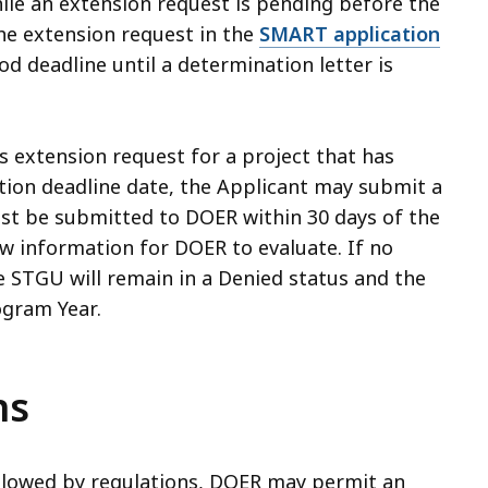
ile an extension request is pending before the
he extension request in the
SMART application
od deadline until a determination letter is
s extension request for a project that has
ation deadline date, the Applicant may submit a
st be submitted to DOER within 30 days of the
ew information for DOER to evaluate. If no
e STGU will remain in a Denied status and the
ogram Year.
ns
allowed by regulations, DOER may permit an