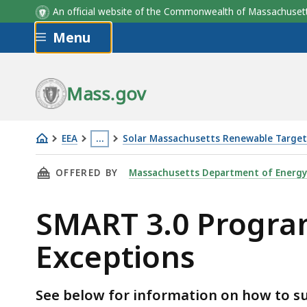
An official website of the Commonwealth of Massachus
Skip to main content
Menu
Mass.gov
EEA
…
Solar Massachusetts Renewable Targe
SMART
This
THIS PAGE, SMART 3.0 PROGRAM REQUESTS F
OFFERED BY
Massachusetts Department of Energy
3.0
page
Program
is
SMART 3.0 Program
Requests
located
for
more
Exceptions
Extensions
than
and
3
Exceptions
levels
See below for information on how to su