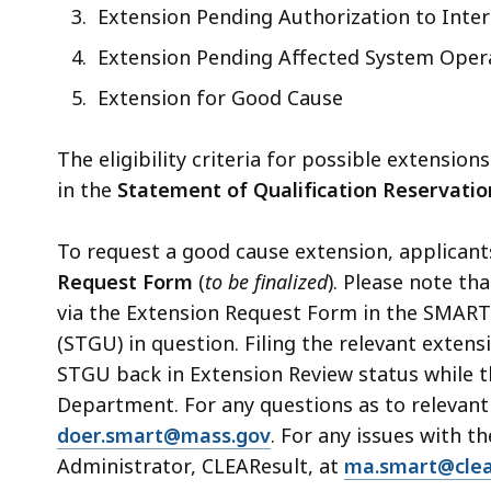
access
Extension Pending Authorization to Inter
all
Extension Pending Affected System Oper
levels.
Extension for Good Cause
The eligibility criteria for possible extensi
in the
Statement of Qualification Reservatio
To request a good cause extension, applican
Request Form
(
to be finalized
).
Please note tha
via the Extension Request Form in the SMART 
(STGU) in question. Filing the relevant extens
STGU back in Extension Review status while t
Department. For any questions as to relevant
doer.smart@mass.gov
. For any issues with 
Administrator, CLEAResult, at
ma.smart@clea