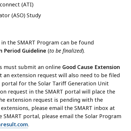
connect (ATI)
ator (ASO) Study
ons in the SMART Program can be found
n Period Guideline
(
to be finalized
).
ts must submit an online
Good Cause Extension
t an extension request will also need to be filed
portal for the Solar Tariff Generation Unit
ion request in the SMART portal will place the
he extension request is pending with the
 extensions, please email the SMART inbox at
the SMART portal, please email the Solar Program
result.com
.