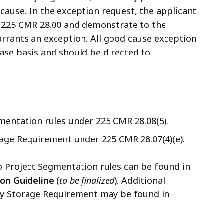
cause. In the exception request, the applicant
r 225 CMR 28.00 and demonstrate to the
rrants an exception. All good cause exception
ase basis and should be directed to
mentation rules under 225 CMR 28.08(5).
age Requirement under 225 CMR 28.07(4)(e).
o Project Segmentation rules can be found in
ion Guideline
(
to be finalized
).
Additional
gy Storage Requirement may be found in