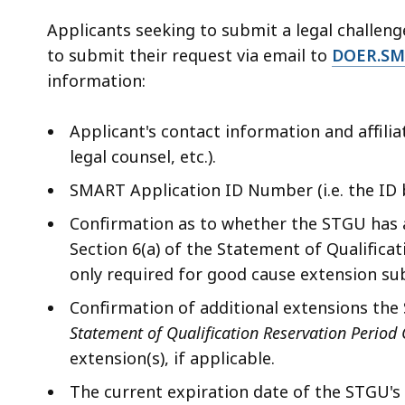
Applicants seeking to submit a legal challen
to submit their request via email to
DOER.SM
information:
Applicant's contact information and affili
legal counsel, etc.).
SMART Application ID Number (i.e. the I
Confirmation as to whether the STGU has 
Section 6(a) of the Statement of Qualificat
only required for good cause extension sub
Confirmation of additional extensions the
Statement of Qualification Reservation Period
extension(s), if applicable.
The current expiration date of the STGU's 