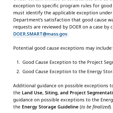
exception to specific program rules for good 
must identify the applicable exception unde
Department’s satisfaction that good cause wa
requests are reviewed by DOER on a case by c
DOER.SMART@mass.gov
.
Potential good cause exceptions may include:
Good Cause Exception to the Project Seg
Good Cause Exception to the Energy Stor
Additional guidance on possible exceptions t
the
Land Use, Siting, and Project Segmentat
guidance on possible exceptions to the Ener
the
Energy Storage Guideline
(
to be finalized
).