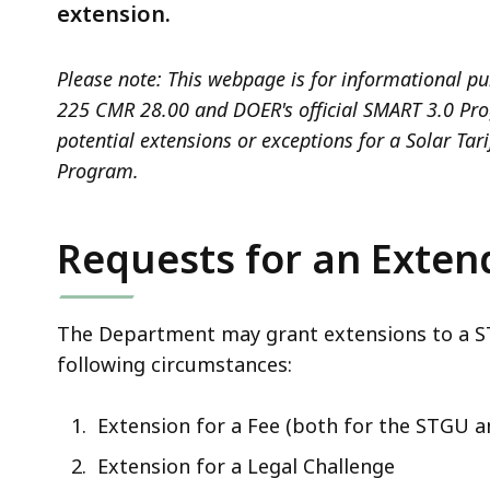
deep
extension.
within
a
Please note: This webpage is for informational pu
topic.
225 CMR 28.00 and DOER's official SMART 3.0 Progr
Some
potential extensions or exceptions for a Solar Tar
page
Program.
levels
are
Requests for an Exten
currently
hidden.
Use
The Department may grant extensions to a STG
this
following circumstances:
button
to
Extension for a Fee (both for the STGU a
show
and
Extension for a Legal Challenge