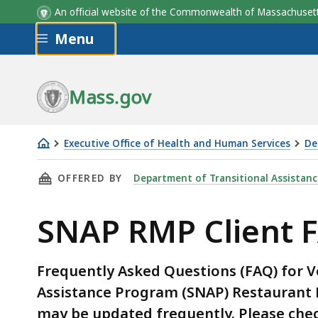
An official website of the Commonwealth of Massachus
Skip to main content
Menu
Mass.gov
Executive Office of Health and Human Services
De
SNAP
THIS PAGE, SNAP RMP CLIENT FAQ, IS
OFFERED BY
Department of Transitional Assistanc
RMP
Client
SNAP RMP Client 
FAQ
Frequently Asked Questions (FAQ) for 
Assistance Program (SNAP) Restaurant 
may be updated frequently. Please chec