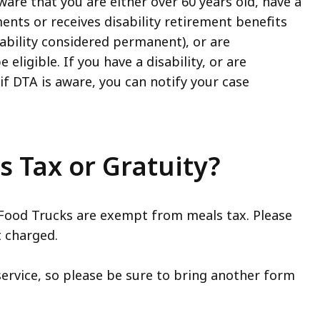
ware that you are either over 60 years old, have a
ments or receives disability retirement benefits
bility considered permanent), or are
eligible. If you have a disability, or are
f DTA is aware, you can notify your case
 Tax or Gratuity?
ood Trucks are exempt from meals tax. Please
t charged.
ervice, so please be sure to bring another form