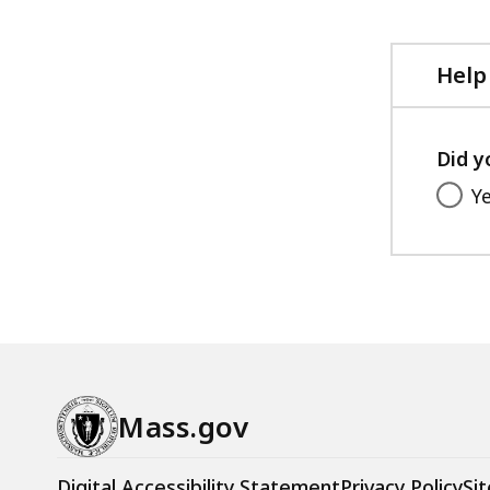
Help
Did y
Y
Mass.gov
Digital Accessibility Statement
Privacy Policy
Sit