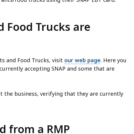
d Food Trucks are
ts and Food Trucks, visit
our web page
. Here you
s currently accepting SNAP and some that are
t the business, verifying that they are currently
od from a RMP