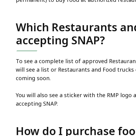
Which Restaurants an
accepting SNAP?
To see a complete list of approved Restauran
will see a list or Restaurants and Food truck
coming soon.
You will also see a sticker with the RMP logo a
accepting SNAP.
How do I purchase fo