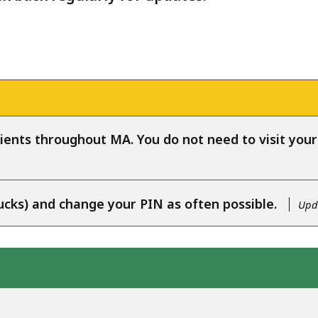
ients throughout MA. You do not need to visit your l
ucks) and change your PIN as often possible.
Upda