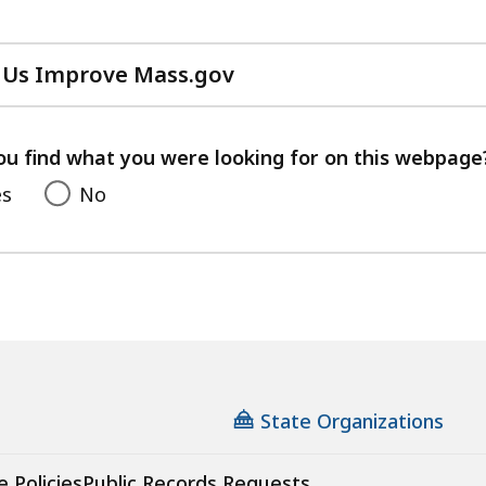
 Us Improve Mass.gov
with
your
feedback
ou find what you were looking for on this webpage
es
No
State Organizations
e Policies
Public Records Requests