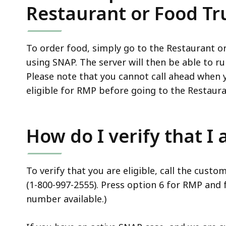
Restaurant or Food Tr
To order food, simply go to the Restaurant or
using SNAP. The server will then be able to ru
Please note that you cannot call ahead when y
eligible for RMP before going to the Restaur
How do I verify that I
To verify that you are eligible, call the cus
(1-800-997-2555). Press option 6 for RMP and 
number available.)