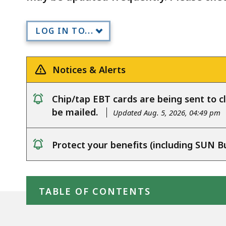
LOG IN TO...
Notices & Alerts
Chip/tap EBT cards are being sent to cl
notice
be mailed.
Updated Aug. 5, 2026, 04:49 pm
Protect your benefits (including SUN B
notice
Skip table of contents
TABLE OF CONTENTS