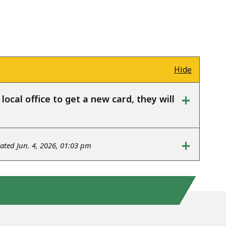
Hide
+
ocal office to get a new card, they will
+
ted Jun. 4, 2026, 01:03 pm