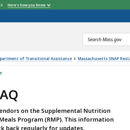
etts
Here's how you know
Search
terms
partment of Transitional Assistance
Massachusetts SNAP Rest
e
FAQ
Vendors on the Supplemental Nutrition
Meals Program (RMP). This information
k back regularly for updates.