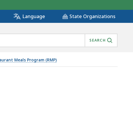
State Organizations
Language
SEARCH
aurant Meals Program (RMP)