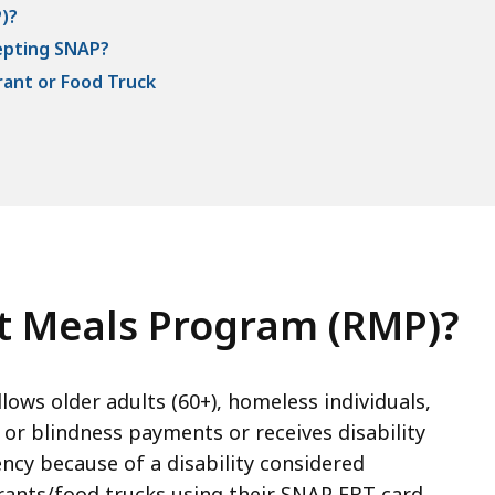
)?
epting SNAP?
ant or Food Truck
nt Meals Program (RMP)?
ws older adults (60+), homeless individuals,
y or blindness payments or receives disability
cy because of a disability considered
ants/food trucks using their SNAP EBT card.