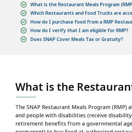
What is the Restaurant Meals Program (RMP
Which Restaurants and Food Trucks are acc
How do I purchase food from a RMP Restaur
How do I verify that I am eligible for RMP?
Does SNAP Cover Meals Tax or Gratuity?
What is the Restaura
The SNAP Restaurant Meals Program (RMP) allo
and people with disabilities (receive disabilit
retirement benefits from a governmental agen
permanent) to buy food at authorized restaur