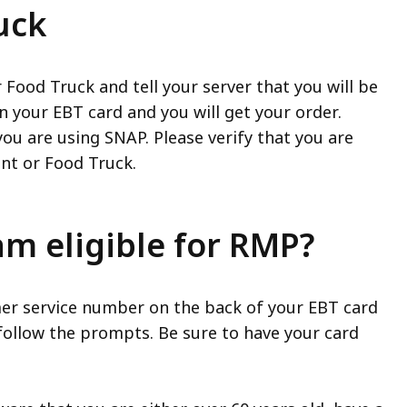
uck
 Food Truck and tell your server that you will be
n your EBT card and you will get your order.
ou are using SNAP. Please verify that you are
ant or Food Truck.
 am eligible for RMP?
tomer service number on the back of your EBT card
follow the prompts. Be sure to have your card