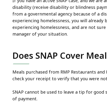
If you have an active SNAP case, and we are a
disability (receive disability or blindness pay
from a governmental agency because of a disa
experiencing homelessness, you will already be 
experiencing homelessness, and are not sure i
manager of your situation.
Does SNAP Cover Meals
Meals purchased from RMP Restaurants and F
check your receipt to verify that you were no
SNAP cannot be used to leave a tip for good s
of payment.