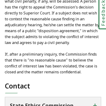
what civil penalty, if any, will be assessed. A person
Feedbac
has the right to appeal the Commission's decision
directly to Superior Court. If a subject does not wish
to contest the reasonable cause finding in an
adjudicatory hearing, he/she can settle the matter by
means of a public "disposition agreement," in which
the subject admits to violating the conflict of interest
law and agrees to pay a civil penalty.
If, after a preliminary inquiry, the Commission finds
that there is "no reasonable cause" to believe the
conflict of interest law has been violated, the case is
closed and the matter remains confidential.
Contact
+
State Ethics Commission