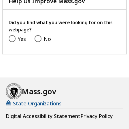
Help Us Improve Mass.gov
with
your
feedback
Did you find what you were looking for on this
webpage?
Yes
No
Mass.gov
State Organizations
Digital Accessibility Statement
Privacy Policy