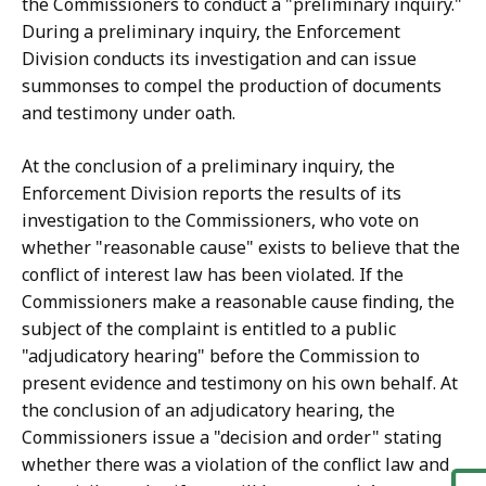
the Commissioners to conduct a "preliminary inquiry."
During a preliminary inquiry, the Enforcement
Division conducts its investigation and can issue
summonses to compel the production of documents
and testimony under oath.
At the conclusion of a preliminary inquiry, the
Enforcement Division reports the results of its
investigation to the Commissioners, who vote on
whether "reasonable cause" exists to believe that the
conflict of interest law has been violated. If the
Commissioners make a reasonable cause finding, the
subject of the complaint is entitled to a public
"adjudicatory hearing" before the Commission to
present evidence and testimony on his own behalf. At
the conclusion of an adjudicatory hearing, the
Commissioners issue a "decision and order" stating
whether there was a violation of the conflict law and