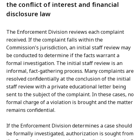
the conflict of interest and financial
disclosure law
The Enforcement Division reviews each complaint
received. If the complaint falls within the
Commission's jurisdiction, an initial staff review may
be conducted to determine if the facts warrant a
formal investigation. The initial staff review is an
informal, fact-gathering process. Many complaints are
resolved confidentially at the conclusion of the initial
staff review with a private educational letter being
sent to the subject of the complaint. In these cases, no
formal charge of a violation is brought and the matter
remains confidential.
If the Enforcement Division determines a case should
be formally investigated, authorization is sought from