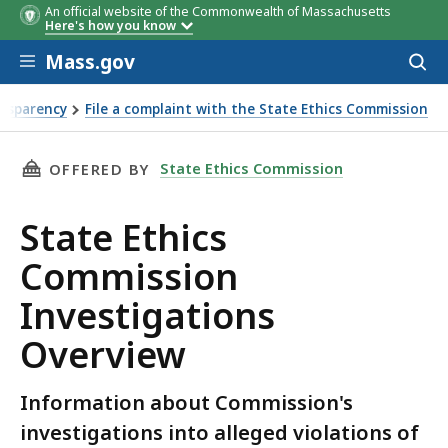
An official website of the Commonwealth of Massachusetts
Here's how you know
Skip to main content
Mass.gov
Acces
to
sear
nsparency
File a complaint with the State Ethics Commission
THIS PAGE, STATE ETHICS COMMISSION INVE
State Ethics Commission
OFFERED BY
State Ethics
Commission
Investigations
Overview
Information about Commission's
investigations into alleged violations of