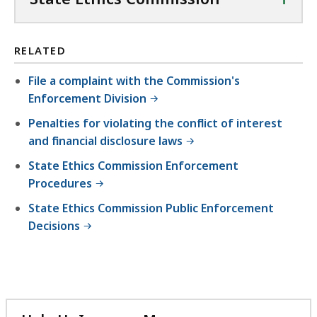
RELATED
File a complaint with the Commission's
Enforcement Division
Penalties for violating the conflict of interest
and financial disclosure laws
State Ethics Commission Enforcement
Procedures
State Ethics Commission Public Enforcement
Decisions