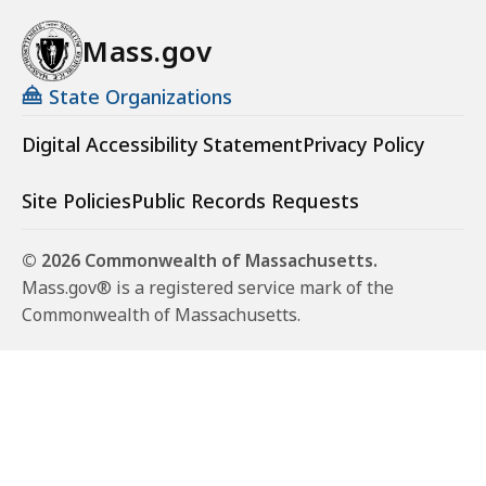
Mass.gov
State Organizations
Digital Accessibility Statement
Privacy Policy
Site Policies
Public Records Requests
© 2026 Commonwealth of Massachusetts.
Mass.gov® is a registered service mark of the
Commonwealth of Massachusetts.