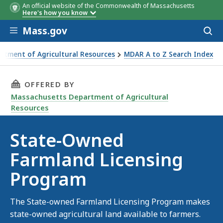
An official website of the Commonwealth of Massachusetts
Here's how you know
Skip to main content
Mass.gov
Acces
to
sear
rtment of Agricultural Resources
MDAR A to Z Search Index
nsing Program
THIS PAGE, STATE-OWNED FARMLAND LICENS
OFFERED BY
Massachusetts Department of Agricultural
Resources
State-Owned
Farmland Licensing
Program
The State-owned Farmland Licensing Program makes
state-owned agricultural land available to farmers.