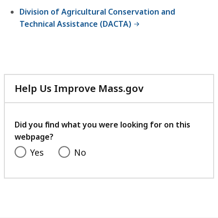
Division of Agricultural Conservation and
Technical Assistance (DACTA)
Help Us Improve Mass.gov
with
your
feedback
Did you find what you were looking for on this
webpage?
Yes
No