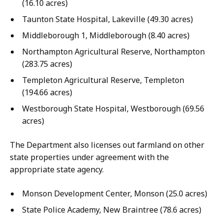
(16.10 acres)
Taunton State Hospital, Lakeville (49.30 acres)
Middleborough 1, Middleborough (8.40 acres)
Northampton Agricultural Reserve, Northampton
(283.75 acres)
Templeton Agricultural Reserve, Templeton
(194.66 acres)
Westborough State Hospital, Westborough (69.56
acres)
The Department also licenses out farmland on other
state properties under agreement with the
appropriate state agency.
Monson Development Center, Monson (25.0 acres)
State Police Academy, New Braintree (78.6 acres)