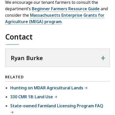
We encourage our tenant farmers to consult the
department’s
Beginner Farmers Resource Guide
and
consider the
Massachusetts Enterprise Grants for
Agriculture (MEGA) program
.
Contact
+
Ryan Burke
RELATED
Hunting on MDAR Agricultural Lands
330 CMR 18: Land Use
State-owned Farmland Licensing Program FAQ