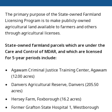
The primary purpose of the State-owned Farmland
Licensing Program is to make publicly-owned
agricultural land available to farmers and others
through agricultural licenses.
State-owned farmland parcels which are under the
Care and Control of MDAR, and which are licensed
for 5-year periods include:
Agawam Criminal Justice Training Center, Agawam
(12.00 acres)
Danvers Agricultural Reserve, Danvers (205.50
acres)
Hersey Farm, Foxborough (16.2 acres)
Former Grafton State Hospital 1, Westborough