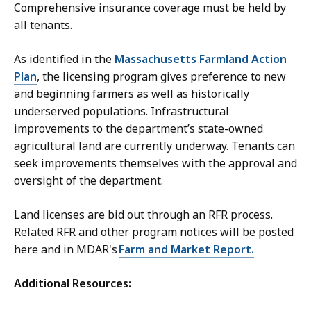
Comprehensive insurance coverage must be held by
all tenants.
As identified in the
Massachusetts Farmland Action
Plan
, the licensing program gives preference to new
and beginning farmers as well as historically
underserved populations. Infrastructural
improvements to the department’s state-owned
agricultural land are currently underway. Tenants can
seek improvements themselves with the approval and
oversight of the department.
Land licenses are bid out through an RFR process.
Related RFR and other program notices will be posted
here and in MDAR's
Farm and Market Report.
Additional Resources: