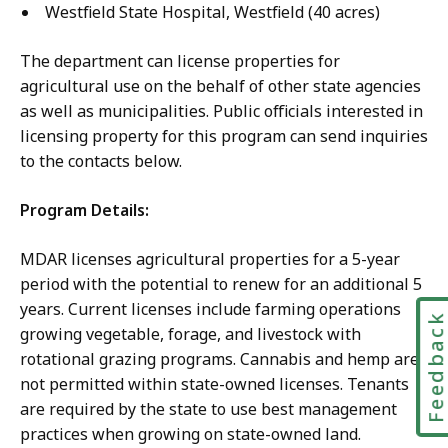
Westfield State Hospital, Westfield (40 acres)
The department can license properties for
agricultural use on the behalf of other state agencies
as well as municipalities. Public officials interested in
licensing property for this program can send inquiries
to the contacts below.
Program Details:
MDAR licenses agricultural properties for a 5-year
period with the potential to renew for an additional 5
years. Current licenses include farming operations
Feedbac
growing vegetable, forage, and livestock with
rotational grazing programs. Cannabis and hemp are
not permitted within state-owned licenses. Tenants
are required by the state to use best management
practices when growing on state-owned land.