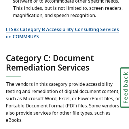
software or to accommodate other specific needs.
This includes, but is not limited to, screen readers,
magnification, and speech recognition.
ITS82 Category B Accessibility Consulting Services
on COMMBUYS
Category C: Document
Remediation Services
Feedbac
The vendors in this category provide accessibility
testing and remediation of digital document content,
such as Microsoft Word, Excel, or PowerPoint files, or
Portable Document Format (PDF) files. Some vendors
also provide services for other file types, such as
eBooks.