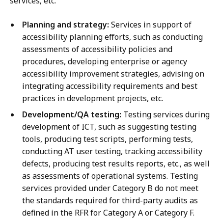
services, etc.
Planning and strategy:
Services in support of
accessibility planning efforts, such as conducting
assessments of accessibility policies and
procedures, developing enterprise or agency
accessibility improvement strategies, advising on
integrating accessibility requirements and best
practices in development projects, etc.
Development/QA testing:
Testing services during
development of ICT, such as suggesting testing
tools, producing test scripts, performing tests,
conducting AT user testing, tracking accessibility
defects, producing test results reports, etc., as well
as assessments of operational systems. Testing
services provided under Category B do not meet
the standards required for third-party audits as
defined in the RFR for Category A or Category F.