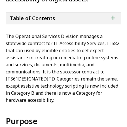
ta
+
Table of Contents
of
co
The Operational Services Division manages a
statewide contract for IT Accessibility Services, ITS82
that can used by eligible entities to get expert
assistance in creating or remediating online systems
and services, documents, multimedia, and
communications. It is the successor contract to
ITS61DESIGNATEDITD. Categories remain the same,
except assistive technology scripting is now included
in Category B and there is now a Category for
hardware accessibility.
Purpose