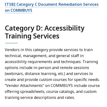
ITS82 Category C Document Remediation Services
on COMMBUYS
Category D: Accessibility
Training Services
Vendors in this category provide services to train
technical, management, and general staff in
accessibility requirements and techniques. Training
options include in-person and remote sessions
(webinars, distance learning, etc.) and services to
create and provide custom courses for specific needs.
“Vendor Attachments” on COMMBUYS include course
offering spreadsheets, course catalogs, and custom
training service descriptions and rates.