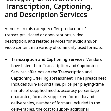
Transcription, Captioning,
and Description Services
Vendors in this category offer production of
transcripts, closed or open captions, video
description, and related services for audio and/or
video content in a variety of commonly used formats.
Transcription and Captioning Services:
Vendors
have listed their Transcription and Captioning
Services offerings on the Transcription and
Captioning Offering spreadsheet. The spreadsheet
includes turn-around time, price per playing-time
minute of supplied media, accuracy percentage
guarantee, formats supported for media and
deliverables, number of formats included in the
deliverables, the cost to supply additional