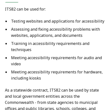
ITS82 can be used for:
Testing websites and applications for accessibility
Assessing and fixing accessibility problems with
websites, applications, and documents
Training in accessibility requirements and
techniques
Meeting accessibility requirements for audio and
video
Meeting accessibility requirements for hardware,
including kiosks
As a statewide contract, ITS82 can be used by state
and local government entities across the
Commonwealth - from state agencies to municipal
offices and public libraries, schools, colleges, and