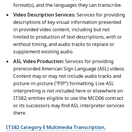
format(s), and the languages they can transcribe.
Video Description Services:
Services for providing
descriptions of key visual information presented
in provided video content, including but not
limited to production of text descriptions, with or
without timing, and audio tracks to replace or
supplement existing audio.
ASL Video Production:
Services for providing
prerecorded American Sign Language (ASL) videos.
Content may or may not include audio tracks and
picture-in-picture (“PIP”) formatting. Live ASL
interpreting is not included here or elsewhere on
ITS82; entities eligible to use the MCD06 contract
or its successors may find ASL interpreter services
there.
ITS82 Category E Multimedia Transcription,