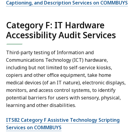
Captioning, and Description Services on COMMBUYS
Category F: IT Hardware
Accessibility Audit Services
Third-party testing of Information and
Communications Technology (ICT) hardware,
including but not limited to self-service kiosks,
copiers and other office equipment, take home
medical devices (of an IT nature), electronic displays,
monitors, and access control systems, to identify
potential barriers for users with sensory, physical,
learning and other disabilities.
ITS82 Category F Assistive Technology Scripting
Services on COMMBUYS