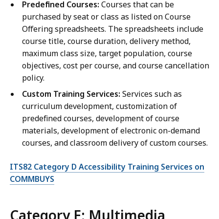
Predefined Courses:
Courses that can be
purchased by seat or class as listed on Course
Offering spreadsheets. The spreadsheets include
course title, course duration, delivery method,
maximum class size, target population, course
objectives, cost per course, and course cancellation
policy.
Custom Training Services:
Services such as
curriculum development, customization of
predefined courses, development of course
materials, development of electronic on-demand
courses, and classroom delivery of custom courses.
ITS82 Category D Accessibility Training Services on
COMMBUYS
Category E: Multimedia