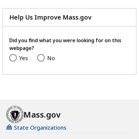
Help Us Improve Mass.gov
with
your
feedback
Did you find what you were looking for on this
webpage?
Yes
No
Mass.gov
State Organizations