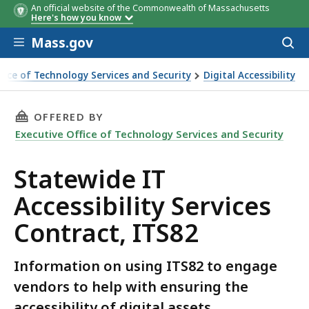
An official website of the Commonwealth of Massachusetts
Here's how you know
Skip to main content
Mass.gov
Acces
to
sear
ffice of Technology Services and Security
Digital Accessibility
essibility Services Contract, ITS82
THIS PAGE, STATEWIDE IT ACCESSIBILITY SER
OFFERED BY
Executive Office of Technology Services and Security
Statewide IT
Accessibility Services
Contract, ITS82
Information on using ITS82 to engage
vendors to help with ensuring the
accessibility of digital assets.