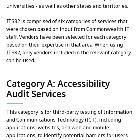
universities - as well as other states and territories.
ITS82 is comprised of six categories of services that
were chosen based on input from Commonwealth IT
staff. Vendors have been selected for each category
based on their expertise in that area. When using
ITS82, only vendors included in the relevant category
can be used.
Category A: Accessibility
Audit Services
This category is for third-party testing of Information
and Communications Technology (ICT), including
applications, websites, and web and mobile
applications, to identify potential barriers for users