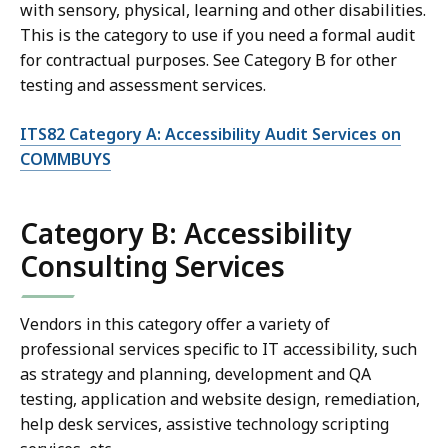
with sensory, physical, learning and other disabilities.
This is the category to use if you need a formal audit
for contractual purposes. See Category B for other
testing and assessment services.
ITS82 Category A: Accessibility Audit Services on
COMMBUYS
Category B: Accessibility
Consulting Services
Vendors in this category offer a variety of
professional services specific to IT accessibility, such
as strategy and planning, development and QA
testing, application and website design, remediation,
help desk services, assistive technology scripting