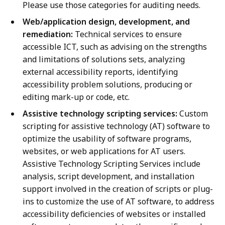
Please use those categories for auditing needs.
Web/application design, development, and
remediation:
Technical services to ensure
accessible ICT, such as advising on the strengths
and limitations of solutions sets, analyzing
external accessibility reports, identifying
accessibility problem solutions, producing or
editing mark-up or code, etc.
Assistive technology scripting services:
Custom
scripting for assistive technology (AT) software to
optimize the usability of software programs,
websites, or web applications for AT users.
Assistive Technology Scripting Services include
analysis, script development, and installation
support involved in the creation of scripts or plug-
ins to customize the use of AT software, to address
accessibility deficiencies of websites or installed