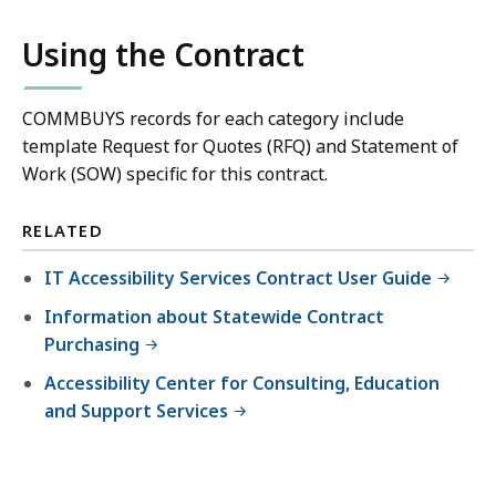
Using the Contract
COMMBUYS records for each category include
template Request for Quotes (RFQ) and Statement of
Work (SOW) specific for this contract.
RELATED
IT Accessibility Services Contract User Guide
Information about Statewide Contract
Purchasing
Accessibility Center for Consulting, Education
and Support Services