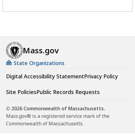
Mass.gov
State Organizations
Digital Accessibility Statement
Privacy Policy
Site Policies
Public Records Requests
© 2026 Commonwealth of Massachusetts.
Mass.gov® is a registered service mark of the
Commonwealth of Massachusetts.