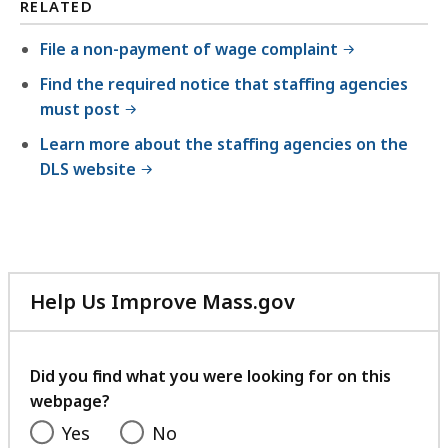
RELATED
File a non-payment of wage complaint
Find the required notice that staffing agencies
must post
Learn more about the staffing agencies on the
DLS website
Help Us Improve Mass.gov
with
your
feedback
Did you find what you were looking for on this
webpage?
Yes
No