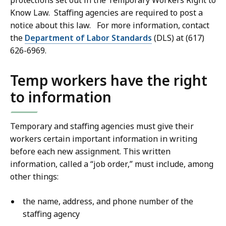
protections set out in the Temporary Workers Right to
Know Law. Staffing agencies are required to post a
notice about this law. For more information, contact
the
Department of Labor Standards
(DLS) at (617)
626-6969.
Temp workers have the right
to information
Temporary and staffing agencies must give their
workers certain important information in writing
before each new assignment. This written
information, called a “job order,” must include, among
other things:
the name, address, and phone number of the
staffing agency