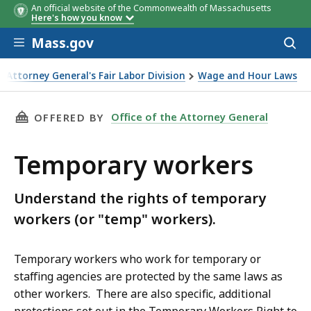
An official website of the Commonwealth of Massachusetts
Here's how you know
Skip to main content
Mass.gov
Acces
to
sear
 Attorney General's Fair Labor Division
Wage and Hour Laws
THIS PAGE, TEMPORARY WORKERS, IS
Office of the Attorney General
OFFERED BY
Temporary workers
Understand the rights of temporary
workers (or "temp" workers).
Temporary workers who work for temporary or
staffing agencies are protected by the same laws as
other workers. There are also specific, additional