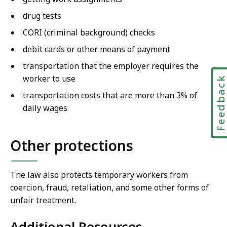
drug tests
CORI (criminal background) checks
debit cards or other means of payment
transportation that the employer requires the
worker to use
Feedbac
transportation costs that are more than 3% of
daily wages
Other protections
The law also protects temporary workers from
coercion, fraud, retaliation, and some other forms of
unfair treatment.
Additional Resources