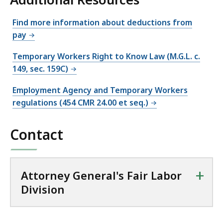
Find more information about deductions from
pay
Temporary Workers Right to Know Law (M.G.L. c.
149, sec. 159C)
Employment Agency and Temporary Workers
regulations (454 CMR 24.00 et seq.)
Contact
+
Attorney General's Fair Labor
Division