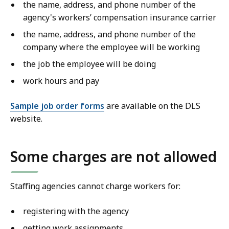
the name, address, and phone number of the
agency's workers’ compensation insurance carrier
the name, address, and phone number of the
company where the employee will be working
the job the employee will be doing
work hours and pay
Sample job order forms
are available on the DLS
website.
Some charges are not allowed
Staffing agencies cannot charge workers for:
registering with the agency
getting work assignments